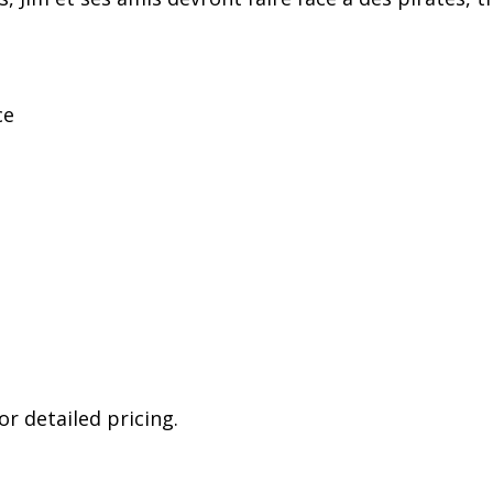
ce
r detailed pricing.