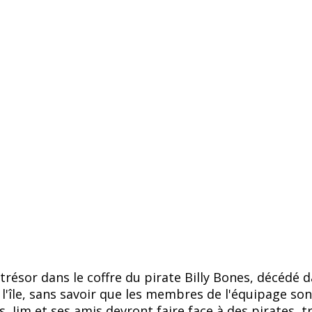
ésor dans le coffre du pirate Billy Bones, décédé da
ur l'île, sans savoir que les membres de l'équipage s
, Jim et ses amis devront faire face à des pirates, t