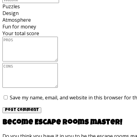
Puzzles
Design
Atmosphere
Fun for money
Your total score
Save my name, email, and website in this browser for t
Become Escape rooms master!
Do you think you have it in you to be the escape rooms m