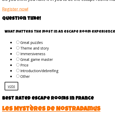
Register now!
Question time!
What matters the most in an escape room experience
Great puzzles
Theme and story
Immersiveness
Great game master
Price
Introduction/debreifing
Other
vote
Best rated escape rooms in France
Les Mystères de Nostradamus