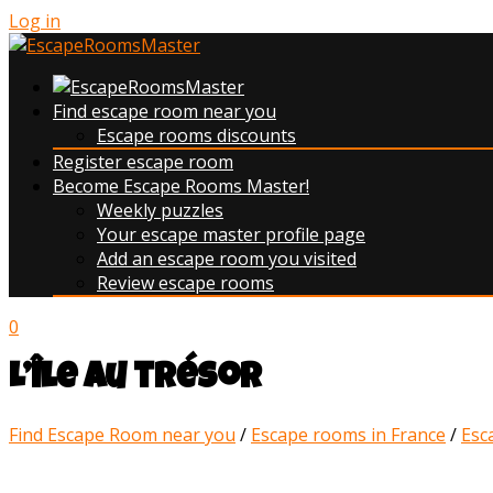
Log in
Find escape room near you
Escape rooms discounts
Register escape room
Become Escape Rooms Master!
Weekly puzzles
Your escape master profile page
Add an escape room you visited
Review escape rooms
0
L’île au trésor
Find Escape Room near you
/
Escape rooms in France
/
Esc