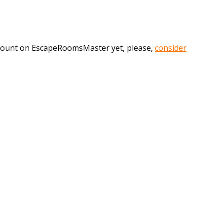
account on EscapeRoomsMaster yet, please,
consider