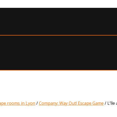
ape rooms in Lyon
/
Company: Way Out! Escape Game
/
L’île