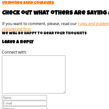
Un monde sans couleurs
Check out what others are saying 
If you want to comment, please, read our
rules and guidel
registering first
.
We will be happy to hear your thoughts
Leave a reply
Connect with: