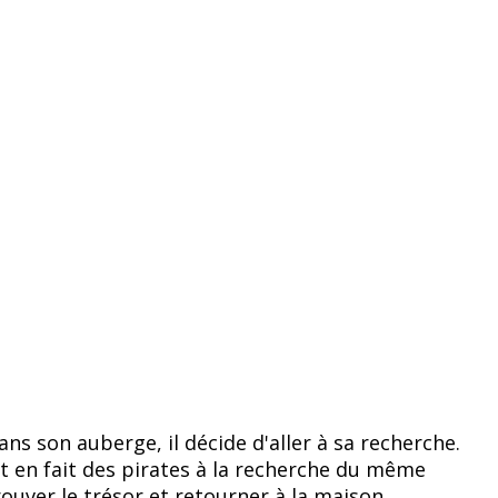
ns son auberge, il décide d'aller à sa recherche.
ont en fait des pirates à la recherche du même
rouver le trésor et retourner à la maison