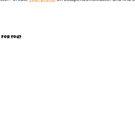
 for you?