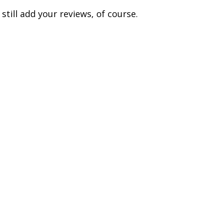
till add your reviews, of course.