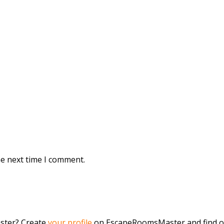
he next time I comment.
aster? Create
your profile
on EscapeRoomsMaster and find o