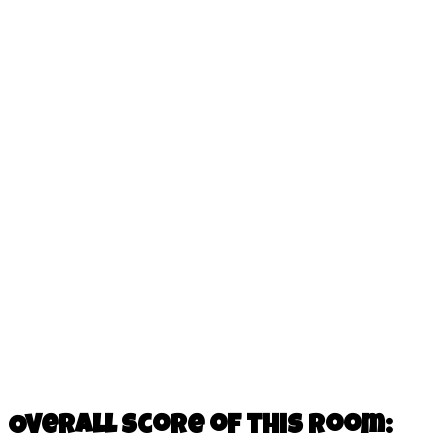
Overall score of this room: