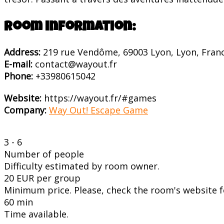
Room information:
Address:
219 rue Vendôme, 69003 Lyon, Lyon, Fran
E-mail:
contact@wayout.fr
Phone:
+33980615042
Website:
https://wayout.fr/#games
Company:
Way Out! Escape Game
3 - 6
Number of people
Difficulty estimated by room owner.
20 EUR per group
Minimum price. Please, check the room's website fo
60 min
Time available.