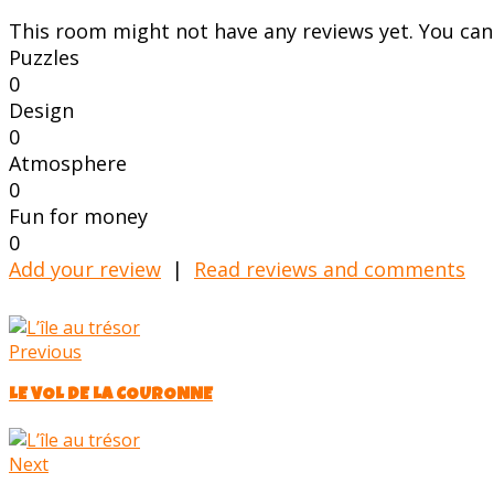
This room might not have any reviews yet. You can s
Puzzles
0
Design
0
Atmosphere
0
Fun for money
0
Add your review
|
Read reviews and comments
Previous
LE VOL DE LA COURONNE
Next