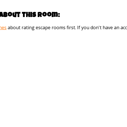
about this room:
ines
about rating escape rooms first. If you don't have an 