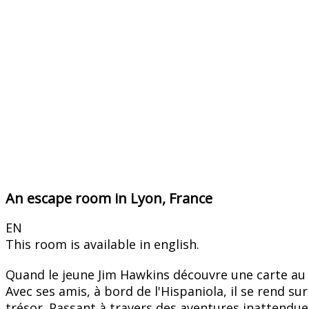
An escape room in Lyon, France
EN
This room is available in english.
Quand le jeune Jim Hawkins découvre une carte au tr
Avec ses amis, à bord de l'Hispaniola, il se rend s
trésor. Passant à travers des aventures inattendues