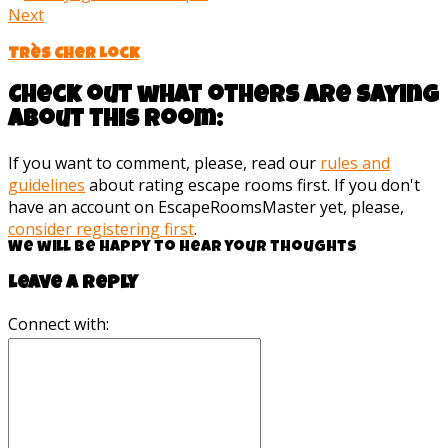
Next
Très Cher Lock
Check out what others are saying
about this room:
If you want to comment, please, read our
rules and
guidelines
about rating escape rooms first. If you don't
have an account on EscapeRoomsMaster yet, please,
consider registering first
.
We will be happy to hear your thoughts
Leave a reply
Connect with: