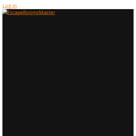
Log in