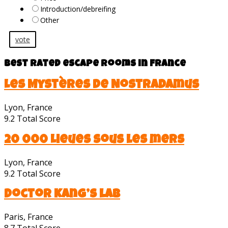
Introduction/debreifing
Other
vote
Best rated escape rooms in France
Les Mystères de Nostradamus
Lyon, France
9.2
Total Score
20 000 Lieues sous les mers
Lyon, France
9.2
Total Score
Doctor Kang’s lab
Paris, France