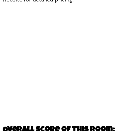
Overall score of this room: