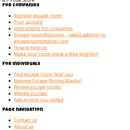
8.7
Total Score
For companies
Register escape room
Your account
Instructions for companies
Escape room discounts – latest addition to
escaperoomsmaster.com
How to help us
Make your room shine a little brighter!
For individuals
Find escape room near you
Become Escape Rooms Master!
Review escape rooms
Weekly puzzles
Add a room you visited
Page navigation
Contact us
About us