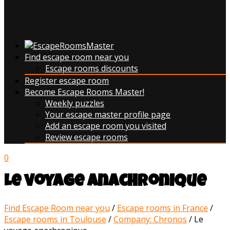
Find escape room near you
Escape rooms discounts
Register escape room
Become Escape Rooms Master!
Weekly puzzles
Your escape master profile page
Add an escape room you visited
Review escape rooms
0
Le voyage anachronique
Find Escape Room near you
/
Escape rooms in France
/
Escape rooms in Toulouse
/
Company: Chronos
/
Le