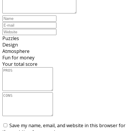
Puzzles
Design
Atmosphere
Fun for money
Your total score
Save my name, email, and website in this browser for