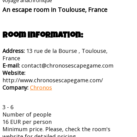
voyage anachronique
An escape room in Toulouse, France
Room information:
Address:
13 rue de la Bourse , Toulouse,
France
E-mail:
contact@chronosescapegame.com
Website:
http://www.chronosescapegame.com/
Company:
Chronos
3 - 6
Number of people
16 EUR per person
Minimum price. Please, check the room's
website for detailed pricing.