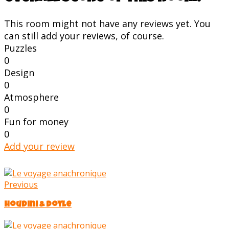
This room might not have any reviews yet. You
can still add your reviews, of course.
Puzzles
0
Design
0
Atmosphere
0
Fun for money
0
Add your review
Previous
Houdini & Doyle