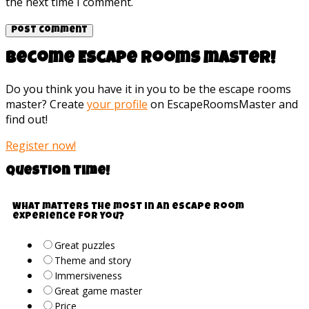
the next time I comment.
Become Escape rooms master!
Do you think you have it in you to be the escape rooms
master? Create
your profile
on EscapeRoomsMaster and
find out!
Register now!
Question time!
What matters the most in an escape room
experience for you?
Great puzzles
Theme and story
Immersiveness
Great game master
Price