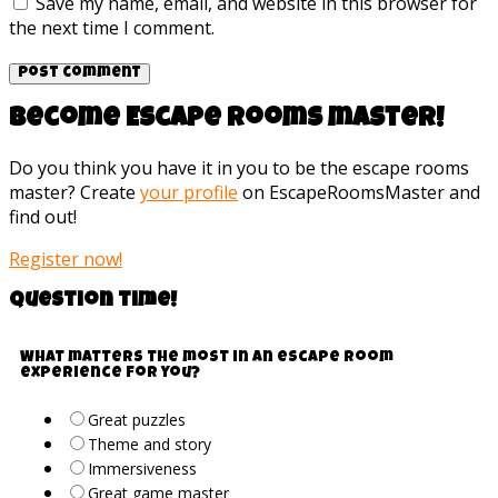
Save my name, email, and website in this browser for
the next time I comment.
Become Escape rooms master!
Do you think you have it in you to be the escape rooms
master? Create
your profile
on EscapeRoomsMaster and
find out!
Register now!
Question time!
What matters the most in an escape room
experience for you?
Great puzzles
Theme and story
Immersiveness
Great game master