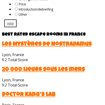
Price
Introduction/debreifing
Other
vote
Best rated escape rooms in France
Les Mystères de Nostradamus
Lyon, France
9.2
Total Score
20 000 Lieues sous les mers
Lyon, France
9.2
Total Score
Doctor Kang’s lab