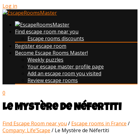
Log in
Find escape room near you
Escape rooms discounts
Register escape room
Become Escape Rooms Master!
Weekly puzzles
Your escape master profile page
Add an escape room you visited
Review escape rooms
0
Le Mystère de Néfertiti
Find Escape Room near you
/
Escape rooms in France
/
Company: Life’Scape
/
Le Mystère de Néfertiti