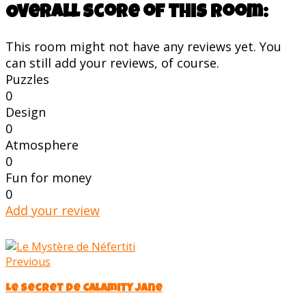
Overall score of this room:
This room might not have any reviews yet. You
can still add your reviews, of course.
Puzzles
0
Design
0
Atmosphere
0
Fun for money
0
Add your review
Previous
Le Secret de Calamity Jane