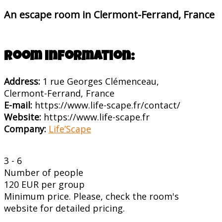
An escape room in Clermont-Ferrand, France
Room information:
Address:
1 rue Georges Clémenceau,
Clermont-Ferrand, France
E-mail:
https://www.life-scape.fr/contact/
Website:
https://www.life-scape.fr
Company:
Life’Scape
3 - 6
Number of people
120 EUR per group
Minimum price. Please, check the room's
website for detailed pricing.