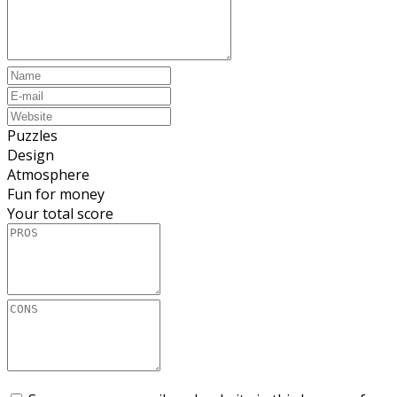
Puzzles
Design
Atmosphere
Fun for money
Your total score