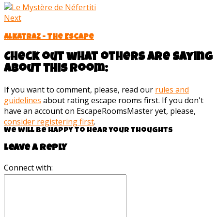
Next
Alkatraz - The Escape
Check out what others are saying
about this room:
If you want to comment, please, read our
rules and
guidelines
about rating escape rooms first. If you don't
have an account on EscapeRoomsMaster yet, please,
consider registering first
.
We will be happy to hear your thoughts
Leave a reply
Connect with: