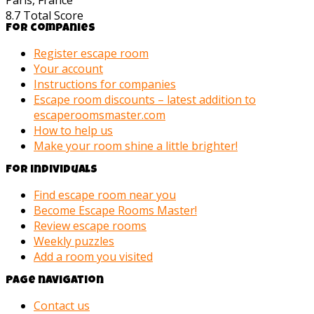
Paris, France
8.7
Total Score
For companies
Register escape room
Your account
Instructions for companies
Escape room discounts – latest addition to
escaperoomsmaster.com
How to help us
Make your room shine a little brighter!
For individuals
Find escape room near you
Become Escape Rooms Master!
Review escape rooms
Weekly puzzles
Add a room you visited
Page navigation
Contact us