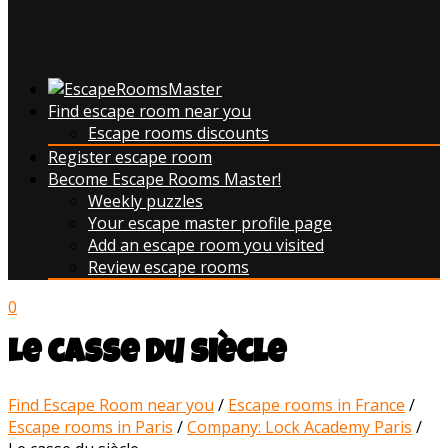
Find escape room near you
Escape rooms discounts
Register escape room
Become Escape Rooms Master!
Weekly puzzles
Your escape master profile page
Add an escape room you visited
Review escape rooms
0
Le casse du siècle
Find Escape Room near you
/
Escape rooms in France
/
Escape rooms in Paris
/
Company: Lock Academy Paris
/