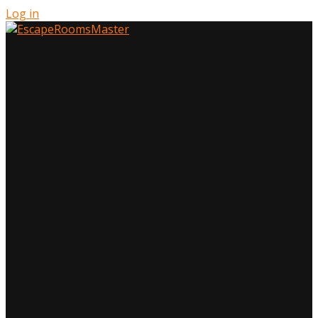
Log in