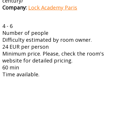
century/
Company:
Lock Academy Paris
4 - 6
Number of people
Difficulty estimated by room owner.
24 EUR per person
Minimum price. Please, check the room's
website for detailed pricing.
60 min
Time available.