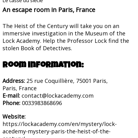
Le casse du siècle
An escape room in Paris, France
The Heist of the Century will take you on an
immersive investigation in the Museum of the
Lock Academy. Help the Professor Lock find the
stolen Book of Detectives.
Room information:
Address:
25 rue Coquillière, 75001 Paris,
Paris, France
E-mail:
contact@lockacademy.com
Phone:
0033983868696
Website:
https://lockacademy.com/en/mystery/lock-
acedemy-mystery-paris-the-heist-of-the-