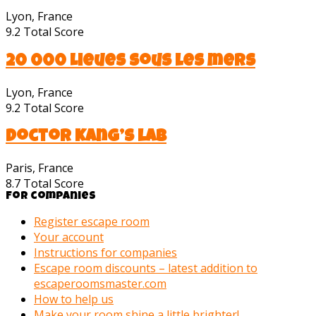
Lyon, France
9.2
Total Score
20 000 Lieues sous les mers
Lyon, France
9.2
Total Score
Doctor Kang’s lab
Paris, France
8.7
Total Score
For companies
Register escape room
Your account
Instructions for companies
Escape room discounts – latest addition to
escaperoomsmaster.com
How to help us
Make your room shine a little brighter!