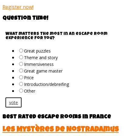
Register now!
Question time!
What matters the most in an escape room
experience for you?
Great puzzles
Theme and story
Immersiveness
Great game master
Price
Introduction/debreifing
Other
vote
Best rated escape rooms in France
Les Mystères de Nostradamus