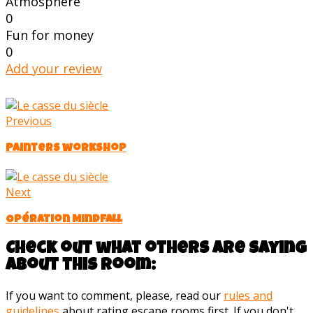
Atmosphere
0
Fun for money
0
Add your review
Previous
Painters workshop
Next
Opération Mindfall
Check out what others are saying
about this room:
If you want to comment, please, read our
rules and
guidelines
about rating escape rooms first. If you don't