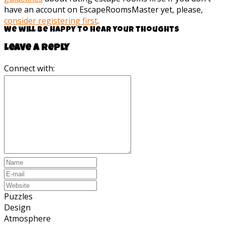
have an account on EscapeRoomsMaster yet, please,
consider registering first
.
We will be happy to hear your thoughts
Leave a reply
Connect with:
Puzzles
Design
Atmosphere