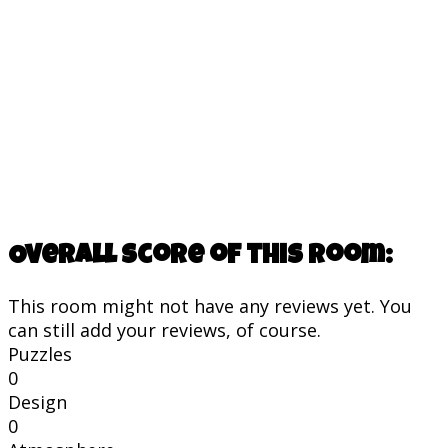
Overall score of this room:
This room might not have any reviews yet. You
can still add your reviews, of course.
Puzzles
0
Design
0