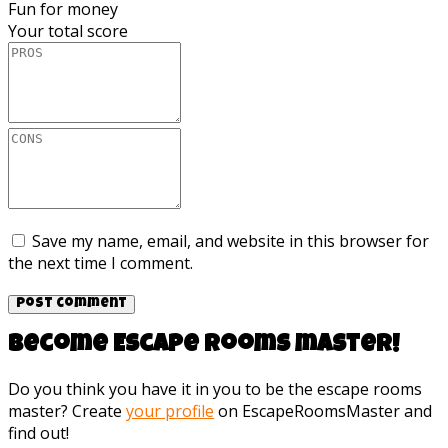
Fun for money
Your total score
Save my name, email, and website in this browser for
the next time I comment.
Become Escape rooms master!
Do you think you have it in you to be the escape rooms
master? Create
your profile
on EscapeRoomsMaster and
find out!