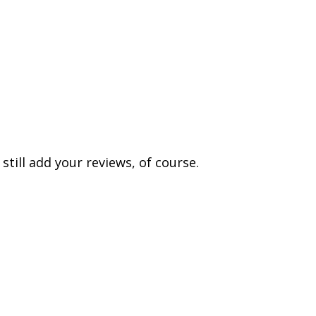
till add your reviews, of course.