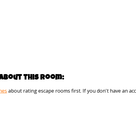
about this room:
ines
about rating escape rooms first. If you don't have an 