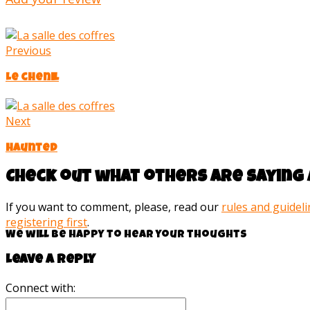
Previous
Le chenil
Next
Haunted
Check out what others are saying 
If you want to comment, please, read our
rules and guidel
registering first
.
We will be happy to hear your thoughts
Leave a reply
Connect with: