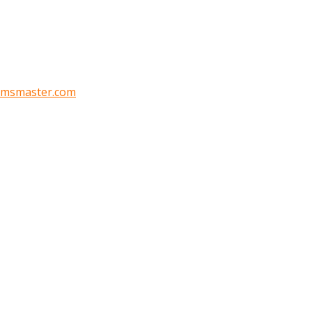
oomsmaster.com