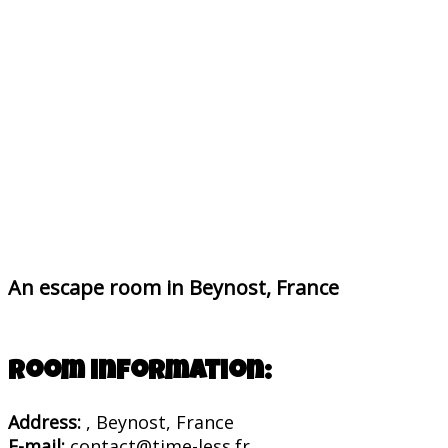
An escape room in Beynost, France
Room information:
Address:
, Beynost, France
E-mail:
contact@time-less.fr