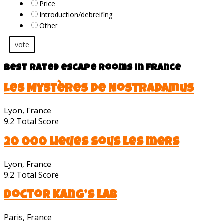
Price
Introduction/debreifing
Other
vote
Best rated escape rooms in France
Les Mystères de Nostradamus
Lyon, France
9.2
Total Score
20 000 Lieues sous les mers
Lyon, France
9.2
Total Score
Doctor Kang’s lab
Paris, France