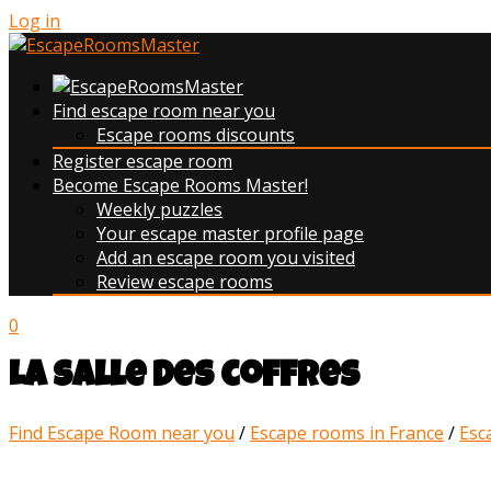
Log in
Find escape room near you
Escape rooms discounts
Register escape room
Become Escape Rooms Master!
Weekly puzzles
Your escape master profile page
Add an escape room you visited
Review escape rooms
0
La salle des coffres
Find Escape Room near you
/
Escape rooms in France
/
Esc