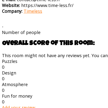
Website:
https://www.time-less.fr/
Company:
Timeless
-
Number of people
Overall score of this room:
This room might not have any reviews yet. You can s
Puzzles
0
Design
0
Atmosphere
0
Fun for money
0
Add your review