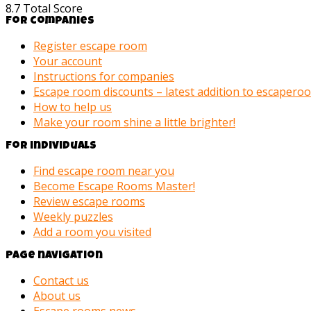
8.7
Total Score
For companies
Register escape room
Your account
Instructions for companies
Escape room discounts – latest addition to escaper
How to help us
Make your room shine a little brighter!
For individuals
Find escape room near you
Become Escape Rooms Master!
Review escape rooms
Weekly puzzles
Add a room you visited
Page navigation
Contact us
About us