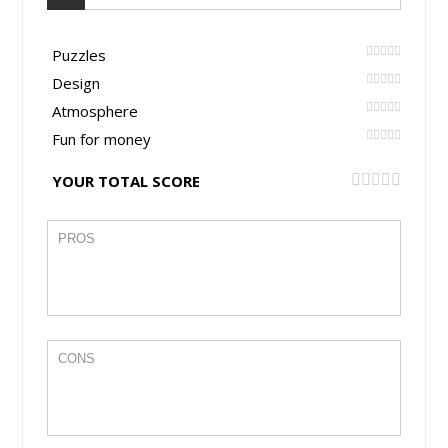
Puzzles
Design
Atmosphere
Fun for money
YOUR TOTAL SCORE