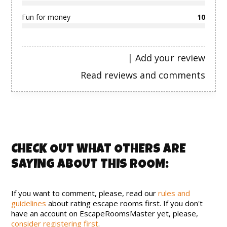
Fun for money
10
|
Add your review
Read reviews and comments
CHECK OUT WHAT OTHERS ARE
SAYING ABOUT THIS ROOM:
If you want to comment, please, read our
rules and
guidelines
about rating escape rooms first. If you don't
have an account on EscapeRoomsMaster yet, please,
consider registering first
.