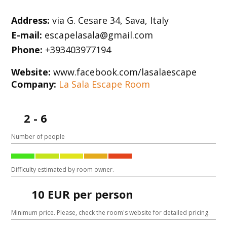
Address:
via G. Cesare 34, Sava, Italy
E-mail:
escapelasala@gmail.com
Phone:
+393403977194
Website:
www.facebook.com/lasalaescape
Company:
La Sala Escape Room
2 - 6
Number of people
Difficulty estimated by room owner.
10 EUR per person
Minimum price. Please, check the room's website for detailed pricing.