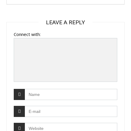
LEAVE A REPLY
Connect with: