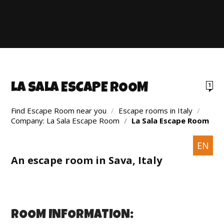
LA SALA ESCAPE ROOM
1
Find Escape Room near you
/
Escape rooms in Italy
/
Company: La Sala Escape Room
/
La Sala Escape Room
EN
An escape room in Sava, Italy
ROOM INFORMATION: