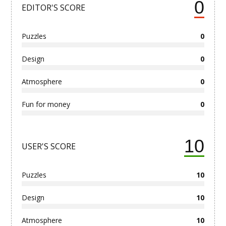
0
EDITOR'S SCORE
Puzzles
0
Design
0
Atmosphere
0
Fun for money
0
10
USER'S SCORE
Puzzles
10
Design
10
Atmosphere
10