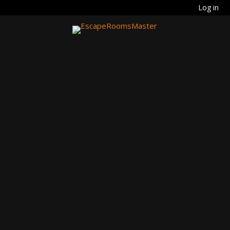
Log in