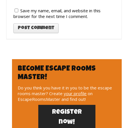
Save my name, email, and website in this
browser for the next time I comment.
BECOME ESCAPE ROOMS
MASTER!
Do you think you have it in you to be the escape
rooms master? Create
your profile
on
EscapeRoomsMaster and find out!
Register
now!