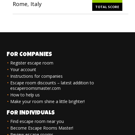
Rome, Italy
TOTAL SCORE
FOR COMPANIES
Register escape room
Your account
Instructions for companies
Escape room discounts – latest addition to
escaperoomsmaster.com
How to help us
Make your room shine a little brighter!
FOR INDIVIDUALS
Find escape room near you
Become Escape Rooms Master!
Review escape rooms