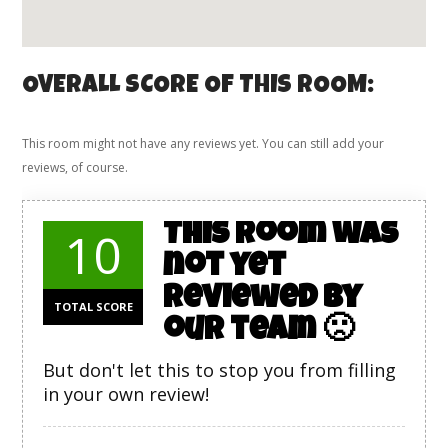
OVERALL SCORE OF THIS ROOM:
This room might not have any reviews yet. You can still add your
reviews, of course.
This room was
10
not yet
reviewed by
TOTAL SCORE
our team 🙁
But don't let this to stop you from filling
in your own review!