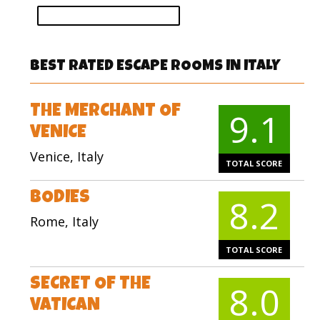
vote
BEST RATED ESCAPE ROOMS IN ITALY
THE MERCHANT OF
9.1
VENICE
Venice, Italy
TOTAL SCORE
BODIES
8.2
Rome, Italy
TOTAL SCORE
SECRET OF THE
8.0
VATICAN