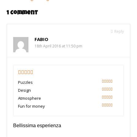
1 Comment
Reply
FABIO
18th April 2016 at 11:50 pm
5
Puzzles
100
Design
100
Atmosphere
100
Fun for money
100
Bellissima esperienza