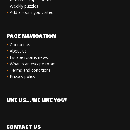
Weekly puzzles
Add a room you visited
PAGE NAVIGATION
Contact us
About us
Escape rooms news
What is an escape room
Terms and conditions
Privacy policy
LIKE US… WE LIKE YOU!
CONTACT US