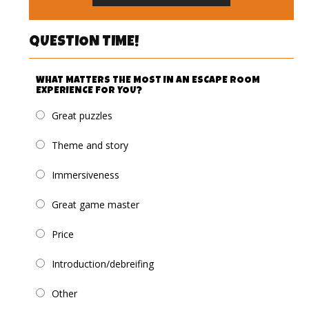
QUESTION TIME!
WHAT MATTERS THE MOST IN AN ESCAPE ROOM
EXPERIENCE FOR YOU?
Great puzzles
Theme and story
Immersiveness
Great game master
Price
Introduction/debreifing
Other