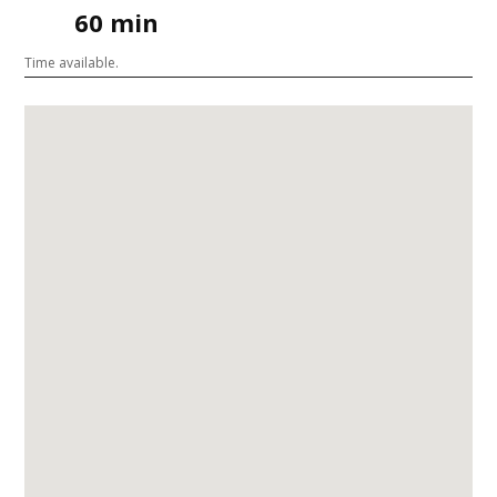
60 min
Time available.