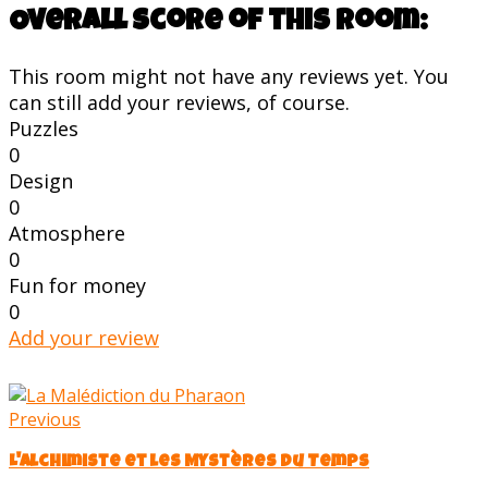
Overall score of this room:
This room might not have any reviews yet. You
can still add your reviews, of course.
Puzzles
0
Design
0
Atmosphere
0
Fun for money
0
Add your review
Previous
L'Alchimiste et les Mystères du Temps