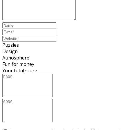
Puzzles
Design
Atmosphere
Fun for money
Your total score