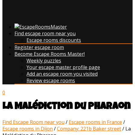
Find escape room near you
Escape rooms discounts
Register escape room
Become Escape Rooms Master!
Weekly puzzles
Your escape master profile page
Add an escape room you visited
Review escape rooms
0
La Malédiction du Pharaon
Find Escape Room near you
/
Escape rooms in France
/
Escape rooms in Dijon
/
Company: 221b Baker street
/
La