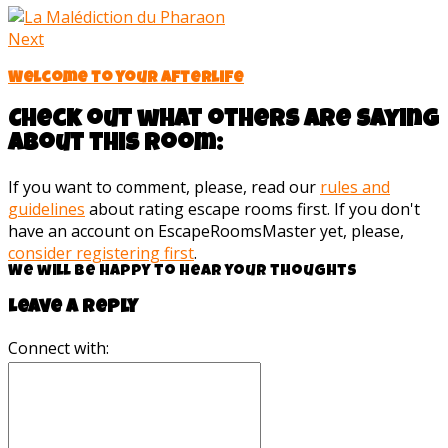
Next
Welcome to your afterlife
Check out what others are saying
about this room:
If you want to comment, please, read our
rules and
guidelines
about rating escape rooms first. If you don't
have an account on EscapeRoomsMaster yet, please,
consider registering first
.
We will be happy to hear your thoughts
Leave a reply
Connect with: