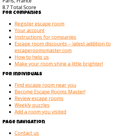
Paris, France
8.7
Total Score
For companies
Register escape room
Your account
Instructions for companies
Escape room discounts – latest addition to
escaperoomsmaster.com
How to help us
Make your room shine a little brighter!
For individuals
Find escape room near you
Become Escape Rooms Master!
Review escape rooms
Weekly puzzles
Add a room you visited
Page navigation
Contact us