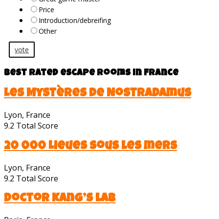
Price
Introduction/debreifing
Other
vote
Best rated escape rooms in France
Les Mystères de Nostradamus
Lyon, France
9.2
Total Score
20 000 Lieues sous les mers
Lyon, France
9.2
Total Score
Doctor Kang’s lab