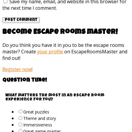
Save my name, email, and website in this browser for
the next time I comment.
Become Escape rooms master!
Do you think you have it in you to be the escape rooms
master? Create
your profile
on EscapeRoomsMaster and
find out!
Register now!
Question time!
What matters the most in an escape room
experience for you?
Great puzzles
Theme and story
Immersiveness
Great game master