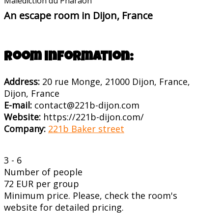
Malédiction du Pharaon
An escape room in Dijon, France
Room information:
Address:
20 rue Monge, 21000 Dijon, France,
Dijon, France
E-mail:
contact@221b-dijon.com
Website:
https://221b-dijon.com/
Company:
221b Baker street
3 - 6
Number of people
72 EUR per group
Minimum price. Please, check the room's
website for detailed pricing.