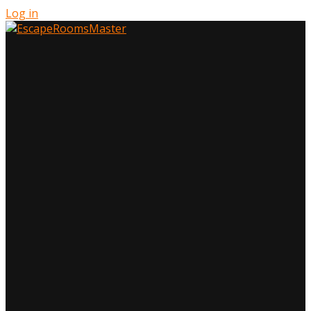
Log in