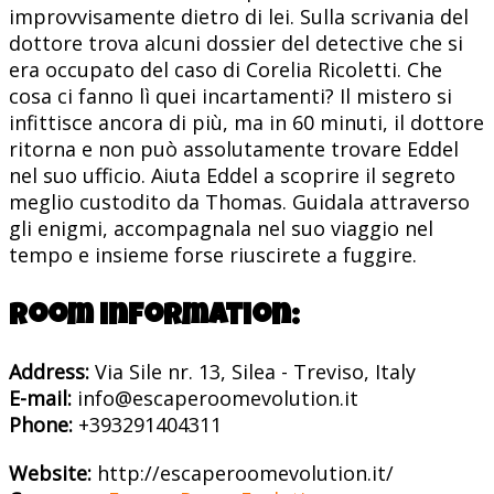
improvvisamente dietro di lei. Sulla scrivania del
dottore trova alcuni dossier del detective che si
era occupato del caso di Corelia Ricoletti. Che
cosa ci fanno lì quei incartamenti? Il mistero si
infittisce ancora di più, ma in 60 minuti, il dottore
ritorna e non può assolutamente trovare Eddel
nel suo ufficio. Aiuta Eddel a scoprire il segreto
meglio custodito da Thomas. Guidala attraverso
gli enigmi, accompagnala nel suo viaggio nel
tempo e insieme forse riuscirete a fuggire.
Room information:
Address:
Via Sile nr. 13, Silea - Treviso, Italy
E-mail:
info@escaperoomevolution.it
Phone:
+393291404311
Website:
http://escaperoomevolution.it/