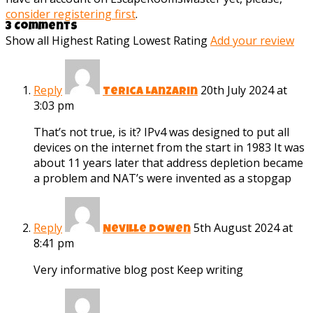
consider registering first
.
3 Comments
Show all
Highest Rating
Lowest Rating
Add your review
Reply
20th July 2024 at
Terica Lanzarin
3:03 pm
That’s not true, is it? IPv4 was designed to put all
devices on the internet from the start in 1983 It was
about 11 years later that address depletion became
a problem and NAT’s were invented as a stopgap
Reply
5th August 2024 at
Neville Dowen
8:41 pm
Very informative blog post Keep writing