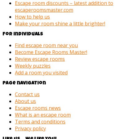
Escape room discounts – latest addition to
escaperoomsmaster.com
How to help us
Make your room shine a little brighter!
For individuals
Find escape room near you
Become Escape Rooms Master!
Review escape rooms
Weekly puzzles
Add a room you visited
Page navigation
Contact us
About us
Escape rooms news
What is an escape room
Terms and conditions
Privacy policy