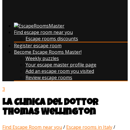
Find escape room near you
Escape rooms discounts
Register escape room
Become Escape Rooms Master!
Weekly puzzles
Your escape master profile page
Add an escape room you visited
Review escape rooms
3
La Clinica del Dottor
Thomas Wellington
Find Escape Room near you
/
Escape rooms in Italy
/