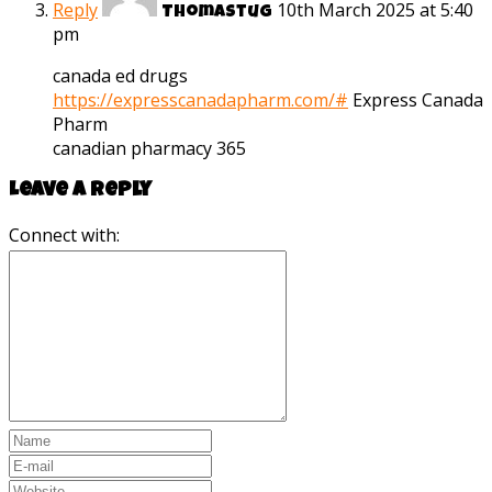
Reply
10th March 2025 at 5:40
Thomastug
pm
canada ed drugs
https://expresscanadapharm.com/#
Express Canada
Pharm
canadian pharmacy 365
Leave a reply
Connect with: