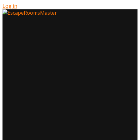
Log in