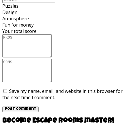
Puzzles
Design
Atmosphere
Fun for money
Your total score
Save my name, email, and website in this browser for
the next time I comment.
Become Escape rooms master!