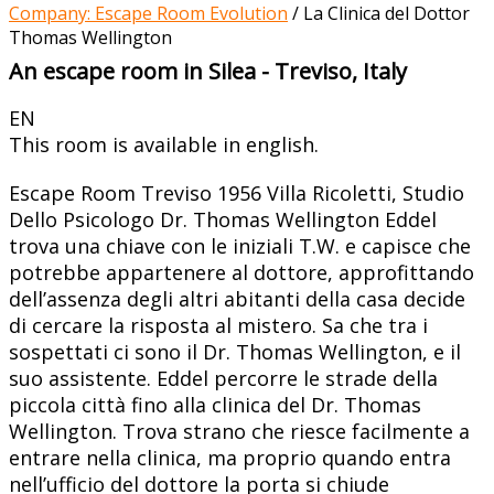
Company: Escape Room Evolution
/
La Clinica del Dottor
Thomas Wellington
An escape room in Silea - Treviso, Italy
EN
This room is available in english.
Escape Room Treviso 1956 Villa Ricoletti, Studio
Dello Psicologo Dr. Thomas Wellington Eddel
trova una chiave con le iniziali T.W. e capisce che
potrebbe appartenere al dottore, approfittando
dell’assenza degli altri abitanti della casa decide
di cercare la risposta al mistero. Sa che tra i
sospettati ci sono il Dr. Thomas Wellington, e il
suo assistente. Eddel percorre le strade della
piccola città fino alla clinica del Dr. Thomas
Wellington. Trova strano che riesce facilmente a
entrare nella clinica, ma proprio quando entra
nell’ufficio del dottore la porta si chiude