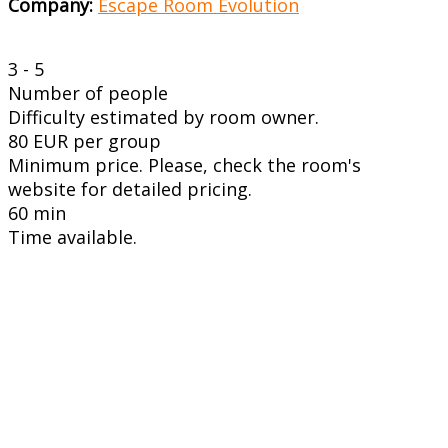
Company:
Escape Room Evolution
3 - 5
Number of people
Difficulty estimated by room owner.
80 EUR per group
Minimum price. Please, check the room's
website for detailed pricing.
60 min
Time available.