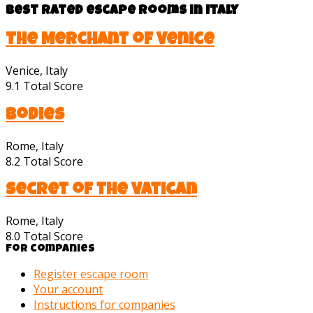
Best rated escape rooms in Italy
The Merchant of Venice
Venice, Italy
9.1
Total Score
Bodies
Rome, Italy
8.2
Total Score
Secret of the Vatican
Rome, Italy
8.0
Total Score
For companies
Register escape room
Your account
Instructions for companies