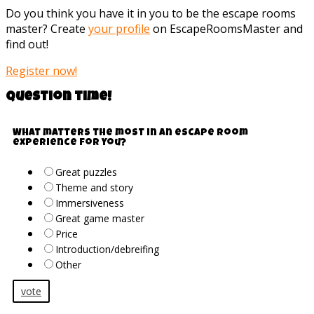
Do you think you have it in you to be the escape rooms
master? Create
your profile
on EscapeRoomsMaster and
find out!
Register now!
Question time!
What matters the most in an escape room
experience for you?
Great puzzles
Theme and story
Immersiveness
Great game master
Price
Introduction/debreifing
Other
vote