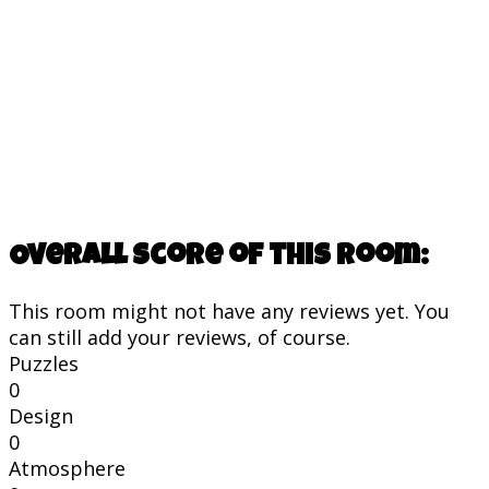
Overall score of this room:
This room might not have any reviews yet. You
can still add your reviews, of course.
Puzzles
0
Design
0
Atmosphere