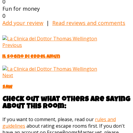
0
Fun for money
0
Add your review
|
Read reviews and comments
Previous
Il Sogno di eddel Amun
Next
Saw
Check out what others are saying
about this room:
If you want to comment, please, read our
rules and
guidelines
about rating escape rooms first. If you don't
have an account on EscapeRoomsMaster yet, please,