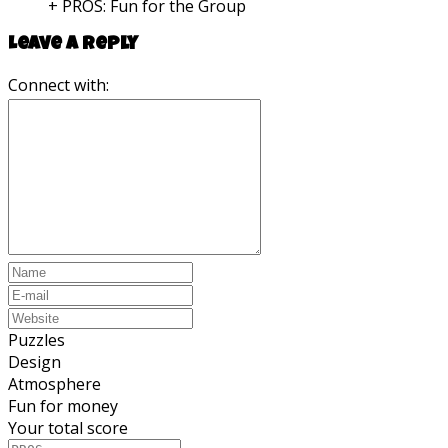
+ PROS:
Fun for the Group
Leave a reply
Connect with:
Puzzles
Design
Atmosphere
Fun for money
Your total score