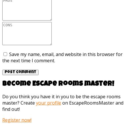
Save my name, email, and website in this browser for
the next time I comment.
Become Escape rooms master!
Do you think you have it in you to be the escape rooms
master? Create
your profile
on EscapeRoomsMaster and
find out!
Register now!