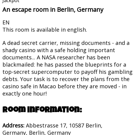
Jackpot
An escape room in Berlin, Germany
EN
This room is available in english.
A dead secret carrier, missing documents - and a
shady casino with a safe holding important
documents... A NASA researcher has been
blackmailed: he has passed the blueprints for a
top-secret supercomputer to payoff his gambling
debts. Your task is to recover the plans from the
casino safe in Macao before they are moved - in
exactly one hour!
Room information:
Address:
Abbestrasse 17, 10587 Berlin,
Germany, Berlin, Germany