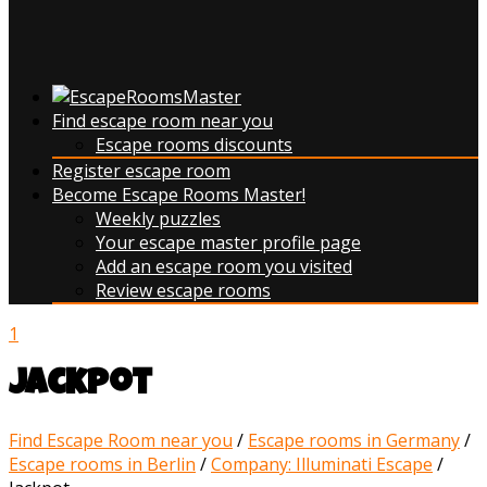
Find escape room near you
Escape rooms discounts
Register escape room
Become Escape Rooms Master!
Weekly puzzles
Your escape master profile page
Add an escape room you visited
Review escape rooms
1
Jackpot
Find Escape Room near you
/
Escape rooms in Germany
/
Escape rooms in Berlin
/
Company: Illuminati Escape
/