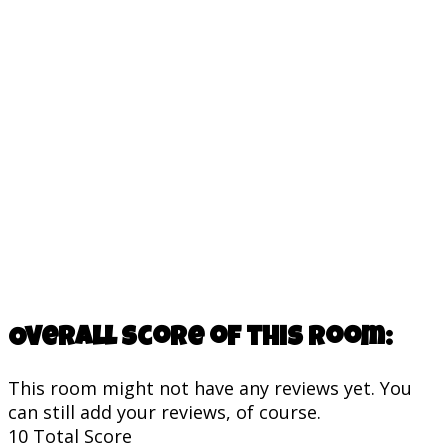
Overall score of this room:
This room might not have any reviews yet. You
can still add your reviews, of course.
10
Total Score