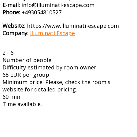
E-mail:
info@illuminati-escape.com
Phone:
+493054810527
Website:
https://www.illuminati-escape.com
Company:
Illuminati Escape
2 - 6
Number of people
Difficulty estimated by room owner.
68 EUR per group
Minimum price. Please, check the room's
website for detailed pricing.
60 min
Time available.