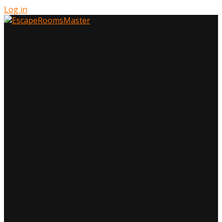
Log in