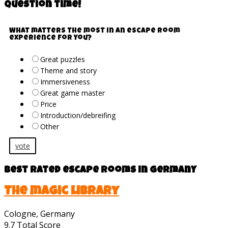
Question time!
What matters the most in an escape room
experience for you?
Great puzzles
Theme and story
Immersiveness
Great game master
Price
Introduction/debreifing
Other
vote
Best rated escape rooms in Germany
The magic library
Cologne, Germany
9.7
Total Score