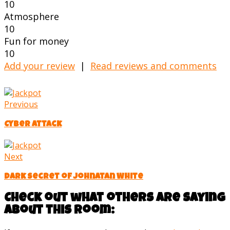
10
Atmosphere
10
Fun for money
10
Add your review
|
Read reviews and comments
Previous
Cyber Attack
Next
Dark secret of Johnatan White
Check out what others are saying
about this room: