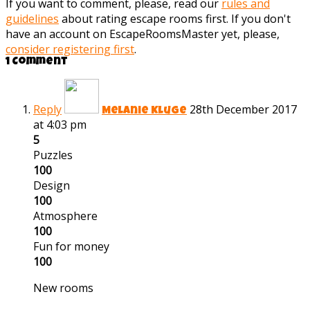
If you want to comment, please, read our
rules and
guidelines
about rating escape rooms first. If you don't
have an account on EscapeRoomsMaster yet, please,
consider registering first
.
1 Comment
Reply
28th December 2017
Melanie Kluge
at 4:03 pm
5
Puzzles
100
Design
100
Atmosphere
100
Fun for money
100
New rooms