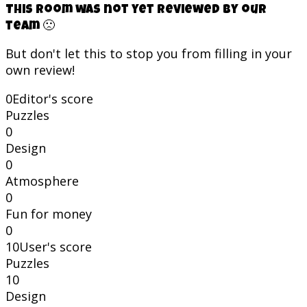
This room was not yet reviewed by our
team 🙁
But don't let this to stop you from filling in your
own review!
0
Editor's score
Puzzles
0
Design
0
Atmosphere
0
Fun for money
0
10
User's score
Puzzles
10
Design