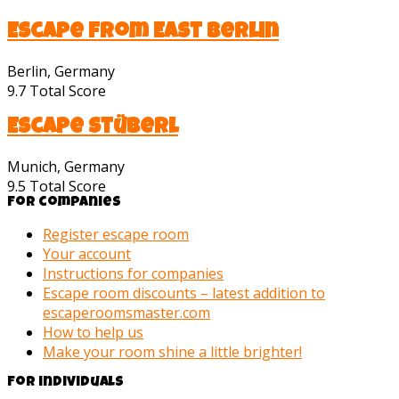
Escape from East Berlin
Berlin, Germany
9.7
Total Score
Escape Stüberl
Munich, Germany
9.5
Total Score
For companies
Register escape room
Your account
Instructions for companies
Escape room discounts – latest addition to
escaperoomsmaster.com
How to help us
Make your room shine a little brighter!
For individuals