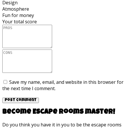
Design
Atmosphere
Fun for money
Your total score
Save my name, email, and website in this browser for
the next time I comment.
Become Escape rooms master!
Do you think you have it in you to be the escape rooms