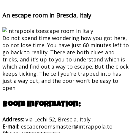
An escape room in Brescia, Italy
Do not spend time wondering how you got here,
do not lose time. You have just 60 minutes left to
go back to reality. There are both clues and
tricks, and it's up to you to understand which is
which and find out a way to escape. But the clock
keeps ticking. The cell you're trapped into has
just a way out, and the door won't be easy to
open.
Room information:
Address:
via Lechi 52, Brescia, Italy
E-mail:
escaperoomsmaster@intrappola.to