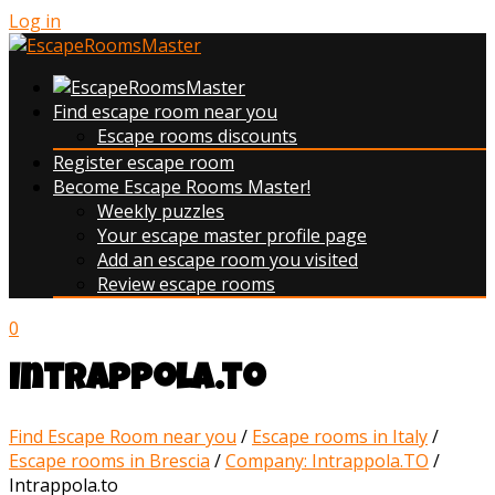
Log in
Find escape room near you
Escape rooms discounts
Register escape room
Become Escape Rooms Master!
Weekly puzzles
Your escape master profile page
Add an escape room you visited
Review escape rooms
0
Intrappola.to
Find Escape Room near you
/
Escape rooms in Italy
/
Escape rooms in Brescia
/
Company: Intrappola.TO
/
Intrappola.to