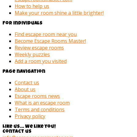
How to help us
Make your room shine a little brighter!
For individuals
Find escape room near you
Become Escape Rooms Master!
Review escape rooms
Weekly puzzles
Add a room you visited
Page navigation
Contact us
About us
Escape rooms news
What is an escape room
Terms and conditions
Privacy policy
Like us… We like you!
Contact us