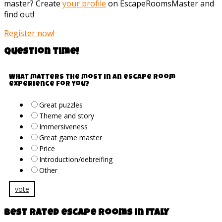
master? Create
your profile
on EscapeRoomsMaster and
find out!
Register now!
Question time!
What matters the most in an escape room
experience for you?
Great puzzles
Theme and story
Immersiveness
Great game master
Price
Introduction/debreifing
Other
vote
Best rated escape rooms in Italy