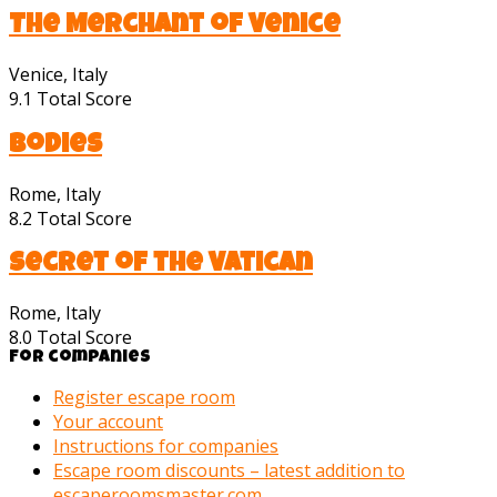
The Merchant of Venice
Venice, Italy
9.1
Total Score
Bodies
Rome, Italy
8.2
Total Score
Secret of the Vatican
Rome, Italy
8.0
Total Score
For companies
Register escape room
Your account
Instructions for companies
Escape room discounts – latest addition to
escaperoomsmaster.com