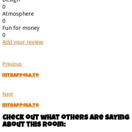
0
Atmosphere
0
Fun for money
0
Add your review
Previous
Intrappola.to
Next
Intrappola.to
Check out what others are saying
about this room: