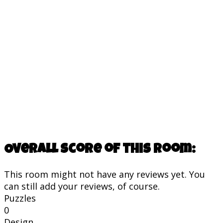
Overall score of this room:
This room might not have any reviews yet. You
can still add your reviews, of course.
Puzzles
0
Design