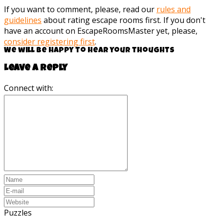
If you want to comment, please, read our
rules and
guidelines
about rating escape rooms first. If you don't
have an account on EscapeRoomsMaster yet, please,
consider registering first
.
We will be happy to hear your thoughts
Leave a reply
Connect with:
Puzzles