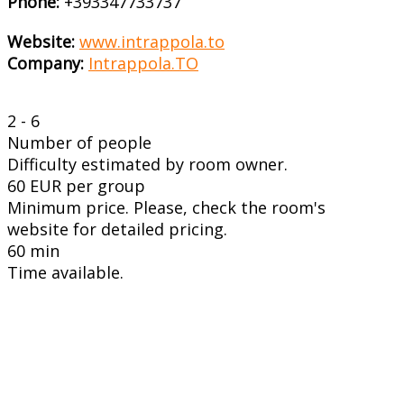
Phone:
+393347733737
Website:
www.intrappola.to
Company:
Intrappola.TO
2 - 6
Number of people
Difficulty estimated by room owner.
60 EUR per group
Minimum price. Please, check the room's
website for detailed pricing.
60 min
Time available.