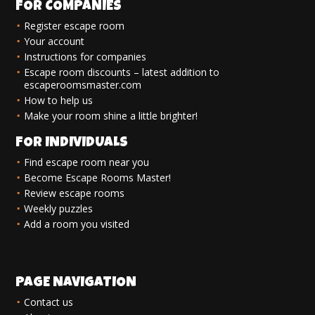
FOR COMPANIES
Register escape room
Your account
Instructions for companies
Escape room discounts – latest addition to
escaperoomsmaster.com
How to help us
Make your room shine a little brighter!
FOR INDIVIDUALS
Find escape room near you
Become Escape Rooms Master!
Review escape rooms
Weekly puzzles
Add a room you visited
PAGE NAVIGATION
Contact us