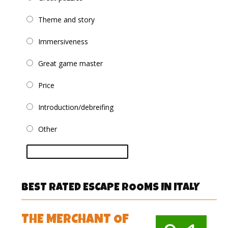
Theme and story
Immersiveness
Great game master
Price
Introduction/debreifing
Other
vote
BEST RATED ESCAPE ROOMS IN ITALY
THE MERCHANT OF