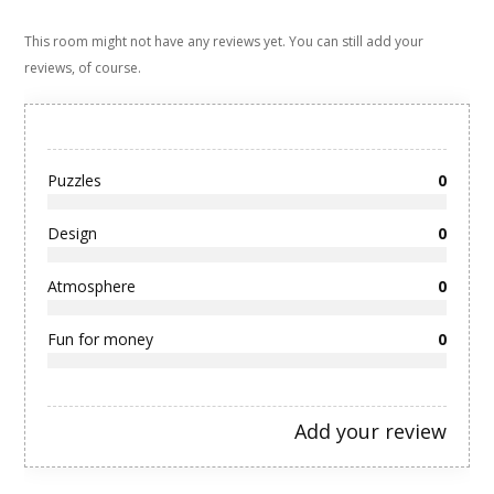
This room might not have any reviews yet. You can still add your
reviews, of course.
Puzzles
0
Design
0
Atmosphere
0
Fun for money
0
Add your review