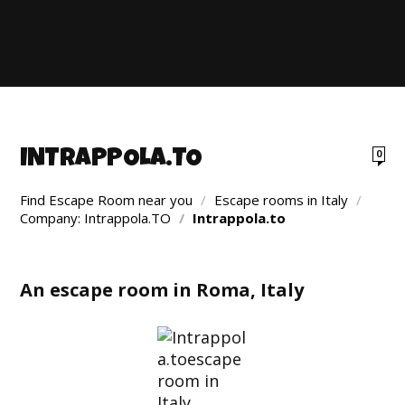
INTRAPPOLA.TO
0
Find Escape Room near you
/
Escape rooms in Italy
/
Company: Intrappola.TO
/
Intrappola.to
An escape room in Roma, Italy