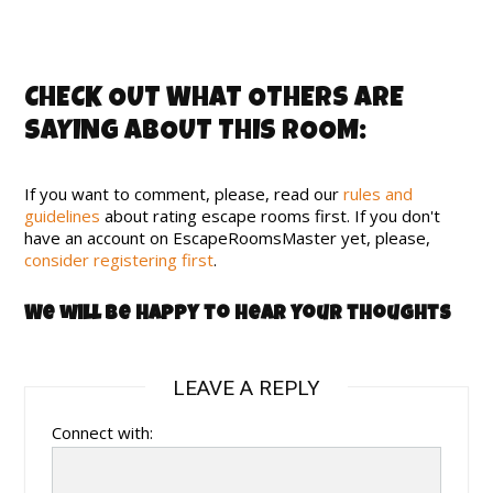
CHECK OUT WHAT OTHERS ARE
SAYING ABOUT THIS ROOM:
If you want to comment, please, read our
rules and
guidelines
about rating escape rooms first. If you don't
have an account on EscapeRoomsMaster yet, please,
consider registering first
.
We will be happy to hear your thoughts
LEAVE A REPLY
Connect with: