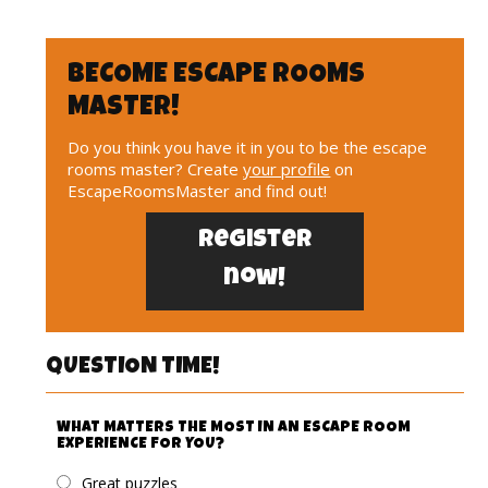
BECOME ESCAPE ROOMS
MASTER!
Do you think you have it in you to be the escape
rooms master? Create
your profile
on
EscapeRoomsMaster and find out!
Register
now!
QUESTION TIME!
WHAT MATTERS THE MOST IN AN ESCAPE ROOM
EXPERIENCE FOR YOU?
Great puzzles