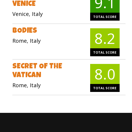
9.1
VENICE
Venice, Italy
TOTAL SCORE
BODIES
8.2
Rome, Italy
TOTAL SCORE
SECRET OF THE
8.0
VATICAN
Rome, Italy
TOTAL SCORE