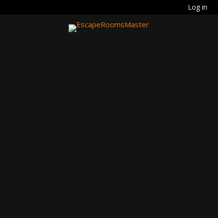
Log in