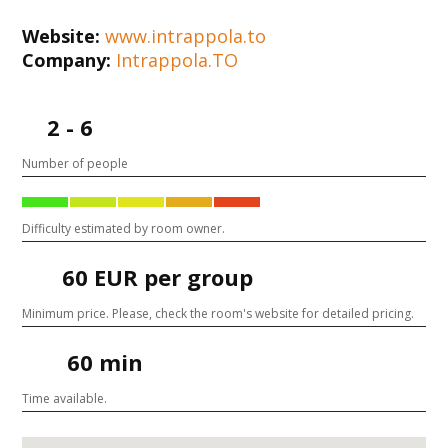
Website:
www.intrappola.to
Company:
Intrappola.TO
2 - 6
Number of people
Difficulty estimated by room owner.
60 EUR per group
Minimum price. Please, check the room's website for detailed pricing.
60 min
Time available.