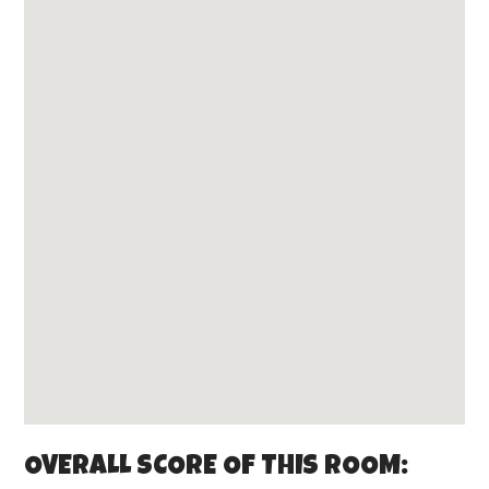
OVERALL SCORE OF THIS ROOM: