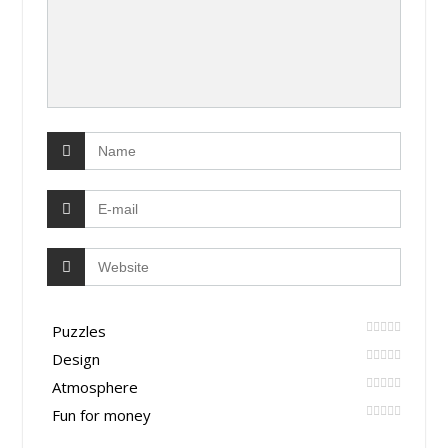
Puzzles
Design
Atmosphere
Fun for money