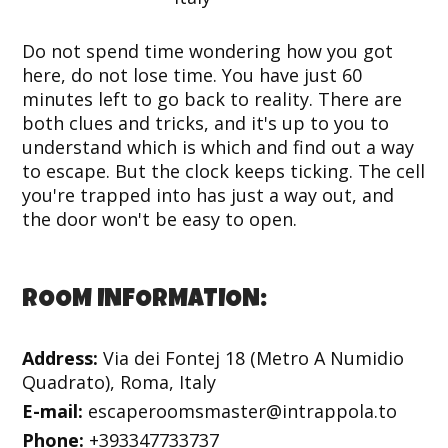
Do not spend time wondering how you got
here, do not lose time. You have just 60
minutes left to go back to reality. There are
both clues and tricks, and it's up to you to
understand which is which and find out a way
to escape. But the clock keeps ticking. The cell
you're trapped into has just a way out, and
the door won't be easy to open.
ROOM INFORMATION:
Address:
Via dei Fontej 18 (Metro A Numidio
Quadrato), Roma, Italy
E-mail:
escaperoomsmaster@intrappola.to
Phone:
+393347733737