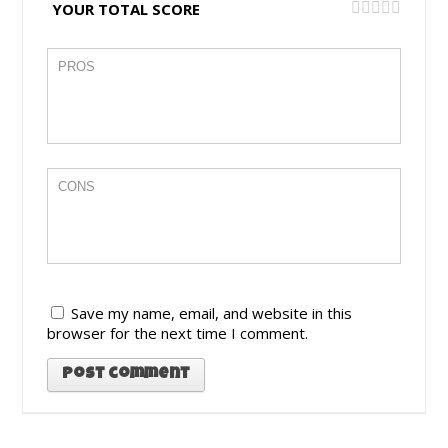
YOUR TOTAL SCORE
Save my name, email, and website in this
browser for the next time I comment.