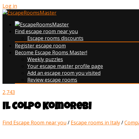
Log in
Find escape room near you
Escape rooms discounts
Register escape room
Become Escape Rooms Master!
Weekly puzzles
Your escape master profile page
Add an escape room you visited
Review escape rooms
2,743
Il colpo Komorebi
Find Escape Room near you
/
Escape rooms in Italy
/
Compa