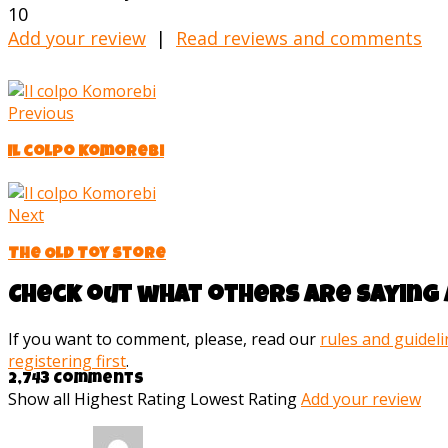
10
Add your review
|
Read reviews and comments
Previous
Il colpo Komorebi
Next
The Old Toy Store
Check out what others are saying 
If you want to comment, please, read our
rules and guidel
registering first
.
2,743 Comments
Show all
Highest Rating
Lowest Rating
Add your review