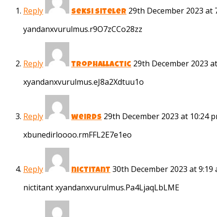
Reply
29th December 2023 at 
seksi siteler
yandanxvurulmus.r9O7zCCo28zz
Reply
29th December 2023 at
trophallactic
xyandanxvurulmus.eJ8a2Xdtuu1o
Reply
29th December 2023 at 10:24 
weirds
xbunedirloooo.rmFFL2E7e1eo
Reply
30th December 2023 at 9:19
nictitant
nictitant xyandanxvurulmus.Pa4LjaqLbLME