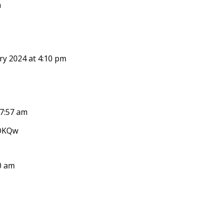
m
ry 2024 at 4:10 pm
 7:57 am
oOKQw
0 am