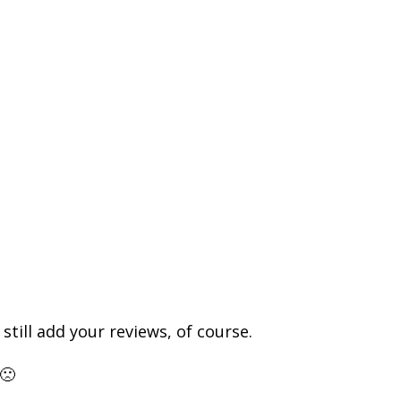
till add your reviews, of course.
🙁