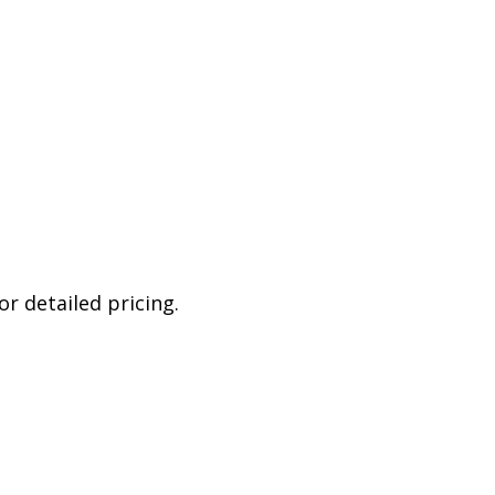
r detailed pricing.