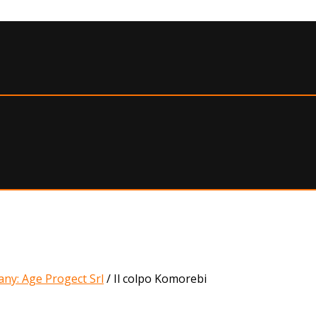
ny: Age Progect Srl
/
Il colpo Komorebi