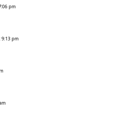
7:06 pm
 9:13 pm
pm
 am