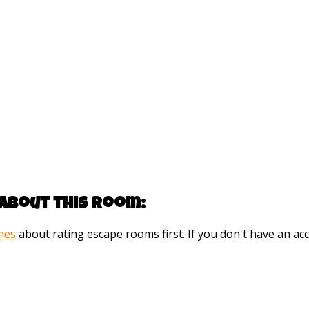
about this room:
ines
about rating escape rooms first. If you don't have an 