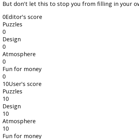
But don't let this to stop you from filling in your 
0
Editor's score
Puzzles
0
Design
0
Atmosphere
0
Fun for money
0
10
User's score
Puzzles
10
Design
10
Atmosphere
10
Fun for money