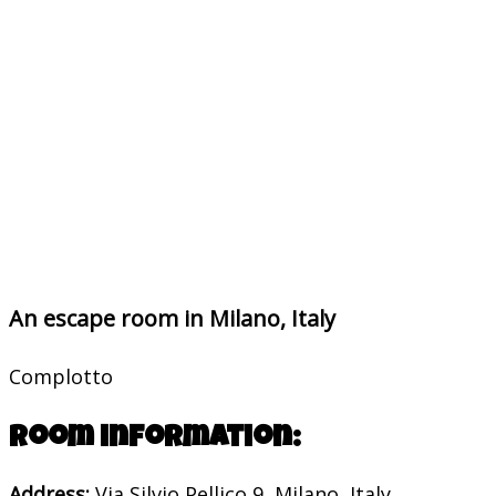
An escape room in Milano, Italy
Complotto
Room information:
Address:
Via Silvio Pellico 9, Milano, Italy