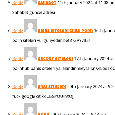
Reply
11th January 2024 at 11:08 p
sahabet
Sahabet güncel adresi
Reply
16th Janua
bahis siteleri child porn
porn siteleri vurgunyedim.bef87ZV9vIB7
Reply
17th January 2024 at
escort siteleri
pornhub bahis siteleri yaralandinmieycan.nX4LodT
Reply
20th January 2024 at 9:2
anal siteleri
fuck google citixx.CBGYOUinXOJj
Reply
20th January 2024 at 9:43 am