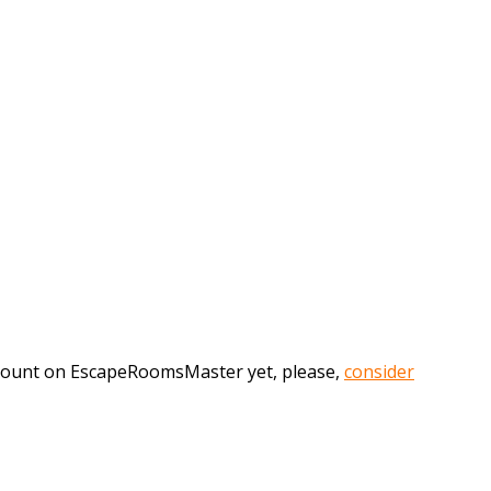
account on EscapeRoomsMaster yet, please,
consider