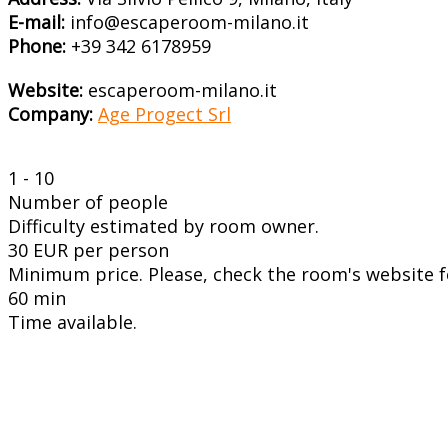
E-mail:
info@escaperoom-milano.it
Phone:
+39 342 6178959
Website:
escaperoom-milano.it
Company:
Age Progect Srl
1 - 10
Number of people
Difficulty estimated by room owner.
30 EUR per person
Minimum price. Please, check the room's website fo
60 min
Time available.