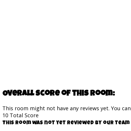
Overall score of this room:
This room might not have any reviews yet. You can s
10
Total Score
This room was not yet reviewed by our team 