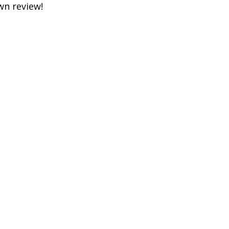
own review!