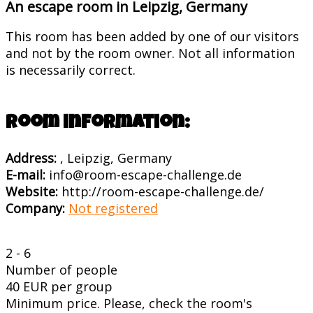
An escape room in Leipzig, Germany
This room has been added by one of our visitors
and not by the room owner. Not all information
is necessarily correct.
Room information:
Address:
, Leipzig, Germany
E-mail:
info@room-escape-challenge.de
Website:
http://room-escape-challenge.de/
Company:
Not registered
2 - 6
Number of people
40 EUR per group
Minimum price. Please, check the room's