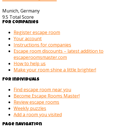
Munich, Germany
9.5
Total Score
For companies
Register escape room
Your account
Instructions for companies
Escape room discounts – latest addition to
escaperoomsmaster.com
How to help us
Make your room shine a little brighter!
For individuals
Find escape room near you
Become Escape Rooms Master!
Review escape rooms
Weekly puzzles
Add a room you visited
Page navigation