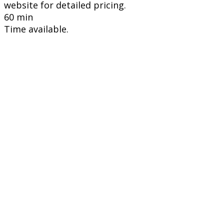
website for detailed pricing.
60 min
Time available.