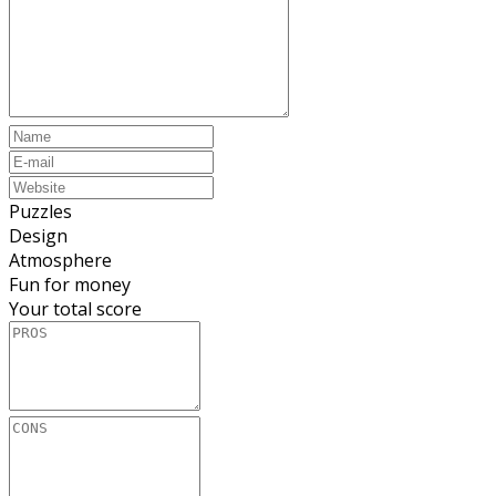
Puzzles
Design
Atmosphere
Fun for money
Your total score