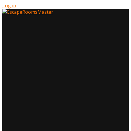
Log in