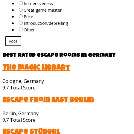
Immersiveness
Great game master
Price
Introduction/debreifing
Other
vote
Best rated escape rooms in Germany
The magic library
Cologne, Germany
9.7
Total Score
Escape from East Berlin
Berlin, Germany
9.7
Total Score
Escape Stüberl