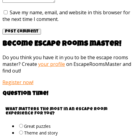
Save my name, email, and website in this browser for
the next time I comment.
Become Escape rooms master!
Do you think you have it in you to be the escape rooms
master? Create
your profile
on EscapeRoomsMaster and
find out!
Register now!
Question time!
What matters the most in an escape room
experience for you?
Great puzzles
Theme and story