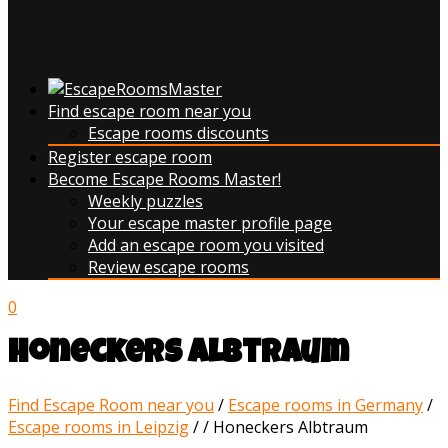
Find escape room near you
Escape rooms discounts
Register escape room
Become Escape Rooms Master!
Weekly puzzles
Your escape master profile page
Add an escape room you visited
Review escape rooms
0
Honeckers Albtraum
Find Escape Room near you
/
Escape rooms in Germany
/
Escape rooms in Leipzig
/
/
Honeckers Albtraum