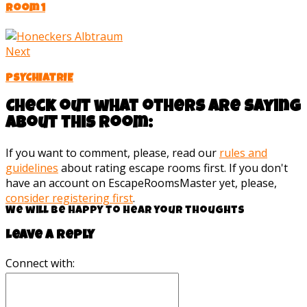
Room 1
Next
PSYCHIATRIE
Check out what others are saying
about this room:
If you want to comment, please, read our
rules and
guidelines
about rating escape rooms first. If you don't
have an account on EscapeRoomsMaster yet, please,
consider registering first
.
We will be happy to hear your thoughts
Leave a reply
Connect with: