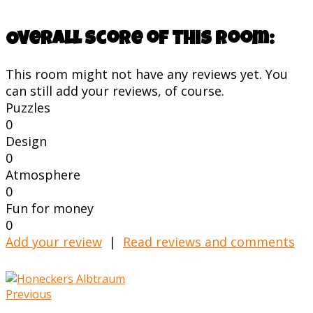
Overall score of this room:
This room might not have any reviews yet. You
can still add your reviews, of course.
Puzzles
0
Design
0
Atmosphere
0
Fun for money
0
Add your review
|
Read reviews and comments
Previous