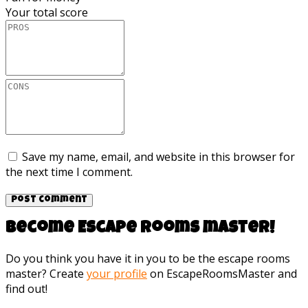
Your total score
Save my name, email, and website in this browser for
the next time I comment.
Become Escape rooms master!
Do you think you have it in you to be the escape rooms
master? Create
your profile
on EscapeRoomsMaster and
find out!