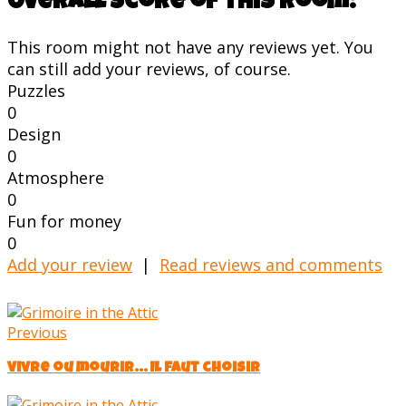
Overall score of this room:
This room might not have any reviews yet. You
can still add your reviews, of course.
Puzzles
0
Design
0
Atmosphere
0
Fun for money
0
Add your review
|
Read reviews and comments
Previous
Vivre ou mourir... Il faut choisir