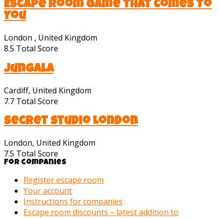
Escape Room Game That Comes To
You
London , United Kingdom
8.5
Total Score
Jungala
Cardiff, United Kingdom
7.7
Total Score
Secret Studio London
London, United Kingdom
7.5
Total Score
For companies
Register escape room
Your account
Instructions for companies
Escape room discounts – latest addition to