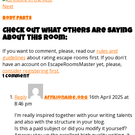
Next
Body Parts
Check out what others are saying
about this room:
If you want to comment, please, read our
rules and
guidelines
about rating escape rooms first. If you don't
have an account on EscapeRoomsMaster yet, please,
consider registering first
.
1 Comment
Reply
16th April 2025 at
Affilionaire.org
8:46 pm
I’m really inspired together with your writing talents
and also with the structure in your blog.
Is this a paid subject or did you modify it yourself?