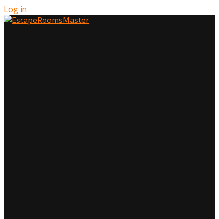
Log in