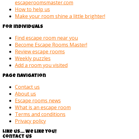
escaperoomsmaster.com
How to help us
Make your room shine a little brighter!
For individuals
Find escape room near you
Become Escape Rooms Master!
Review escape rooms
Weekly puzzles
Add a room you visited
Page navigation
Contact us
About us
Escape rooms news
What is an escape room
Terms and conditions
Privacy policy
Like us… We like you!
Contact us