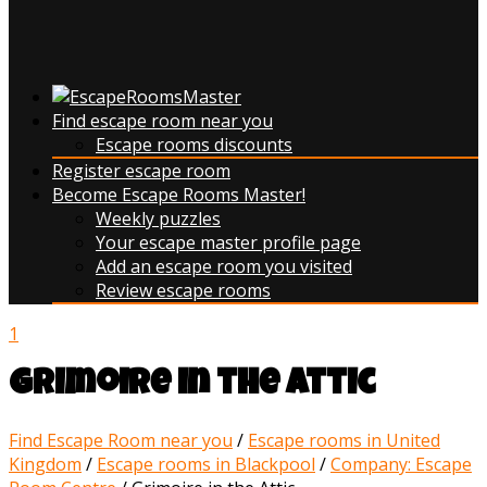
Find escape room near you
Escape rooms discounts
Register escape room
Become Escape Rooms Master!
Weekly puzzles
Your escape master profile page
Add an escape room you visited
Review escape rooms
1
Grimoire in the Attic
Find Escape Room near you
/
Escape rooms in United
Kingdom
/
Escape rooms in Blackpool
/
Company: Escape