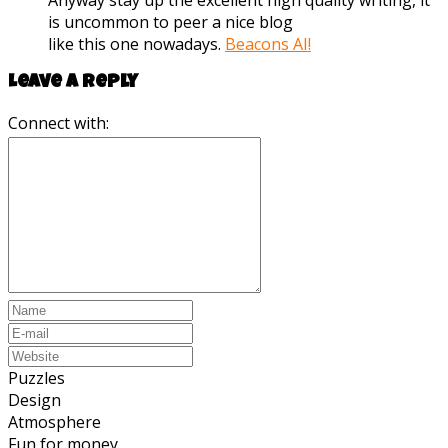
Anyway stay up the excellent high quality writing, it
is uncommon to peer a nice blog
like this one nowadays.
Beacons AI
!
Leave a reply
Connect with:
Puzzles
Design
Atmosphere
Fun for money