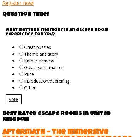
Register now!
Question time!
What matters the most in an escape room
experience for you?
Great puzzles
Theme and story
Immersiveness
Great game master
Price
Introduction/debreifing
Other
vote
Best rated escape rooms in United
Kingdom
Aftermath – The Immersive