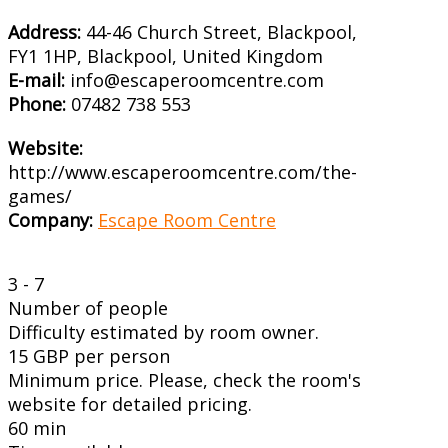
Address:
44-46 Church Street, Blackpool,
FY1 1HP, Blackpool, United Kingdom
E-mail:
info@escaperoomcentre.com
Phone:
07482 738 553
Website:
http://www.escaperoomcentre.com/the-
games/
Company:
Escape Room Centre
3 - 7
Number of people
Difficulty estimated by room owner.
15 GBP per person
Minimum price. Please, check the room's
website for detailed pricing.
60 min