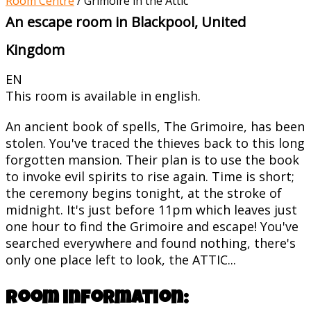
Room Centre
/
Grimoire in the Attic
An escape room in Blackpool, United
Kingdom
EN
This room is available in english.
An ancient book of spells, The Grimoire, has been
stolen. You've traced the thieves back to this long
forgotten mansion. Their plan is to use the book
to invoke evil spirits to rise again. Time is short;
the ceremony begins tonight, at the stroke of
midnight. It's just before 11pm which leaves just
one hour to find the Grimoire and escape! You've
searched everywhere and found nothing, there's
only one place left to look, the ATTIC...
Room information: