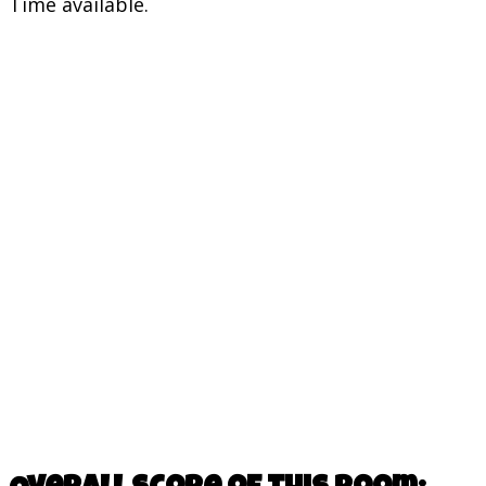
Time available.