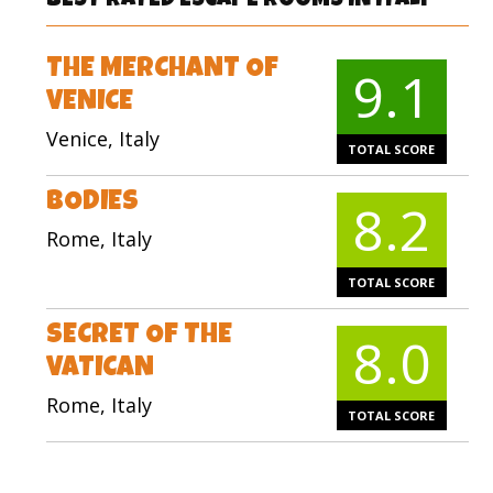
BEST RATED ESCAPE ROOMS IN ITALY
THE MERCHANT OF
9.1
VENICE
Venice, Italy
TOTAL SCORE
BODIES
8.2
Rome, Italy
TOTAL SCORE
SECRET OF THE
8.0
VATICAN
Rome, Italy
TOTAL SCORE