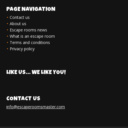
PAGE NAVIGATION
Contact us
About us
Escape rooms news
What is an escape room
Terms and conditions
Privacy policy
LIKE US… WE LIKE YOU!
CONTACT US
info@escaperoomsmaster.com