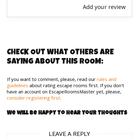
Add your review
CHECK OUT WHAT OTHERS ARE
SAYING ABOUT THIS ROOM:
If you want to comment, please, read our
rules and
guidelines
about rating escape rooms first. If you don't
have an account on EscapeRoomsMaster yet, please,
consider registering first
.
We will be happy to hear your thoughts
LEAVE A REPLY