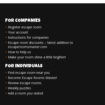
FOR COMPANIES
Register escape room
Your account
Instructions for companies
Escape room discounts – latest addition to
escaperoomsmaster.com
How to help us
Make your room shine a little brighter!
FOR INDIVIDUALS
Find escape room near you
Become Escape Rooms Master!
Review escape rooms
Weekly puzzles
Add a room you visited