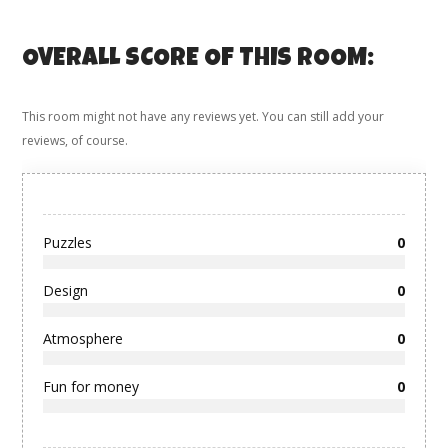
OVERALL SCORE OF THIS ROOM:
This room might not have any reviews yet. You can still add your
reviews, of course.
Puzzles
0
Design
0
Atmosphere
0
Fun for money
0