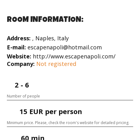
ROOM INFORMATION:
Address:
, Naples, Italy
E-mail:
escapenapoli@hotmail.com
Website:
http://www.escapenapoli.com/
Company:
Not registered
2 - 6
Number of people
15 EUR per person
Minimum price. Please, check the room's website for detailed pricing.
60 min