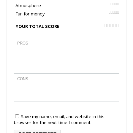
Atmosphere
Fun for money
YOUR TOTAL SCORE
Save my name, email, and website in this
browser for the next time I comment.