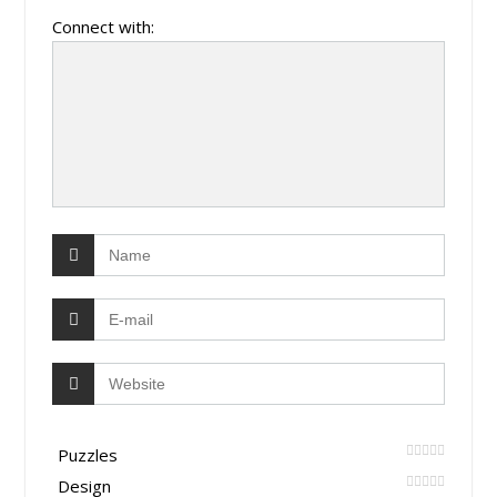
Connect with:
Puzzles
Design