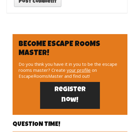
BECOME ESCAPE ROOMS
MASTER!
Do you think you have it in you to be the escape
rooms master? Create
your profile
on
EscapeRoomsMaster and find out!
Register
now!
QUESTION TIME!