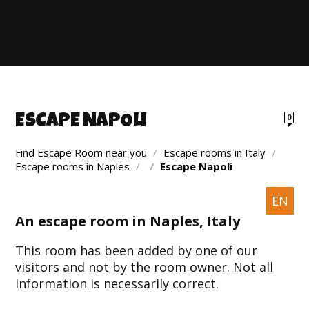
ESCAPE NAPOLI
0
Find Escape Room near you
/
Escape rooms in Italy
/
Escape rooms in Naples
/
/
Escape Napoli
EN
An escape room in Naples, Italy
This room has been added by one of our
visitors and not by the room owner. Not all
information is necessarily correct.