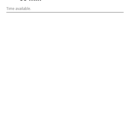
Time available.