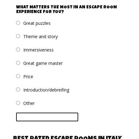
WHAT MATTERS THE MOST IN AN ESCAPE ROOM
EXPERIENCE FOR YOU?
Great puzzles
Theme and story
Immersiveness
Great game master
Price
Introduction/debreifing
Other
vote