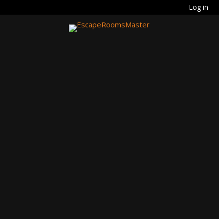
Log in