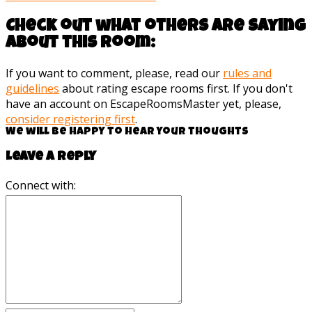
Check out what others are saying
about this room:
If you want to comment, please, read our
rules and
guidelines
about rating escape rooms first. If you don't
have an account on EscapeRoomsMaster yet, please,
consider registering first
.
We will be happy to hear your thoughts
Leave a reply
Connect with: