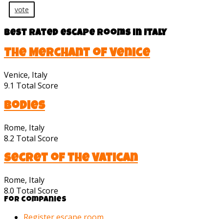
vote
Best rated escape rooms in Italy
The Merchant of Venice
Venice, Italy
9.1
Total Score
Bodies
Rome, Italy
8.2
Total Score
Secret of the Vatican
Rome, Italy
8.0
Total Score
For companies
Register escape room