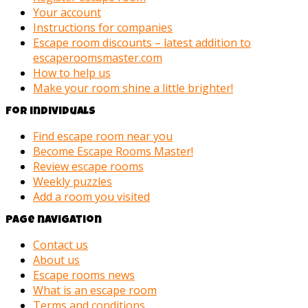
Your account
Instructions for companies
Escape room discounts – latest addition to
escaperoomsmaster.com
How to help us
Make your room shine a little brighter!
For individuals
Find escape room near you
Become Escape Rooms Master!
Review escape rooms
Weekly puzzles
Add a room you visited
Page navigation
Contact us
About us
Escape rooms news
What is an escape room
Terms and conditions