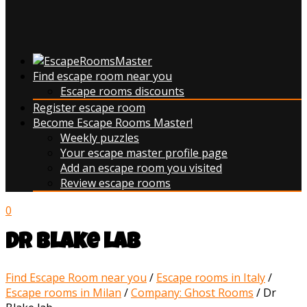
Find escape room near you
Escape rooms discounts
Register escape room
Become Escape Rooms Master!
Weekly puzzles
Your escape master profile page
Add an escape room you visited
Review escape rooms
0
Dr Blake lab
Find Escape Room near you
/
Escape rooms in Italy
/
Escape rooms in Milan
/
Company: Ghost Rooms
/
Dr