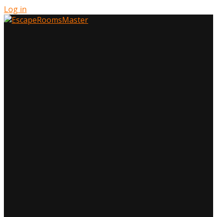
Log in