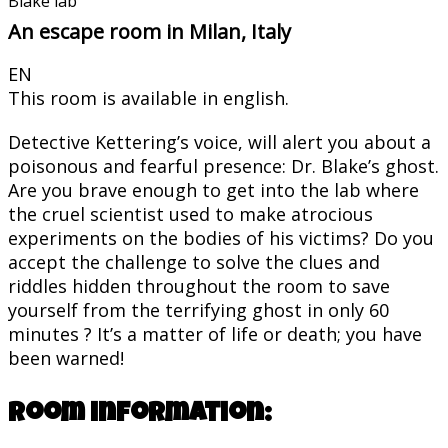
Blake lab
An escape room in Milan, Italy
EN
This room is available in english.
Detective Kettering’s voice, will alert you about a
poisonous and fearful presence: Dr. Blake’s ghost.
Are you brave enough to get into the lab where
the cruel scientist used to make atrocious
experiments on the bodies of his victims? Do you
accept the challenge to solve the clues and
riddles hidden throughout the room to save
yourself from the terrifying ghost in only 60
minutes ? It’s a matter of life or death; you have
been warned!
Room information: