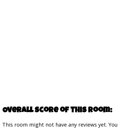
Overall score of this room:
This room might not have any reviews yet. You