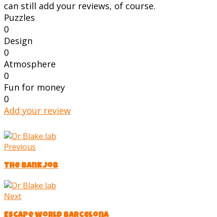
can still add your reviews, of course.
Puzzles
0
Design
0
Atmosphere
0
Fun for money
0
Add your review
Previous
The Bank Job
Next
Escape world barcelona