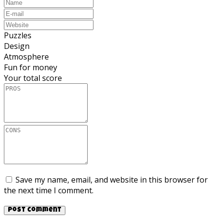
Puzzles
Design
Atmosphere
Fun for money
Your total score
Save my name, email, and website in this browser for
the next time I comment.