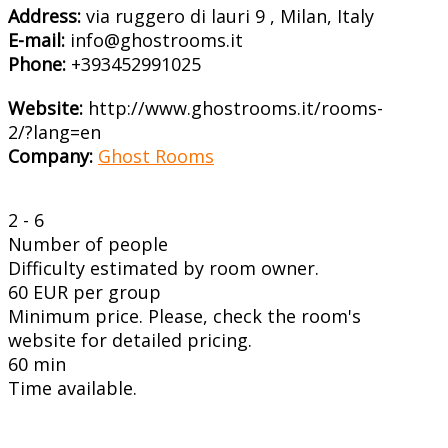
Address:
via ruggero di lauri 9 , Milan, Italy
E-mail:
info@ghostrooms.it
Phone:
+393452991025
Website:
http://www.ghostrooms.it/rooms-
2/?lang=en
Company:
Ghost Rooms
2 - 6
Number of people
Difficulty estimated by room owner.
60 EUR per group
Minimum price. Please, check the room's
website for detailed pricing.
60 min
Time available.