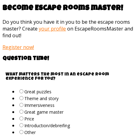
Become Escape rooms master!
Do you think you have it in you to be the escape rooms
master? Create
your profile
on EscapeRoomsMaster and
find out!
Register now!
Question time!
What matters the most in an escape room
experience for you?
Great puzzles
Theme and story
Immersiveness
Great game master
Price
Introduction/debreifing
Other