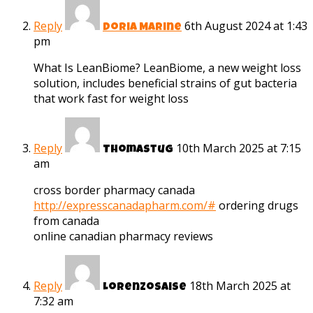
Reply
6th August 2024 at 1:43
Doria Marine
pm
What Is LeanBiome? LeanBiome, a new weight loss
solution, includes beneficial strains of gut bacteria
that work fast for weight loss
Reply
10th March 2025 at 7:15
Thomastug
am
cross border pharmacy canada
http://expresscanadapharm.com/#
ordering drugs
from canada
online canadian pharmacy reviews
Reply
18th March 2025 at
Lorenzosaise
7:32 am