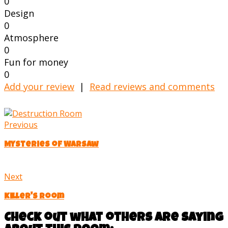
0
Design
0
Atmosphere
0
Fun for money
0
Add your review
|
Read reviews and comments
Previous
Mysteries of Warsaw
Next
Killer's Room
Check out what others are saying