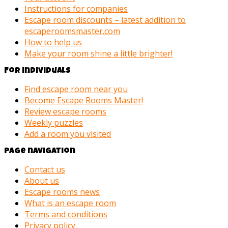
Instructions for companies
Escape room discounts – latest addition to
escaperoomsmaster.com
How to help us
Make your room shine a little brighter!
For individuals
Find escape room near you
Become Escape Rooms Master!
Review escape rooms
Weekly puzzles
Add a room you visited
Page navigation
Contact us
About us
Escape rooms news
What is an escape room
Terms and conditions
Privacy policy