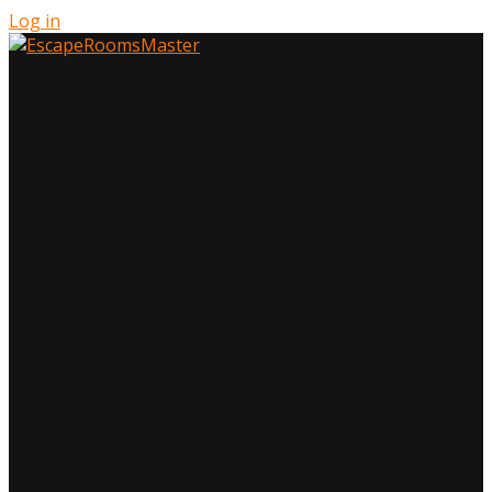
Log in