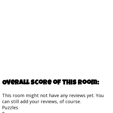
Overall score of this room:
This room might not have any reviews yet. You
can still add your reviews, of course.
Puzzles