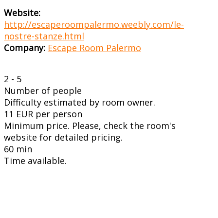
Website:
http://escaperoompalermo.weebly.com/le-
nostre-stanze.html
Company:
Escape Room Palermo
2 - 5
Number of people
Difficulty estimated by room owner.
11 EUR per person
Minimum price. Please, check the room's
website for detailed pricing.
60 min
Time available.