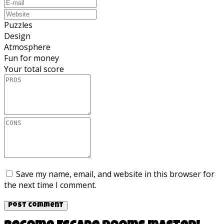
Puzzles
Design
Atmosphere
Fun for money
Your total score
Save my name, email, and website in this browser for
the next time I comment.