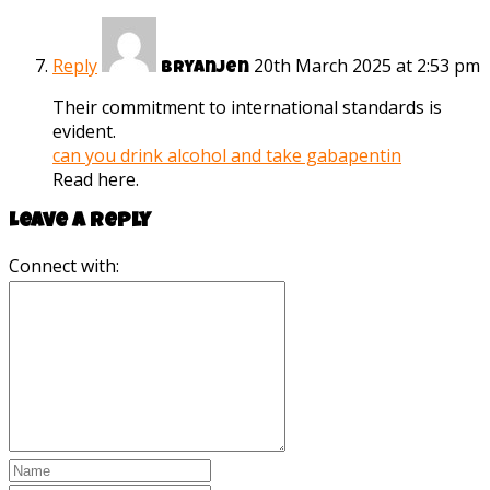
Reply
20th March 2025 at 2:53 pm
Bryanjen
Their commitment to international standards is
evident.
can you drink alcohol and take gabapentin
Read here.
Leave a reply
Connect with: