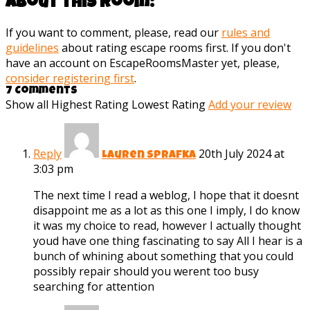
about this room:
If you want to comment, please, read our
rules and
guidelines
about rating escape rooms first. If you don't
have an account on EscapeRoomsMaster yet, please,
consider registering first
.
7 Comments
Show all
Highest Rating
Lowest Rating
Add your review
Reply
20th July 2024 at
Lauren Sprafka
3:03 pm
The next time I read a weblog, I hope that it doesnt
disappoint me as a lot as this one I imply, I do know
it was my choice to read, however I actually thought
youd have one thing fascinating to say All I hear is a
bunch of whining about something that you could
possibly repair should you werent too busy
searching for attention