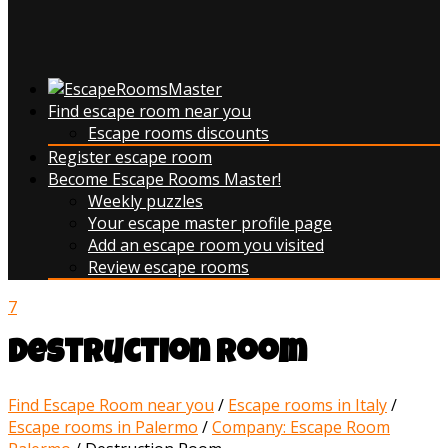
Find escape room near you
Escape rooms discounts
Register escape room
Become Escape Rooms Master!
Weekly puzzles
Your escape master profile page
Add an escape room you visited
Review escape rooms
7
Destruction Room
Find Escape Room near you
/
Escape rooms in Italy
/
Escape rooms in Palermo
/
Company: Escape Room