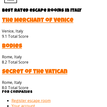
Best rated escape rooms in Italy
The Merchant of Venice
Venice, Italy
9.1
Total Score
Bodies
Rome, Italy
8.2
Total Score
Secret of the Vatican
Rome, Italy
8.0
Total Score
For companies
Register escape room
Your account