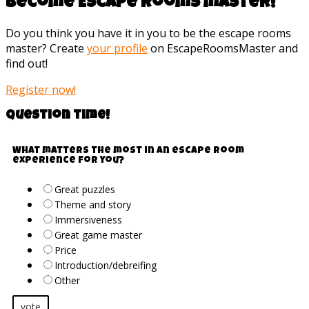
Become Escape rooms master!
Do you think you have it in you to be the escape rooms
master? Create
your profile
on EscapeRoomsMaster and
find out!
Register now!
Question time!
What matters the most in an escape room
experience for you?
Great puzzles
Theme and story
Immersiveness
Great game master
Price
Introduction/debreifing
Other
vote