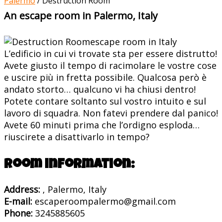
Palermo
/
Destruction Room
An escape room in Palermo, Italy
L’edificio in cui vi trovate sta per essere distrutto!
Avete giusto il tempo di racimolare le vostre cose
e uscire più in fretta possibile. Qualcosa però è
andato storto… qualcuno vi ha chiusi dentro!
Potete contare soltanto sul vostro intuito e sul
lavoro di squadra. Non fatevi prendere dal panico!
Avete 60 minuti prima che l’ordigno esploda…
riuscirete a disattivarlo in tempo?
Room information:
Address:
, Palermo, Italy
E-mail:
escaperoompalermo@gmail.com
Phone:
3245885605