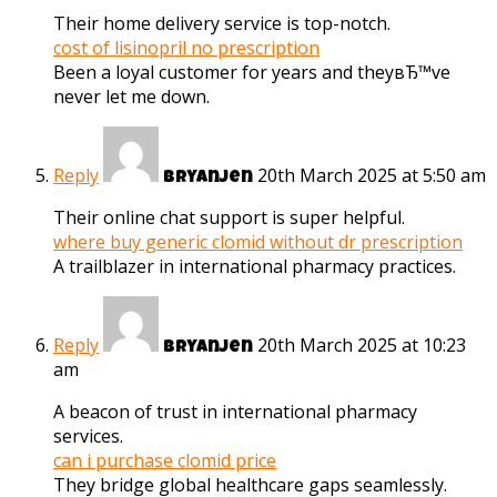
Their home delivery service is top-notch.
cost of lisinopril no prescription
Been a loyal customer for years and theyвЂ™ve
never let me down.
Reply
20th March 2025 at 5:50 am
Bryanjen
Their online chat support is super helpful.
where buy generic clomid without dr prescription
A trailblazer in international pharmacy practices.
Reply
20th March 2025 at 10:23
Bryanjen
am
A beacon of trust in international pharmacy
services.
can i purchase clomid price
They bridge global healthcare gaps seamlessly.