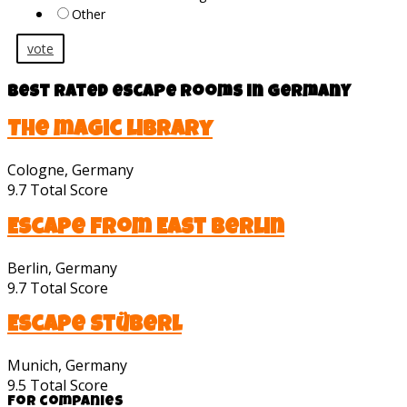
Other
vote
Best rated escape rooms in Germany
The magic library
Cologne, Germany
9.7
Total Score
Escape from East Berlin
Berlin, Germany
9.7
Total Score
Escape Stüberl
Munich, Germany
9.5
Total Score
For companies