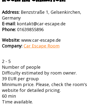
Room information:
Address:
Benzstraße 1, Gelsenkirchen,
Germany
E-mail:
kontakt@car-escape.de
Phone:
01639855896
Website:
www.car-escape.de
Company:
Car Escape Room
2 - 5
Number of people
Difficulty estimated by room owner.
39 EUR per group
Minimum price. Please, check the room's
website for detailed pricing.
60 min
Time available.