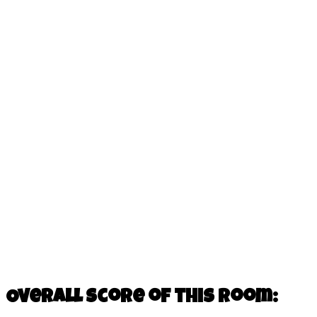
Overall score of this room: