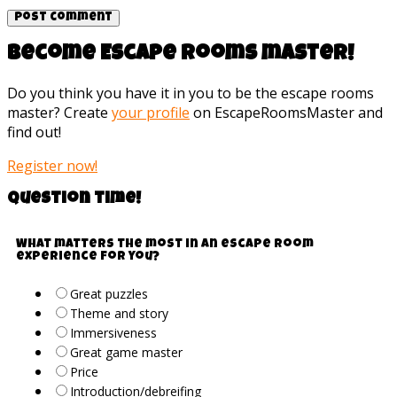
Become Escape rooms master!
Do you think you have it in you to be the escape rooms
master? Create
your profile
on EscapeRoomsMaster and
find out!
Register now!
Question time!
What matters the most in an escape room
experience for you?
Great puzzles
Theme and story
Immersiveness
Great game master
Price
Introduction/debreifing