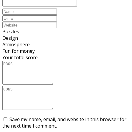
Puzzles
Design
Atmosphere
Fun for money
Your total score
Save my name, email, and website in this browser for
the next time I comment.