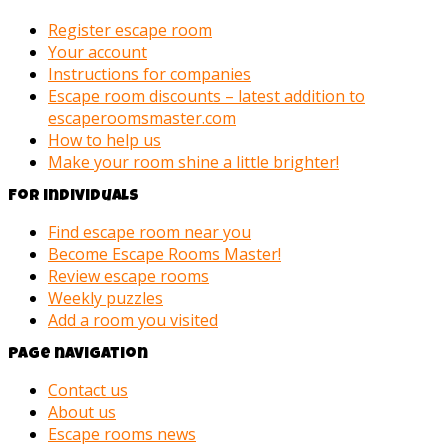
Register escape room
Your account
Instructions for companies
Escape room discounts – latest addition to
escaperoomsmaster.com
How to help us
Make your room shine a little brighter!
For individuals
Find escape room near you
Become Escape Rooms Master!
Review escape rooms
Weekly puzzles
Add a room you visited
Page navigation
Contact us
About us
Escape rooms news