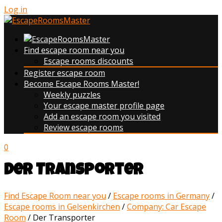
Log in
Find escape room near you
Escape rooms discounts
Register escape room
Become Escape Rooms Master!
Weekly puzzles
Your escape master profile page
Add an escape room you visited
Review escape rooms
0
Der Transporter
Find Escape Room near you
/
Escape rooms in Germany
/
Escape rooms in Gelsenkirchen
/
Company: Car Escape
Room
/
Der Transporter