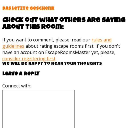
Das letzte Geschenk
Check out what others are saying
about this room:
If you want to comment, please, read our
rules and
guidelines
about rating escape rooms first. If you don't
have an account on EscapeRoomsMaster yet, please,
consider registering first
.
We will be happy to hear your thoughts
Leave a reply
Connect with: