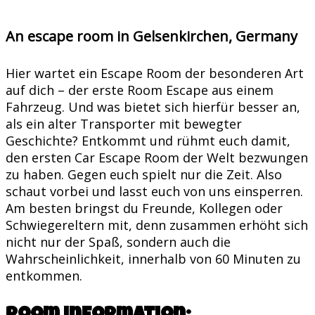
An escape room in Gelsenkirchen, Germany
Hier wartet ein Escape Room der besonderen Art
auf dich – der erste Room Escape aus einem
Fahrzeug. Und was bietet sich hierfür besser an,
als ein alter Transporter mit bewegter
Geschichte? Entkommt und rühmt euch damit,
den ersten Car Escape Room der Welt bezwungen
zu haben. Gegen euch spielt nur die Zeit. Also
schaut vorbei und lasst euch von uns einsperren.
Am besten bringst du Freunde, Kollegen oder
Schwiegereltern mit, denn zusammen erhöht sich
nicht nur der Spaß, sondern auch die
Wahrscheinlichkeit, innerhalb von 60 Minuten zu
entkommen.