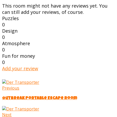
This room might not have any reviews yet. You
can still add your reviews, of course.
Puzzles
0
Design
0
Atmosphere
0
Fun for money
0
Add your review
Previous
Outbreak Portable Escape Room
Next