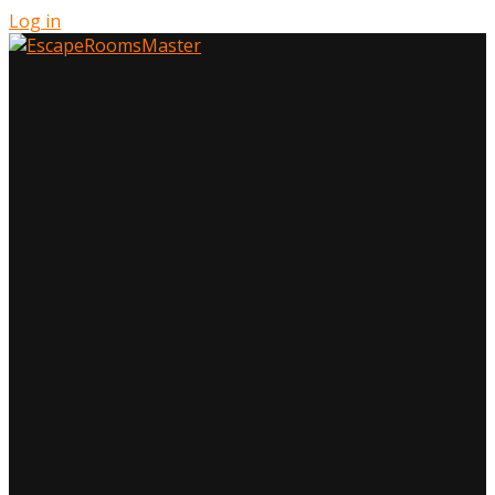
Log in