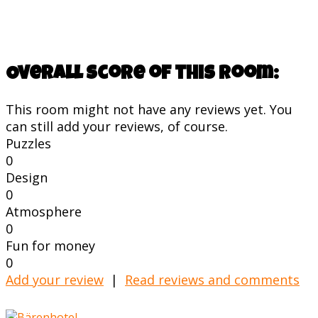
Overall score of this room:
This room might not have any reviews yet. You
can still add your reviews, of course.
Puzzles
0
Design
0
Atmosphere
0
Fun for money
0
Add your review
|
Read reviews and comments