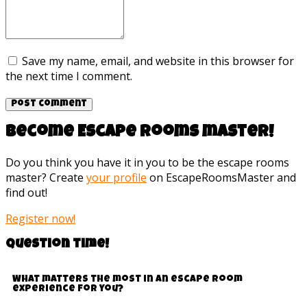
Save my name, email, and website in this browser for
the next time I comment.
Become Escape rooms master!
Do you think you have it in you to be the escape rooms
master? Create
your profile
on EscapeRoomsMaster and
find out!
Register now!
Question time!
What matters the most in an escape room
experience for you?