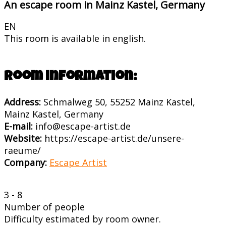
An escape room in Mainz Kastel, Germany
EN
This room is available in english.
Room information:
Address:
Schmalweg 50, 55252 Mainz Kastel,
Mainz Kastel, Germany
E-mail:
info@escape-artist.de
Website:
https://escape-artist.de/unsere-
raeume/
Company:
Escape Artist
3 - 8
Number of people
Difficulty estimated by room owner.