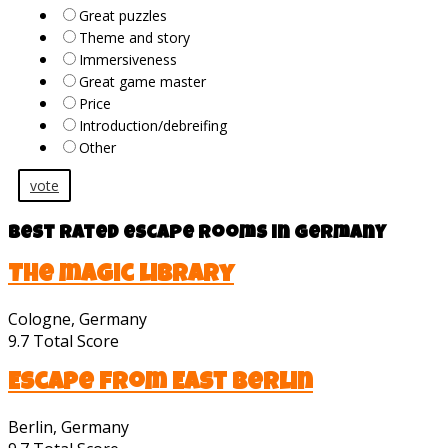
Great puzzles
Theme and story
Immersiveness
Great game master
Price
Introduction/debreifing
Other
vote
Best rated escape rooms in Germany
The magic library
Cologne, Germany
9.7
Total Score
Escape from East Berlin
Berlin, Germany