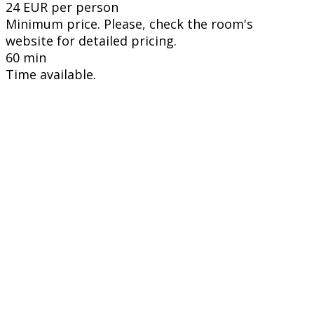
24 EUR per person
Minimum price. Please, check the room's
website for detailed pricing.
60 min
Time available.