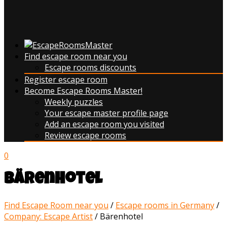
Find escape room near you
Escape rooms discounts
Register escape room
Become Escape Rooms Master!
Weekly puzzles
Your escape master profile page
Add an escape room you visited
Review escape rooms
0
Bärenhotel
Find Escape Room near you
/
Escape rooms in Germany
/
Company: Escape Artist
/
Bärenhotel