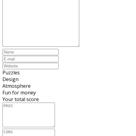
Puzzles
Design
Atmosphere
Fun for money
Your total score