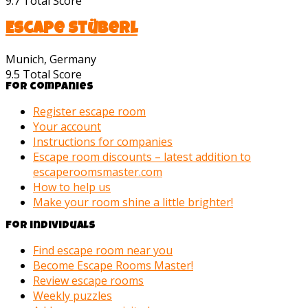
9.7
Total Score
Escape Stüberl
Munich, Germany
9.5
Total Score
For companies
Register escape room
Your account
Instructions for companies
Escape room discounts – latest addition to
escaperoomsmaster.com
How to help us
Make your room shine a little brighter!
For individuals
Find escape room near you
Become Escape Rooms Master!
Review escape rooms
Weekly puzzles