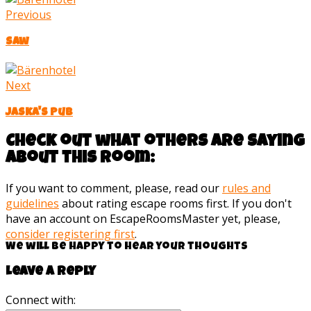
Previous
Saw
Next
Jaska's Pub
Check out what others are saying
about this room:
If you want to comment, please, read our
rules and
guidelines
about rating escape rooms first. If you don't
have an account on EscapeRoomsMaster yet, please,
consider registering first
.
We will be happy to hear your thoughts
Leave a reply
Connect with: