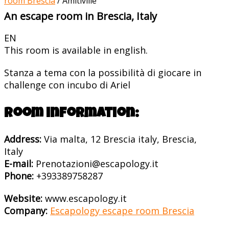
room Brescia
/
Amitiville
An escape room in Brescia, Italy
EN
This room is available in english.
Stanza a tema con la possibilità di giocare in
challenge con incubo di Ariel
Room information:
Address:
Via malta, 12 Brescia italy, Brescia,
Italy
E-mail:
Prenotazioni@escapology.it
Phone:
+393389758287
Website:
www.escapology.it
Company:
Escapology escape room Brescia