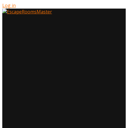
Log in