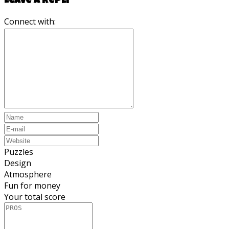
Leave a reply
Connect with:
Puzzles
Design
Atmosphere
Fun for money
Your total score