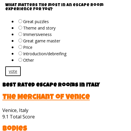
What matters the most in an escape room
experience for you?
Great puzzles
Theme and story
Immersiveness
Great game master
Price
Introduction/debreifing
Other
vote
Best rated escape rooms in Italy
The Merchant of Venice
Venice, Italy
9.1
Total Score
Bodies