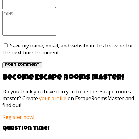
Save my name, email, and website in this browser for
the next time I comment.
Become Escape rooms master!
Do you think you have it in you to be the escape rooms
master? Create
your profile
on EscapeRoomsMaster and
find out!
Register now!
Question time!