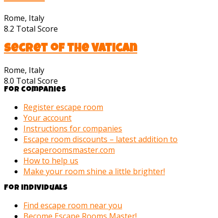
Rome, Italy
8.2
Total Score
Secret of the Vatican
Rome, Italy
8.0
Total Score
For companies
Register escape room
Your account
Instructions for companies
Escape room discounts – latest addition to
escaperoomsmaster.com
How to help us
Make your room shine a little brighter!
For individuals
Find escape room near you
Become Escape Rooms Master!