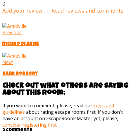
0
Add your review
|
Read reviews and comments
Previous
Incubo di ariel
Next
Bank Robbery
Check out what others are saying
about this room:
If you want to comment, please, read our
rules and
guidelines
about rating escape rooms first. If you don't
have an account on EscapeRoomsMaster yet, please,
consider registering first
.
2 Comments