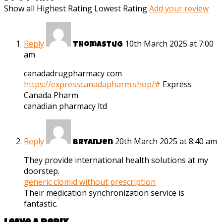
Show all
Highest Rating
Lowest Rating
Add your review
Reply
10th March 2025 at 7:00
Thomastug
am
canadadrugpharmacy com
https://expresscanadapharm.shop/#
Express
Canada Pharm
canadian pharmacy ltd
Reply
20th March 2025 at 8:40 am
Bryanjen
They provide international health solutions at my
doorstep.
generic clomid without prescription
Their medication synchronization service is
fantastic.