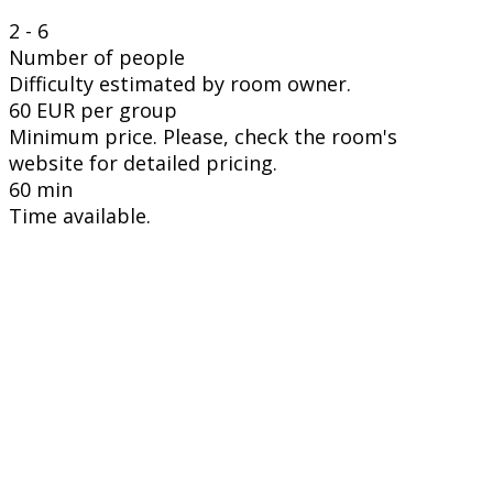
2 - 6
Number of people
Difficulty estimated by room owner.
60 EUR per group
Minimum price. Please, check the room's
website for detailed pricing.
60 min
Time available.