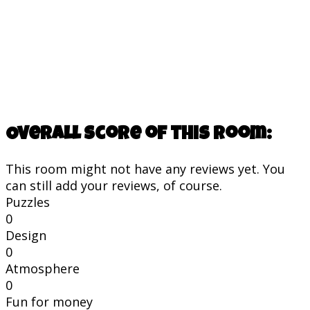
Overall score of this room:
This room might not have any reviews yet. You
can still add your reviews, of course.
Puzzles
0
Design
0
Atmosphere
0
Fun for money