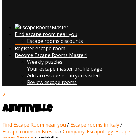
Find escape room near you
Escape rooms discounts
Register escape room
Become Escape Rooms Master!
Weekly puzzles
Your escape master profile page
Add an escape room you visited
Review escape rooms
2
Amitiville
Find Escape Room near you
/
Escape rooms in Italy
/
Escape rooms in Brescia
/
Company: Escapology escape