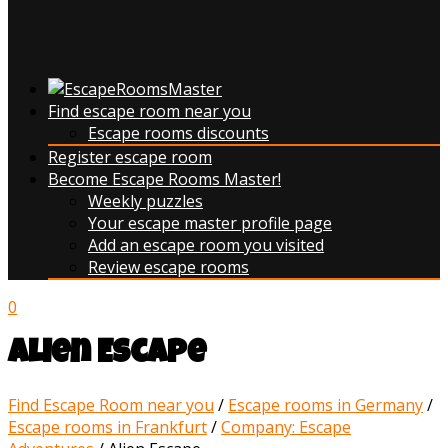
Find escape room near you
Escape rooms discounts
Register escape room
Become Escape Rooms Master!
Weekly puzzles
Your escape master profile page
Add an escape room you visited
Review escape rooms
0
Alien Escape
Find Escape Room near you
/
Escape rooms in Germany
/
Escape rooms in Frankfurt
/
Company: Escape