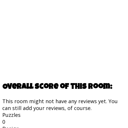
Overall score of this room:
This room might not have any reviews yet. You
can still add your reviews, of course.
Puzzles
0