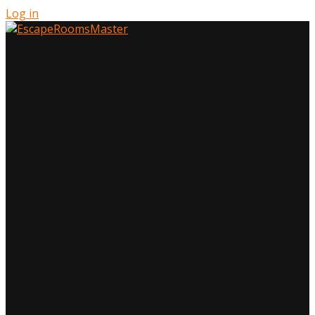
Log in