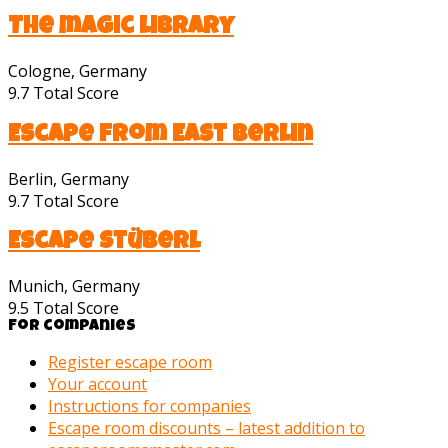
The magic library
Cologne, Germany
9.7
Total Score
Escape from East Berlin
Berlin, Germany
9.7
Total Score
Escape Stüberl
Munich, Germany
9.5
Total Score
For companies
Register escape room
Your account
Instructions for companies
Escape room discounts – latest addition to