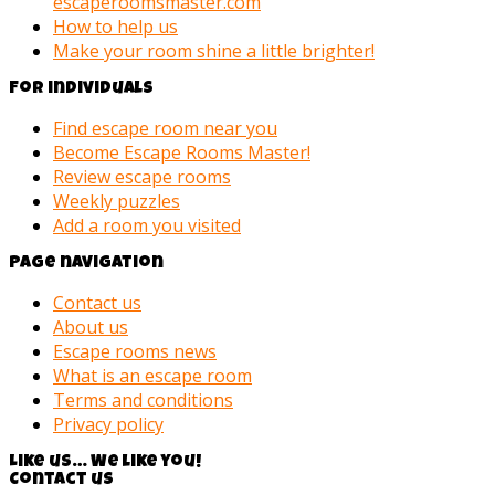
escaperoomsmaster.com
How to help us
Make your room shine a little brighter!
For individuals
Find escape room near you
Become Escape Rooms Master!
Review escape rooms
Weekly puzzles
Add a room you visited
Page navigation
Contact us
About us
Escape rooms news
What is an escape room
Terms and conditions
Privacy policy
Like us… We like you!
Contact us