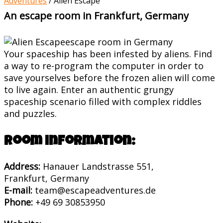
Adventures
/
Alien Escape
An escape room in Frankfurt, Germany
Your spaceship has been infested by aliens. Find
a way to re-program the computer in order to
save yourselves before the frozen alien will come
to live again. Enter an authentic grungy
spaceship scenario filled with complex riddles
and puzzles.
Room information:
Address:
Hanauer Landstrasse 551,
Frankfurt, Germany
E-mail:
team@escapeadventures.de
Phone:
+49 69 30853950