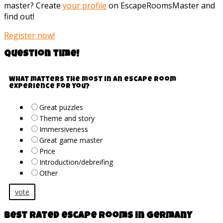
master? Create
your profile
on EscapeRoomsMaster and
find out!
Register now!
Question time!
What matters the most in an escape room
experience for you?
Great puzzles
Theme and story
Immersiveness
Great game master
Price
Introduction/debreifing
Other
vote
Best rated escape rooms in Germany