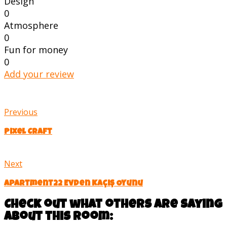
Design
0
Atmosphere
0
Fun for money
0
Add your review
Previous
Pixel Craft
Next
Apartment22 Evden Kaçış Oyunu
Check out what others are saying
about this room: