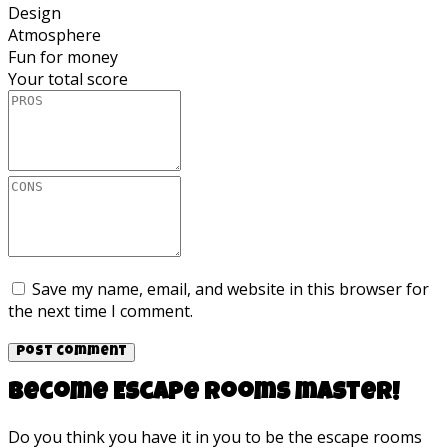
Design
Atmosphere
Fun for money
Your total score
Save my name, email, and website in this browser for
the next time I comment.
Become Escape rooms master!
Do you think you have it in you to be the escape rooms