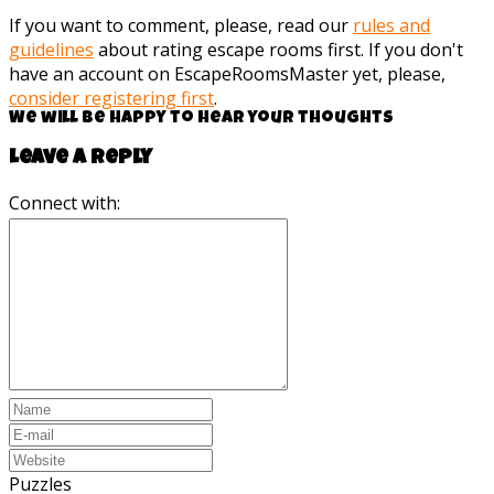
If you want to comment, please, read our
rules and
guidelines
about rating escape rooms first. If you don't
have an account on EscapeRoomsMaster yet, please,
consider registering first
.
We will be happy to hear your thoughts
Leave a reply
Connect with:
Puzzles