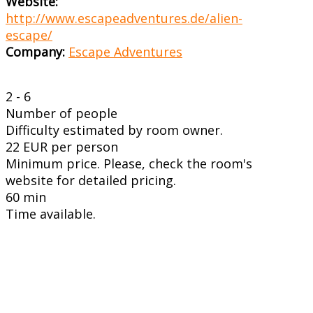
Website:
http://www.escapeadventures.de/alien-
escape/
Company:
Escape Adventures
2 - 6
Number of people
Difficulty estimated by room owner.
22 EUR per person
Minimum price. Please, check the room's
website for detailed pricing.
60 min
Time available.