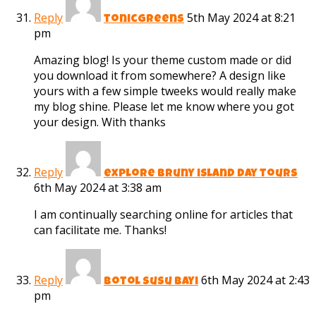
Reply
5th May 2024 at 8:21
tonicgreens
pm
Amazing blog! Is your theme custom made or did
you download it from somewhere? A design like
yours with a few simple tweeks would really make
my blog shine. Please let me know where you got
your design. With thanks
Reply
explore bruny island day tours
6th May 2024 at 3:38 am
I am continually searching online for articles that
can facilitate me. Thanks!
Reply
6th May 2024 at 2:43
botol susu bayi
pm