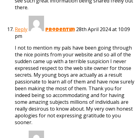
see such great information being shared freely out
there.
Reply
28th April 2024 at 10:09
prodentim
pm
I not to mention my pals have been going through
the nice points from your website and so all of the
sudden came up with a terrible suspicion I never
expressed respect to the web site owner for those
secrets. My young boys are actually as a result
passionate to learn all of them and have now surely
been making the most of them. Thank you for
indeed being so accommodating and for having
some amazing subjects millions of individuals are
really desirous to know about. My very own honest
apologies for not expressing gratitude to you
sooner.