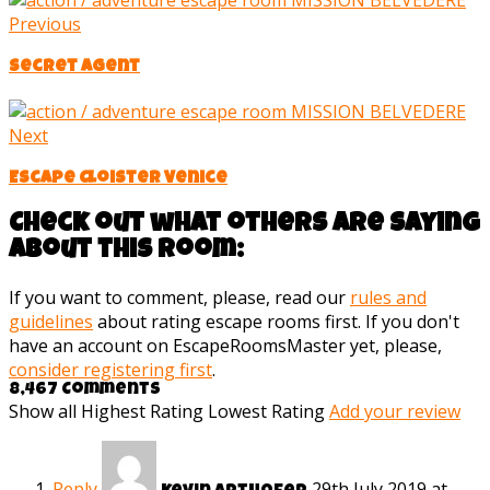
Previous
Secret Agent
Next
Escape Cloister Venice
Check out what others are saying
about this room:
If you want to comment, please, read our
rules and
guidelines
about rating escape rooms first. If you don't
have an account on EscapeRoomsMaster yet, please,
consider registering first
.
8,467 Comments
Show all
Highest Rating
Lowest Rating
Add your review
Reply
29th July 2019 at