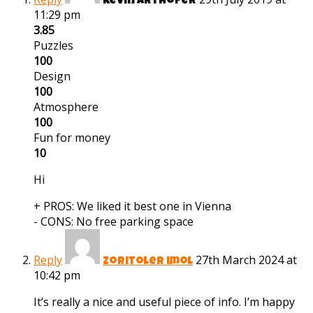
kevin arthofer
11:29 pm
3.85
Puzzles
100
Design
100
Atmosphere
100
Fun for money
10
Hi
+ PROS:
We liked it best one in Vienna
- CONS:
No free parking space
Reply
27th March 2024 at
zoritoler imol
10:42 pm
It’s really a nice and useful piece of info. I’m happy