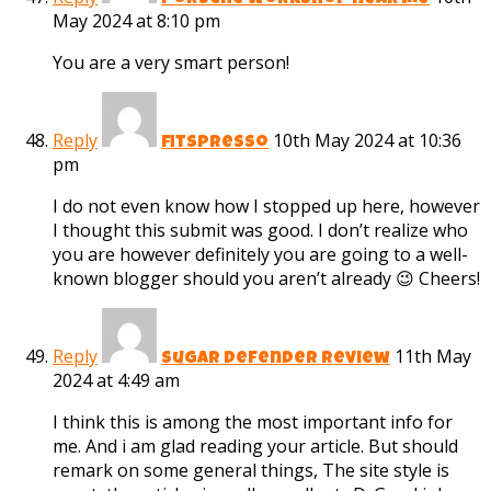
porsche workshop near me
May 2024 at 8:10 pm
You are a very smart person!
Reply
10th May 2024 at 10:36
fitspresso
pm
I do not even know how I stopped up here, however
I thought this submit was good. I don’t realize who
you are however definitely you are going to a well-
known blogger should you aren’t already 😉 Cheers!
Reply
11th May
sugar defender review
2024 at 4:49 am
I think this is among the most important info for
me. And i am glad reading your article. But should
remark on some general things, The site style is