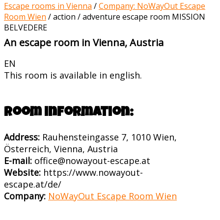
Escape rooms in Vienna
/
Company: NoWayOut Escape
Room Wien
/
action / adventure escape room MISSION
BELVEDERE
An escape room in Vienna, Austria
EN
This room is available in english.
Room information:
Address:
Rauhensteingasse 7, 1010 Wien,
Österreich, Vienna, Austria
E-mail:
office@nowayout-escape.at
Website:
https://www.nowayout-
escape.at/de/
Company:
NoWayOut Escape Room Wien