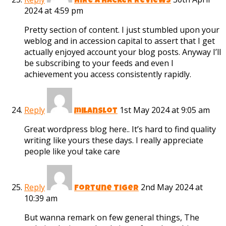
hire a hacker reviews
2024 at 4:59 pm
Pretty section of content. I just stumbled upon your
weblog and in accession capital to assert that I get
actually enjoyed account your blog posts. Anyway I’ll
be subscribing to your feeds and even I
achievement you access consistently rapidly.
Reply
1st May 2024 at 9:05 am
milanslot
Great wordpress blog here.. It’s hard to find quality
writing like yours these days. I really appreciate
people like you! take care
Reply
2nd May 2024 at
Fortune Tiger
10:39 am
But wanna remark on few general things, The