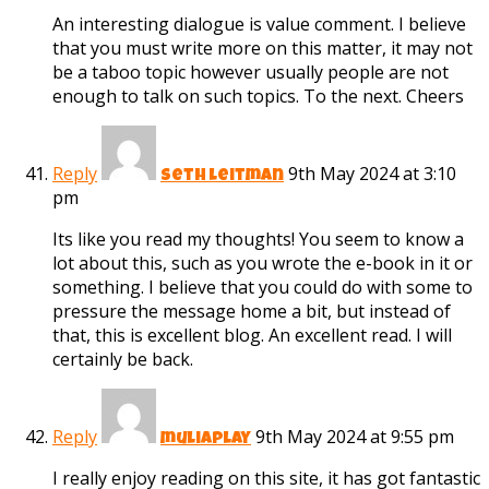
An interesting dialogue is value comment. I believe
that you must write more on this matter, it may not
be a taboo topic however usually people are not
enough to talk on such topics. To the next. Cheers
Reply
9th May 2024 at 3:10
seth leitman
pm
Its like you read my thoughts! You seem to know a
lot about this, such as you wrote the e-book in it or
something. I believe that you could do with some to
pressure the message home a bit, but instead of
that, this is excellent blog. An excellent read. I will
certainly be back.
Reply
9th May 2024 at 9:55 pm
muliaplay
I really enjoy reading on this site, it has got fantastic