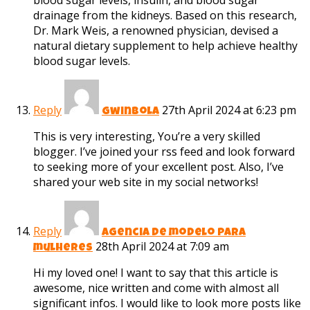
blood sugar levels, insulin, and blood sugar
drainage from the kidneys. Based on this research,
Dr. Mark Weis, a renowned physician, devised a
natural dietary supplement to help achieve healthy
blood sugar levels.
Reply
27th April 2024 at 6:23 pm
gwinbola
This is very interesting, You’re a very skilled
blogger. I’ve joined your rss feed and look forward
to seeking more of your excellent post. Also, I’ve
shared your web site in my social networks!
Reply
agencia de modelo para
28th April 2024 at 7:09 am
mulheres
Hi my loved one! I want to say that this article is
awesome, nice written and come with almost all
significant infos. I would like to look more posts like