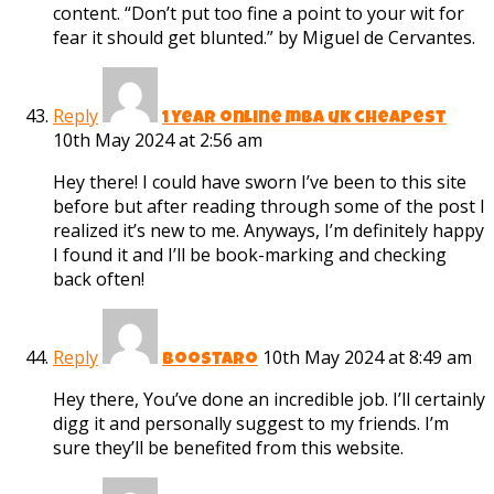
content. “Don’t put too fine a point to your wit for
fear it should get blunted.” by Miguel de Cervantes.
Reply
1 year online mba uk cheapest
10th May 2024 at 2:56 am
Hey there! I could have sworn I’ve been to this site
before but after reading through some of the post I
realized it’s new to me. Anyways, I’m definitely happy
I found it and I’ll be book-marking and checking
back often!
Reply
10th May 2024 at 8:49 am
Boostaro
Hey there, You’ve done an incredible job. I’ll certainly
digg it and personally suggest to my friends. I’m
sure they’ll be benefited from this website.