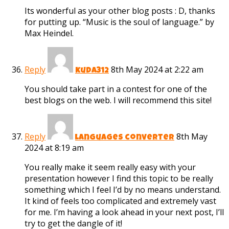
Its wonderful as your other blog posts : D, thanks
for putting up. “Music is the soul of language.” by
Max Heindel.
Reply
8th May 2024 at 2:22 am
kuda312
You should take part in a contest for one of the
best blogs on the web. I will recommend this site!
Reply
8th May
languages converter
2024 at 8:19 am
You really make it seem really easy with your
presentation however I find this topic to be really
something which I feel I’d by no means understand.
It kind of feels too complicated and extremely vast
for me. I’m having a look ahead in your next post, I’ll
try to get the dangle of it!