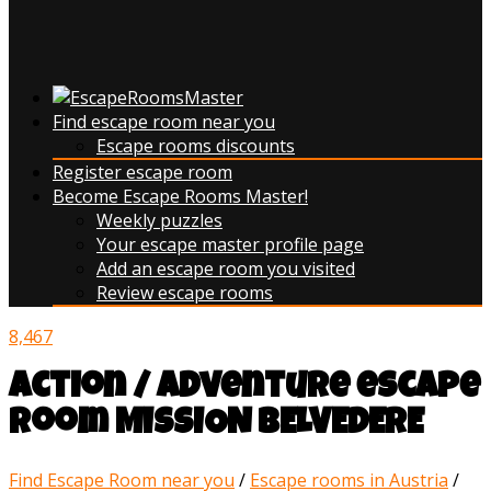
Find escape room near you
Escape rooms discounts
Register escape room
Become Escape Rooms Master!
Weekly puzzles
Your escape master profile page
Add an escape room you visited
Review escape rooms
8,467
action / adventure escape
room MISSION BELVEDERE
Find Escape Room near you
/
Escape rooms in Austria
/