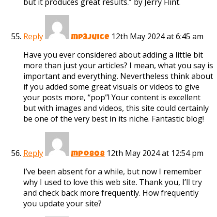
but it produces great results.” by Jerry Flint.
Reply
12th May 2024 at 6:45 am
mp3juice
Have you ever considered about adding a little bit
more than just your articles? I mean, what you say is
important and everything. Nevertheless think about
if you added some great visuals or videos to give
your posts more, “pop”! Your content is excellent
but with images and videos, this site could certainly
be one of the very best in its niche. Fantastic blog!
Reply
12th May 2024 at 12:54 pm
mpo808
I’ve been absent for a while, but now I remember
why I used to love this web site. Thank you, I’ll try
and check back more frequently. How frequently
you update your site?