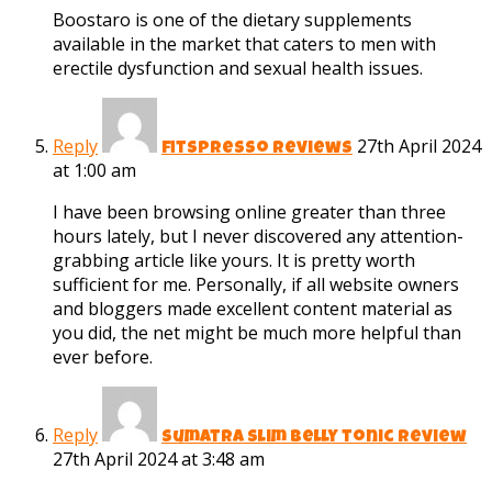
Boostaro is one of the dietary supplements
available in the market that caters to men with
erectile dysfunction and sexual health issues.
Reply
27th April 2024
fitspresso reviews
at 1:00 am
I have been browsing online greater than three
hours lately, but I never discovered any attention-
grabbing article like yours. It is pretty worth
sufficient for me. Personally, if all website owners
and bloggers made excellent content material as
you did, the net might be much more helpful than
ever before.
Reply
sumatra slim belly tonic review
27th April 2024 at 3:48 am