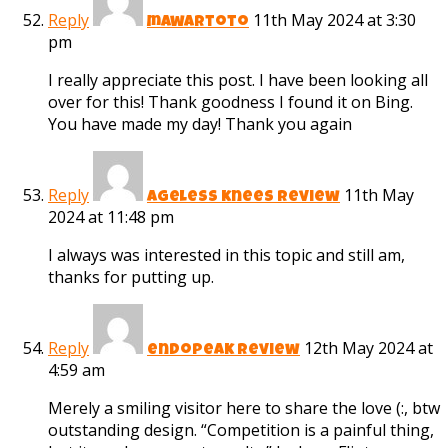
Reply
11th May 2024 at 3:30
mawartoto
pm
I really appreciate this post. I have been looking all
over for this! Thank goodness I found it on Bing.
You have made my day! Thank you again
Reply
11th May
ageless knees review
2024 at 11:48 pm
I always was interested in this topic and still am,
thanks for putting up.
Reply
12th May 2024 at
endopeak review
4:59 am
Merely a smiling visitor here to share the love (:, btw
outstanding design. “Competition is a painful thing,