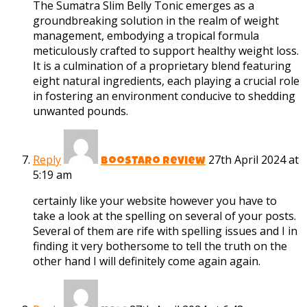
The Sumatra Slim Belly Tonic emerges as a
groundbreaking solution in the realm of weight
management, embodying a tropical formula
meticulously crafted to support healthy weight loss.
It is a culmination of a proprietary blend featuring
eight natural ingredients, each playing a crucial role
in fostering an environment conducive to shedding
unwanted pounds.
Reply
27th April 2024 at
boostaro review
5:19 am
certainly like your website however you have to
take a look at the spelling on several of your posts.
Several of them are rife with spelling issues and I in
finding it very bothersome to tell the truth on the
other hand I will definitely come again again.