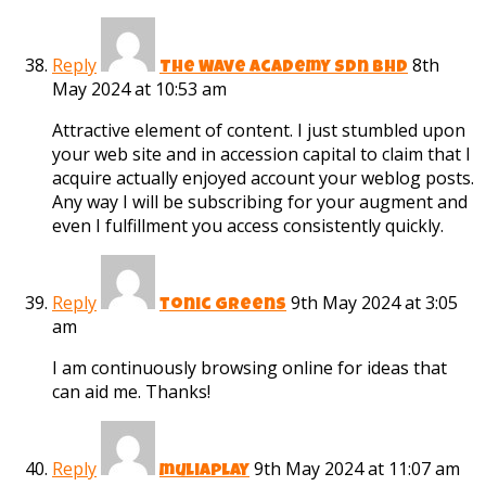
Reply
8th
The Wave Academy Sdn Bhd
May 2024 at 10:53 am
Attractive element of content. I just stumbled upon
your web site and in accession capital to claim that I
acquire actually enjoyed account your weblog posts.
Any way I will be subscribing for your augment and
even I fulfillment you access consistently quickly.
Reply
9th May 2024 at 3:05
tonic greens
am
I am continuously browsing online for ideas that
can aid me. Thanks!
Reply
9th May 2024 at 11:07 am
muliaplay