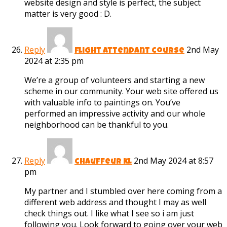
website design and style is perfect, the subject
matter is very good : D.
Reply
2nd May
flight attendant course
2024 at 2:35 pm
We’re a group of volunteers and starting a new
scheme in our community. Your web site offered us
with valuable info to paintings on. You’ve
performed an impressive activity and our whole
neighborhood can be thankful to you.
Reply
2nd May 2024 at 8:57
chauffeur kl
pm
My partner and I stumbled over here coming from a
different web address and thought I may as well
check things out. I like what I see so i am just
following you. Look forward to going over your web