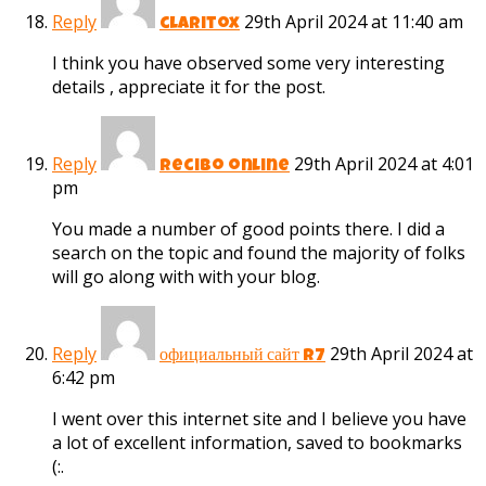
Reply
29th April 2024 at 11:40 am
claritox
I think you have observed some very interesting
details , appreciate it for the post.
Reply
29th April 2024 at 4:01
recibo online
pm
You made a number of good points there. I did a
search on the topic and found the majority of folks
will go along with with your blog.
Reply
29th April 2024 at
официальный сайт r7
6:42 pm
I went over this internet site and I believe you have
a lot of excellent information, saved to bookmarks
(:.