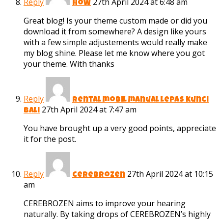
Reply
27th April 2024 at 6:48 am
How
Great blog! Is your theme custom made or did you
download it from somewhere? A design like yours
with a few simple adjustements would really make
my blog shine. Please let me know where you got
your theme. With thanks
Reply
rental mobil manual lepas kunci
27th April 2024 at 7:47 am
bali
You have brought up a very good points, appreciate
it for the post.
Reply
27th April 2024 at 10:15
cerebrozen
am
CEREBROZEN aims to improve your hearing
naturally. By taking drops of CEREBROZEN’s highly