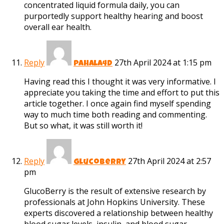
concentrated liquid formula daily, you can
purportedly support healthy hearing and boost
overall ear health.
Reply
27th April 2024 at 1:15 pm
pahala4d
Having read this I thought it was very informative. I
appreciate you taking the time and effort to put this
article together. I once again find myself spending
way to much time both reading and commenting.
But so what, it was still worth it!
Reply
27th April 2024 at 2:57
glucoberry
pm
GlucoBerry is the result of extensive research by
professionals at John Hopkins University. These
experts discovered a relationship between healthy