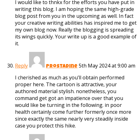
I would like to thnkx for the efforts you have put in
writing this blog. I am hoping the same high-grade
blog post from you in the upcoming as well. In fact
your creative writing abilities has inspired me to get
my own blog now. Really the blogging is spreading
its wings quickly. Your write up is a good example of
it.
Reply
5th May 2024 at 9:00 am
Prostadine
I cherished as much as you’ll obtain performed
proper here. The cartoon is attractive, your
authored material stylish. nonetheless, you
command get got an impatience over that you
would like be turning in the following. in poor
health certainly come further formerly once more
since exactly the same nearly very steadily inside
case you protect this hike.