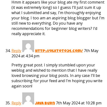
Hmm it appears like your blog ate my first comment
(it was extremely long) so I guess I’ll just sum it up
what I submitted and say, I’m thoroughly enjoying
your blog. I too am an aspiring blog blogger but I’m
still new to everything. Do you have any
recommendations for beginner blog writers? I’d
really appreciate it.
Reply
7th May
http://olxtoto24.com/
2024 at 4:34 pm
Pretty great post. I simply stumbled upon your
weblog and wished to mention that I have really
loved browsing your blog posts. In any case I’ll be
subscribing for your feed and I’m hoping you write
again soon!
Reply
7th May 2024 at 10:28 pm
Java Burn