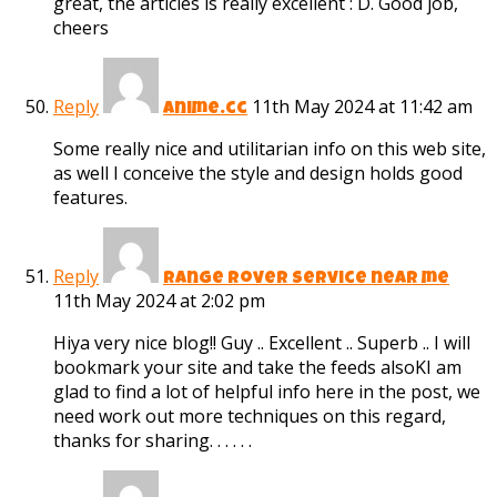
great, the articles is really excellent : D. Good job,
cheers
Reply
11th May 2024 at 11:42 am
anime.cc
Some really nice and utilitarian info on this web site,
as well I conceive the style and design holds good
features.
Reply
range rover service near me
11th May 2024 at 2:02 pm
Hiya very nice blog!! Guy .. Excellent .. Superb .. I will
bookmark your site and take the feeds alsoKI am
glad to find a lot of helpful info here in the post, we
need work out more techniques on this regard,
thanks for sharing. . . . . .