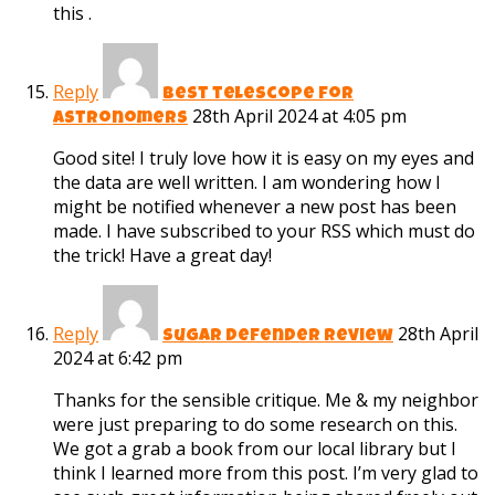
this .
Reply
best telescope for
28th April 2024 at 4:05 pm
astronomers
Good site! I truly love how it is easy on my eyes and
the data are well written. I am wondering how I
might be notified whenever a new post has been
made. I have subscribed to your RSS which must do
the trick! Have a great day!
Reply
28th April
sugar defender review
2024 at 6:42 pm
Thanks for the sensible critique. Me & my neighbor
were just preparing to do some research on this.
We got a grab a book from our local library but I
think I learned more from this post. I’m very glad to