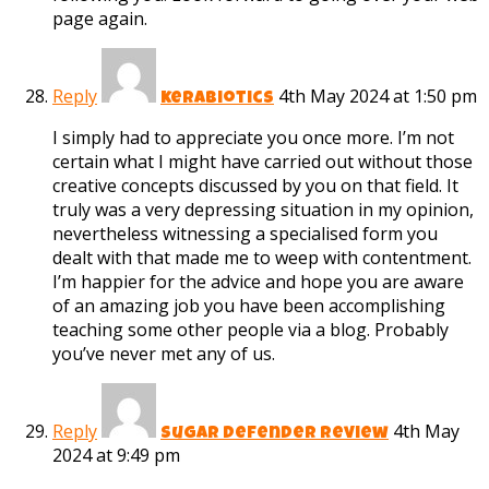
page again.
Reply
4th May 2024 at 1:50 pm
kerabiotics
I simply had to appreciate you once more. I’m not
certain what I might have carried out without those
creative concepts discussed by you on that field. It
truly was a very depressing situation in my opinion,
nevertheless witnessing a specialised form you
dealt with that made me to weep with contentment.
I’m happier for the advice and hope you are aware
of an amazing job you have been accomplishing
teaching some other people via a blog. Probably
you’ve never met any of us.
Reply
4th May
Sugar Defender Review
2024 at 9:49 pm