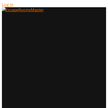
Log in