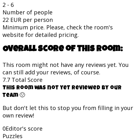
2 - 6
Number of people
22 EUR per person
Minimum price. Please, check the room's
website for detailed pricing.
Overall score of this room:
This room might not have any reviews yet. You
can still add your reviews, of course.
7.7
Total Score
This room was not yet reviewed by our
team 🙁
But don't let this to stop you from filling in your
own review!
0
Editor's score
Puzzles