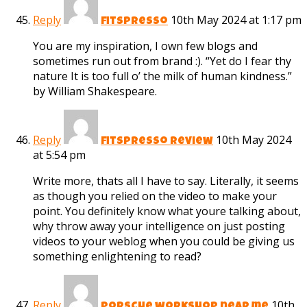
Reply
10th May 2024 at 1:17 pm
fitspresso
You are my inspiration, I own few blogs and
sometimes run out from brand :). “Yet do I fear thy
nature It is too full o’ the milk of human kindness.”
by William Shakespeare.
Reply
10th May 2024
fitspresso review
at 5:54 pm
Write more, thats all I have to say. Literally, it seems
as though you relied on the video to make your
point. You definitely know what youre talking about,
why throw away your intelligence on just posting
videos to your weblog when you could be giving us
something enlightening to read?
Reply
10th