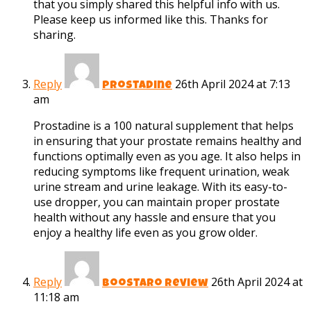
that you simply shared this helpful info with us.
Please keep us informed like this. Thanks for
sharing.
Reply
26th April 2024 at 7:13
prostadine
am
Prostadine is a 100 natural supplement that helps
in ensuring that your prostate remains healthy and
functions optimally even as you age. It also helps in
reducing symptoms like frequent urination, weak
urine stream and urine leakage. With its easy-to-
use dropper, you can maintain proper prostate
health without any hassle and ensure that you
enjoy a healthy life even as you grow older.
Reply
26th April 2024 at
boostaro review
11:18 am