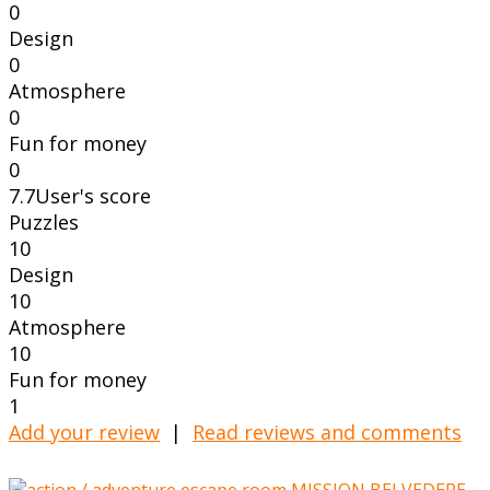
0
Design
0
Atmosphere
0
Fun for money
0
7.7
User's score
Puzzles
10
Design
10
Atmosphere
10
Fun for money
1
Add your review
|
Read reviews and comments