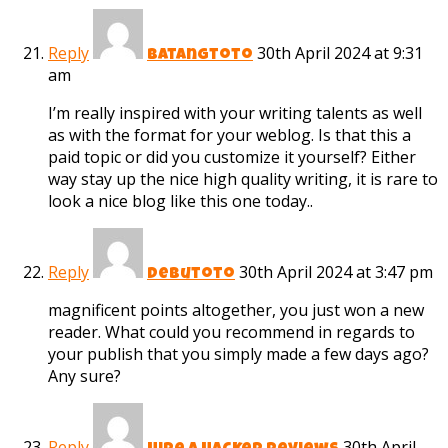
Reply
30th April 2024 at 9:31
batangtoto
am
I’m really inspired with your writing talents as well
as with the format for your weblog. Is that this a
paid topic or did you customize it yourself? Either
way stay up the nice high quality writing, it is rare to
look a nice blog like this one today..
Reply
30th April 2024 at 3:47 pm
debutoto
magnificent points altogether, you just won a new
reader. What could you recommend in regards to
your publish that you simply made a few days ago?
Any sure?
Reply
30th April