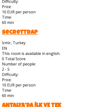
Difficulty:
Price:
10 EUR per person
Time:
60 min
Secrettrap
İzmir, Turkey
EN
This room is available in english.
0
Total Score
Number of people:
2 - 5
Difficulty:
Price:
10 EUR per person
Time:
60 min
ANTALYA’DA İLK VE TEK