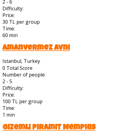
2 - 6
Difficulty:
Price:
30 TL per group
Time:
60 min
Amanvermez Avni
Istanbul, Turkey
0
Total Score
Number of people:
2 - 5
Difficulty:
Price:
100 TL per group
Time:
1 min
Gizemli Piramit Memphis