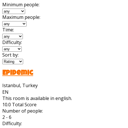
Minimum people:
Maximum people:
Time:
Difficulty:
Sort by:
Epidemic
Istanbul, Turkey
EN
This room is available in english.
10.0
Total Score
Number of people:
2 - 6
Difficulty: