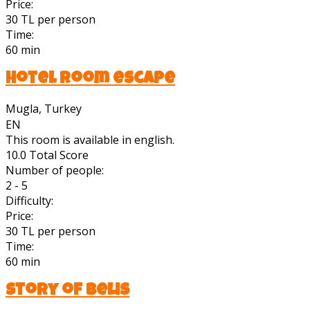
Price:
30 TL per person
Time:
60 min
Hotel room escape
Mugla, Turkey
EN
This room is available in english.
10.0
Total Score
Number of people:
2 - 5
Difficulty:
Price:
30 TL per person
Time:
60 min
Story of Belis