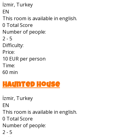
İzmir, Turkey
EN
This room is available in english.
0
Total Score
Number of people:
2 - 5
Difficulty:
Price:
10 EUR per person
Time:
60 min
Haunted House
İzmir, Turkey
EN
This room is available in english.
0
Total Score
Number of people:
2 - 5