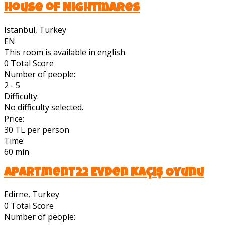
House of Nightmares
Istanbul, Turkey
EN
This room is available in english.
0
Total Score
Number of people:
2 - 5
Difficulty:
No difficulty selected.
Price:
30 TL per person
Time:
60 min
Apartment22 Evden Kaçış Oyunu
Edirne, Turkey
0
Total Score
Number of people: