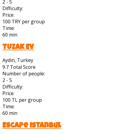
2 - 5
Difficulty:
Price:
100 TRY per group
Time:
60 min
TUZAK EV
Aydın, Turkey
9.7
Total Score
Number of people:
2 - 5
Difficulty:
Price:
100 TL per group
Time:
60 min
Escape Istanbul