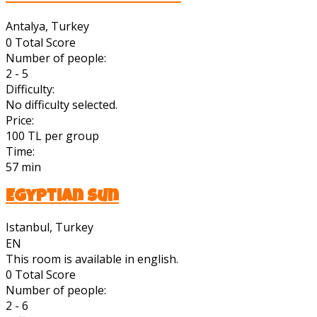
Antalya, Turkey
0
Total Score
Number of people:
2 - 5
Difficulty:
No difficulty selected.
Price:
100 TL per group
Time:
57 min
Egyptian Sun
Istanbul, Turkey
EN
This room is available in english.
0
Total Score
Number of people:
2 - 6