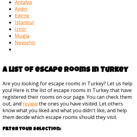
Antalya
Aydin
Edirne
Istanbul
Izmir
Mugla
Nevsehir
A list of escape rooms in Turkey
Are you looking for escape rooms in Turkey? Let us help
you! Here is the list of escape rooms in Turkey that have
registered their rooms on our page. You can check them
out, and
review
the ones you have visited. Let others
know what you liked and what you didn't like, and help
them decide which escape rooms should they visit.
Filter your selection: