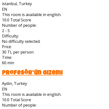
istanbul, Turkey
EN
This room is available in english.
10.0
Total Score
Number of people:
2 - 5
Difficulty:
No difficulty selected.
Price:
30 TL per person
Time:
60 min
Profesör’ün Gizemi
Aydın, Turkey
EN
This room is available in english.
10.0
Total Score
Number of people: