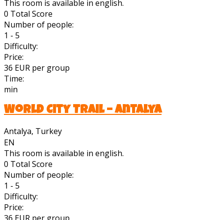
This room is available in english.
0
Total Score
Number of people:
1 - 5
Difficulty:
Price:
36 EUR per group
Time:
min
World City Trail – Antalya
Antalya, Turkey
EN
This room is available in english.
0
Total Score
Number of people:
1 - 5
Difficulty:
Price:
36 EUR per group