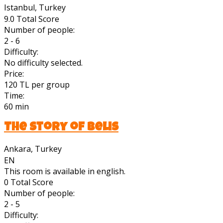
Istanbul, Turkey
9.0
Total Score
Number of people:
2 - 6
Difficulty:
No difficulty selected.
Price:
120 TL per group
Time:
60 min
The Story of Belis
Ankara, Turkey
EN
This room is available in english.
0
Total Score
Number of people:
2 - 5
Difficulty: