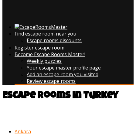
Find escape room near you
Escape rooms discounts
Register escape room
Become Escape Rooms Master!
Weekly puzzles
Your escape master profile page
Add an escape room you visited
Review escape rooms
Escape rooms in Turkey
You can narrow your search by
browsing escape rooms in:
Ankara