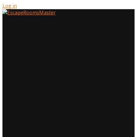
Log in