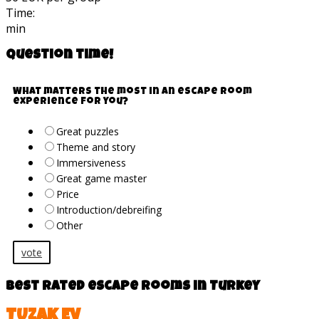
Time:
min
Question time!
What matters the most in an escape room
experience for you?
Great puzzles
Theme and story
Immersiveness
Great game master
Price
Introduction/debreifing
Other
vote
Best rated escape rooms in Turkey
TUZAK EV