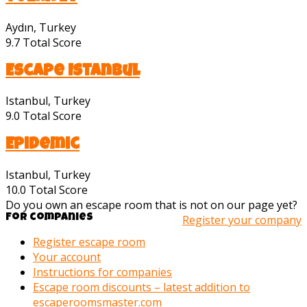
Aydın, Turkey
9.7
Total Score
Escape Istanbul
Istanbul, Turkey
9.0
Total Score
Epidemic
Istanbul, Turkey
10.0
Total Score
Do you own an escape room that is not on our page yet?
For companies
Register your company
Register escape room
Your account
Instructions for companies
Escape room discounts – latest addition to
escaperoomsmaster.com