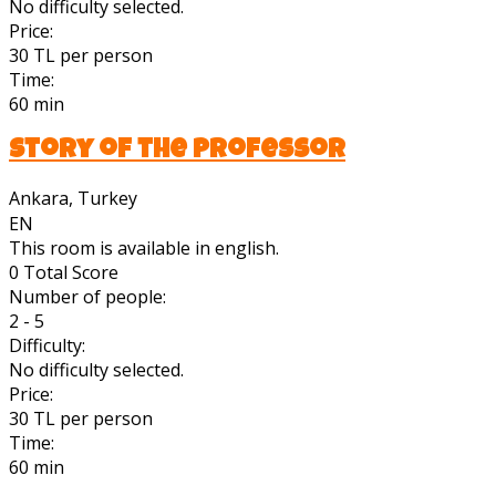
No difficulty selected.
Price:
30 TL per person
Time:
60 min
Story of the Professor
Ankara, Turkey
EN
This room is available in english.
0
Total Score
Number of people:
2 - 5
Difficulty:
No difficulty selected.
Price:
30 TL per person
Time:
60 min