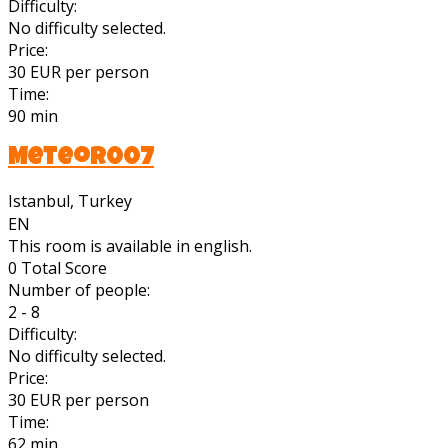
Difficulty:
No difficulty selected.
Price:
30 EUR per person
Time:
90 min
Meteor007
Istanbul, Turkey
EN
This room is available in english.
0
Total Score
Number of people:
2 - 8
Difficulty:
No difficulty selected.
Price:
30 EUR per person
Time:
62 min