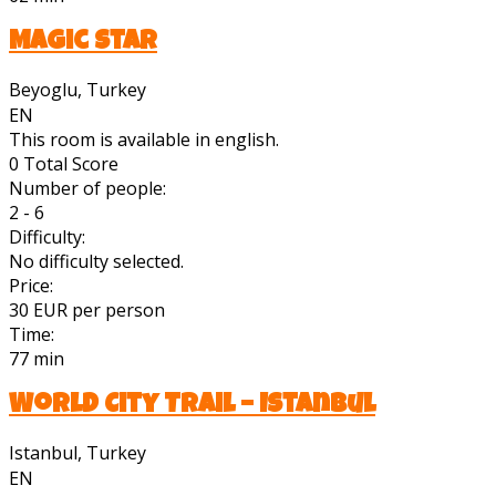
Magic Star
Beyoglu, Turkey
EN
This room is available in english.
0
Total Score
Number of people:
2 - 6
Difficulty:
No difficulty selected.
Price:
30 EUR per person
Time:
77 min
World City Trail – Istanbul
Istanbul, Turkey
EN