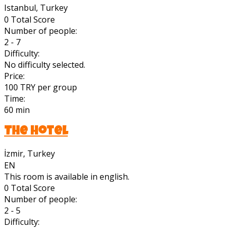
Istanbul, Turkey
0
Total Score
Number of people:
2 - 7
Difficulty:
No difficulty selected.
Price:
100 TRY per group
Time:
60 min
The Hotel
İzmir, Turkey
EN
This room is available in english.
0
Total Score
Number of people:
2 - 5
Difficulty: