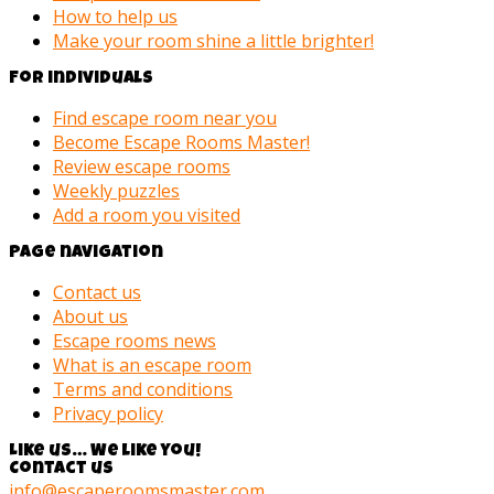
How to help us
Make your room shine a little brighter!
For individuals
Find escape room near you
Become Escape Rooms Master!
Review escape rooms
Weekly puzzles
Add a room you visited
Page navigation
Contact us
About us
Escape rooms news
What is an escape room
Terms and conditions
Privacy policy
Like us… We like you!
Contact us
info@escaperoomsmaster.com