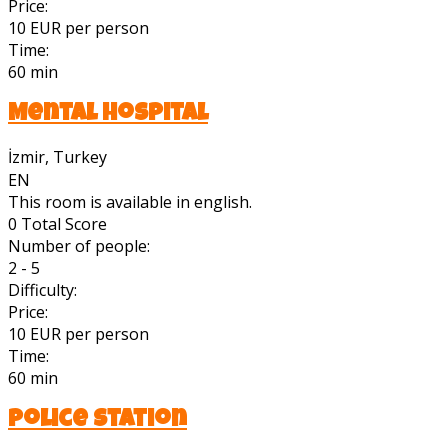
Price:
10 EUR per person
Time:
60 min
Mental Hospital
İzmir, Turkey
EN
This room is available in english.
0
Total Score
Number of people:
2 - 5
Difficulty:
Price:
10 EUR per person
Time:
60 min
Police Station