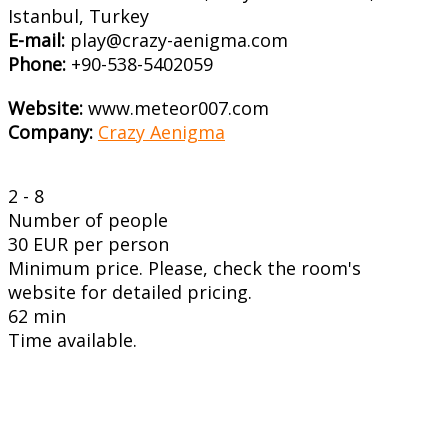
Istanbul, Turkey
E-mail:
play@crazy-aenigma.com
Phone:
+90-538-5402059
Website:
www.meteor007.com
Company:
Crazy Aenigma
2 - 8
Number of people
30 EUR per person
Minimum price. Please, check the room's
website for detailed pricing.
62 min
Time available.