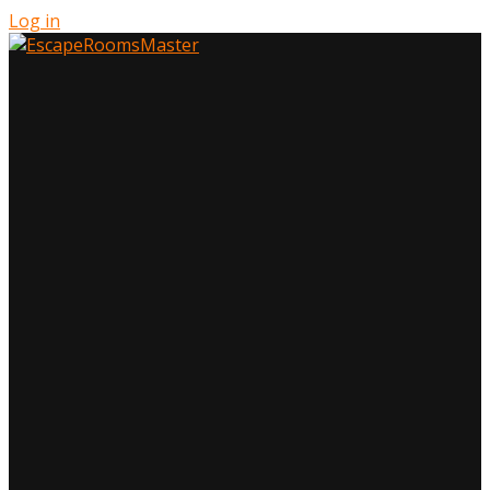
Log in