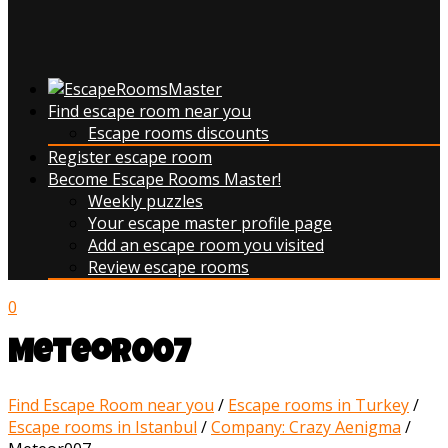
Find escape room near you
Escape rooms discounts
Register escape room
Become Escape Rooms Master!
Weekly puzzles
Your escape master profile page
Add an escape room you visited
Review escape rooms
0
Meteor007
Find Escape Room near you
/
Escape rooms in Turkey
/
Escape rooms in Istanbul
/
Company: Crazy Aenigma
/