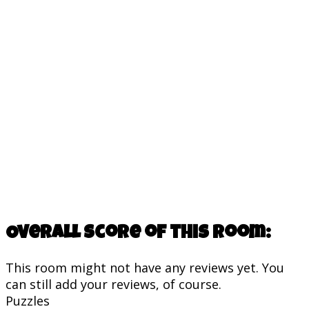
Overall score of this room:
This room might not have any reviews yet. You
can still add your reviews, of course.
Puzzles