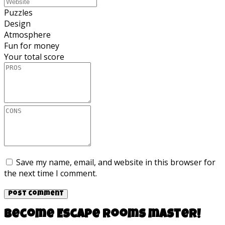
Puzzles
Design
Atmosphere
Fun for money
Your total score
Save my name, email, and website in this browser for
the next time I comment.
Become Escape rooms master!