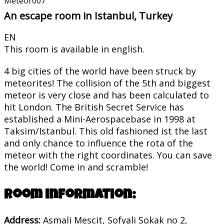
Meteor007
An escape room in Istanbul, Turkey
EN
This room is available in english.
4 big cities of the world have been struck by
meteorites! The collision of the 5th and biggest
meteor is very close and has been calculated to
hit London. The British Secret Service has
established a Mini-Aerospacebase in 1998 at
Taksim/Istanbul. This old fashioned ist the last
and only chance to influence the rota of the
meteor with the right coordinates. You can save
the world! Come in and scramble!
Room information:
Address:
Asmali Mescit, Sofyali Sokak no 2,