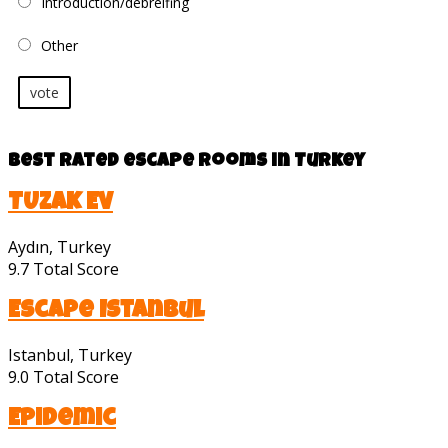
Introduction/debreifing
Other
vote
Best rated escape rooms in Turkey
TUZAK EV
Aydın, Turkey
9.7
Total Score
Escape Istanbul
Istanbul, Turkey
9.0
Total Score
Epidemic