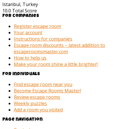
Istanbul, Turkey
10.0
Total Score
For companies
Register escape room
Your account
Instructions for companies
Escape room discounts – latest addition to
escaperoomsmaster.com
How to help us
Make your room shine a little brighter!
For individuals
Find escape room near you
Become Escape Rooms Master!
Review escape rooms
Weekly puzzles
Add a room you visited
Page navigation