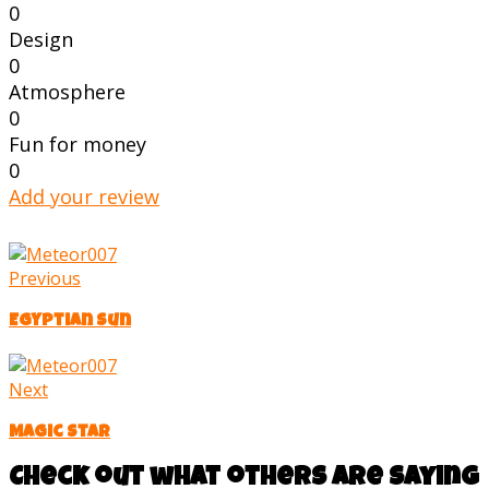
0
Design
0
Atmosphere
0
Fun for money
0
Add your review
Previous
Egyptian Sun
Next
Magic Star
Check out what others are saying