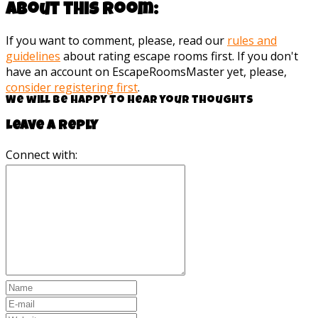
about this room:
If you want to comment, please, read our
rules and
guidelines
about rating escape rooms first. If you don't
have an account on EscapeRoomsMaster yet, please,
consider registering first
.
We will be happy to hear your thoughts
Leave a reply
Connect with: