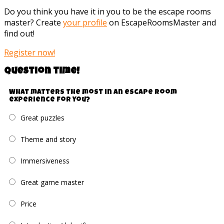
Do you think you have it in you to be the escape rooms
master? Create
your profile
on EscapeRoomsMaster and
find out!
Register now!
Question time!
What matters the most in an escape room
experience for you?
Great puzzles
Theme and story
Immersiveness
Great game master
Price