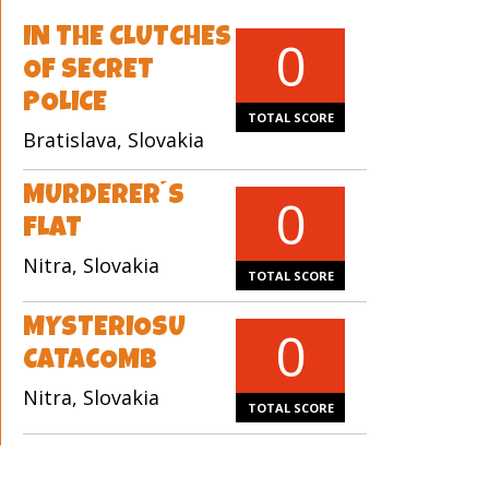
IN THE CLUTCHES
0
OF SECRET
POLICE
TOTAL SCORE
Bratislava, Slovakia
MURDERER´S
0
FLAT
Nitra, Slovakia
TOTAL SCORE
MYSTERIOSU
0
CATACOMB
Nitra, Slovakia
TOTAL SCORE