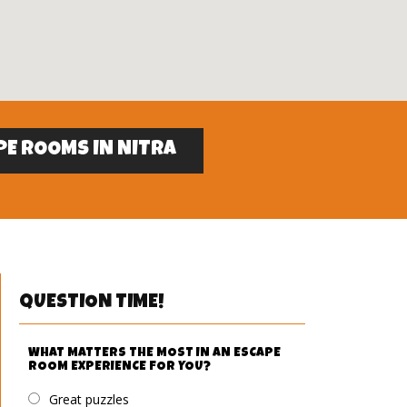
PE ROOMS IN NITRA
QUESTION TIME!
WHAT MATTERS THE MOST IN AN ESCAPE
ROOM EXPERIENCE FOR YOU?
Great puzzles