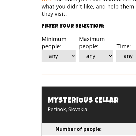
what you didn't like, and help the
they visit.
FILTER YOUR SELECTION:
Minimum
Maximum
people:
people:
Time:
MYSTERIOUS CELLAR
Pezinok, Slovakia
Number of people: