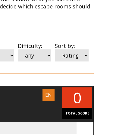
m decide which escape rooms should
Difficulty:
Sort by:
0
EN
TOTAL SCORE