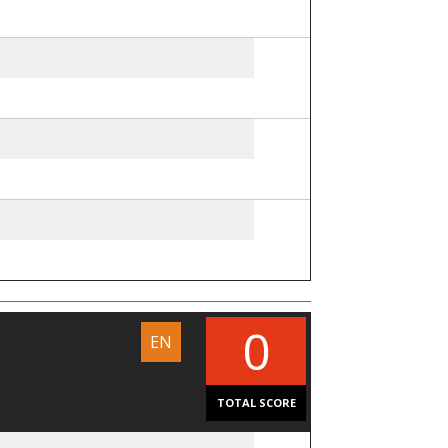
0
EN
TOTAL SCORE