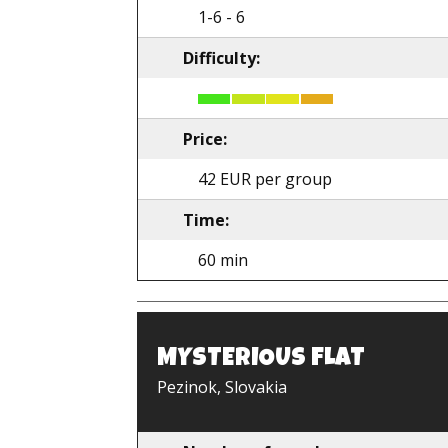
1-6 - 6
Difficulty:
Price:
42 EUR per group
Time:
60 min
MYSTERIOUS FLAT
Pezinok, Slovakia