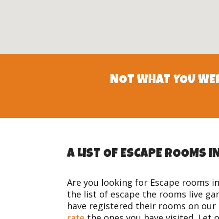
NOT WHAT YOU WER
A LIST OF ESCAPE ROOMS I
Are you looking for Escape rooms in
the list of escape the rooms live g
have registered their rooms on our
rate
the ones you have visited. Let 