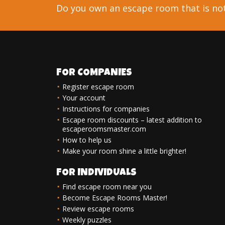
Do you own an escape room that is not
FOR COMPANIES
Register escape room
Your account
Instructions for companies
Escape room discounts – latest addition to
escaperoomsmaster.com
How to help us
Make your room shine a little brighter!
FOR INDIVIDUALS
Find escape room near you
Become Escape Rooms Master!
Review escape rooms
Weekly puzzles