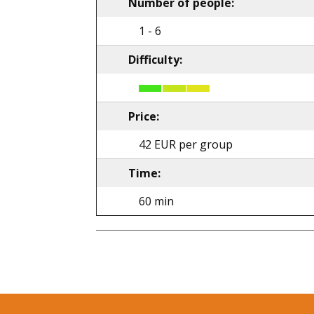
Number of people:
1 - 6
Difficulty:
Price:
42 EUR per group
Time:
60 min