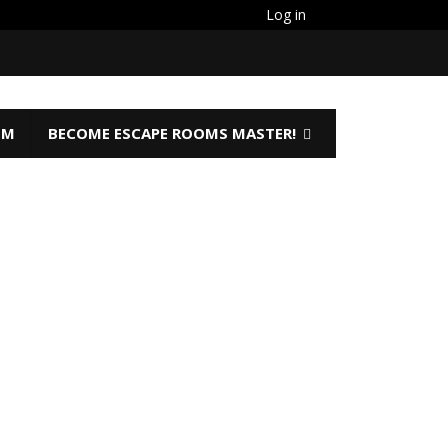
Log in
OM
BECOME ESCAPE ROOMS MASTER!