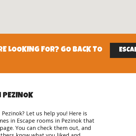
E LOOKING FOR? GO BACK TO
ESCA
N PEZINOK
 Pezinok? Let us help you! Here is
ames in Escape rooms in Pezinok that
 page. You can check them out, and
others know what you liked and