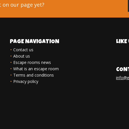
 on our page yet?
PAGE NAVIGATION
LIKE
Contact us
About us
Escape rooms news
What is an escape room
CON
Terms and conditions
info@
Privacy policy