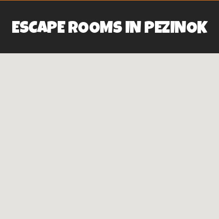
ESCAPE ROOMS IN PEZINOK