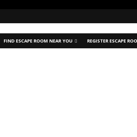
FIND ESCAPE ROOM NEAR YOU
REGISTER ESCAPE RO