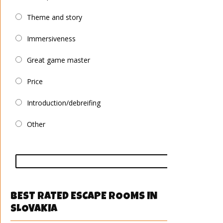
Theme and story
Immersiveness
Great game master
Price
Introduction/debreifing
Other
vote
BEST RATED ESCAPE ROOMS IN
SLOVAKIA