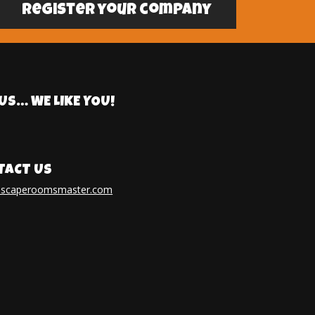
Register your company
 US… WE LIKE YOU!
TACT US
escaperoomsmaster.com