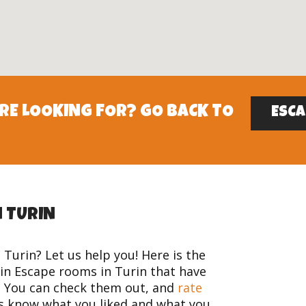
RE LOOKING FOR? GO BACK TO
ESCA
N TURIN
Turin? Let us help you! Here is the
 in Escape rooms in Turin that have
. You can check them out, and
rate
rs know what you liked and what you