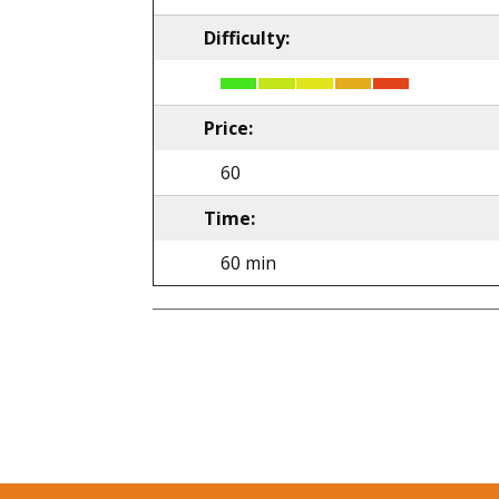
Difficulty:
Price:
60
Time:
60 min