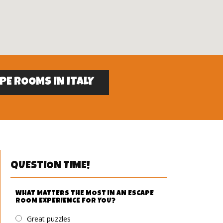
PE ROOMS IN ITALY
QUESTION TIME!
WHAT MATTERS THE MOST IN AN ESCAPE
ROOM EXPERIENCE FOR YOU?
Great puzzles