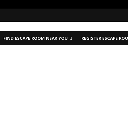
FIND ESCAPE ROOM NEAR YOU
REGISTER ESCAPE RO