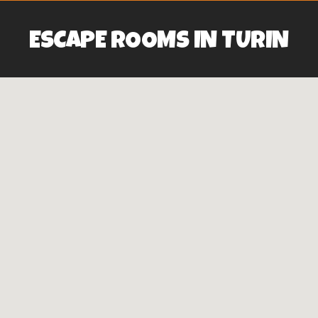
ESCAPE ROOMS IN TURIN