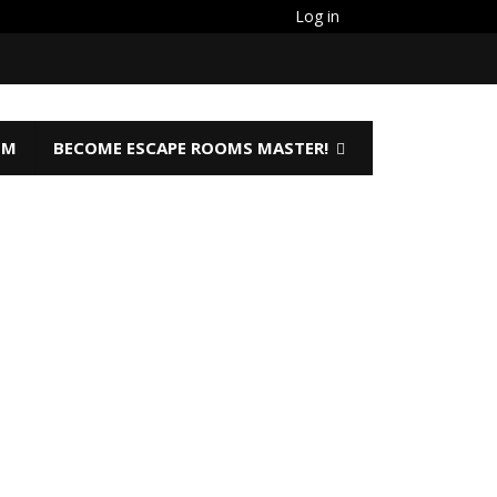
Log in
OM
BECOME ESCAPE ROOMS MASTER!