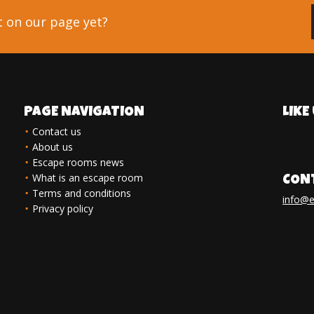
 on our page yet?
PAGE NAVIGATION
LIKE
Contact us
About us
Escape rooms news
What is an escape room
CON
Terms and conditions
info@
Privacy policy