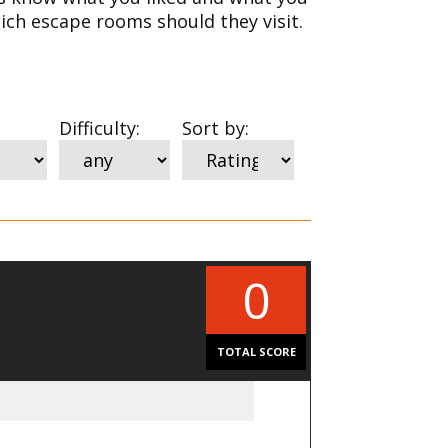
hich escape rooms should they visit.
Difficulty:
Sort by:
0
TOTAL SCORE