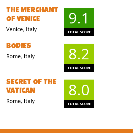
THE MERCHANT
9.1
OF VENICE
Venice, Italy
TOTAL SCORE
BODIES
8.2
Rome, Italy
TOTAL SCORE
SECRET OF THE
8.0
VATICAN
Rome, Italy
TOTAL SCORE