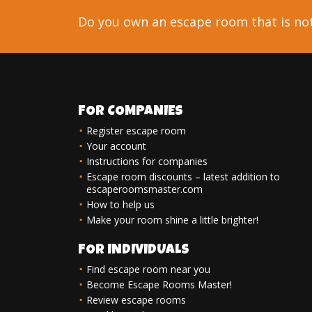
Do you own an escape room that is not
FOR COMPANIES
Register escape room
Your account
Instructions for companies
Escape room discounts – latest addition to
escaperoomsmaster.com
How to help us
Make your room shine a little brighter!
FOR INDIVIDUALS
Find escape room near you
Become Escape Rooms Master!
Review escape rooms