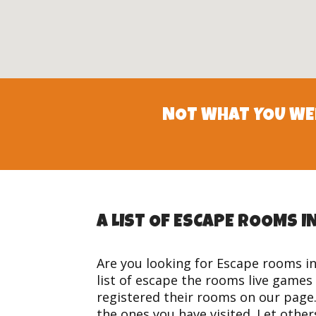
NOT WHAT YOU WE
A LIST OF ESCAPE ROOMS I
Are you looking for Escape rooms in 
list of escape the rooms live games
registered their rooms on our page
the ones you have visited. Let othe