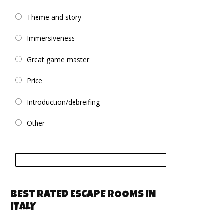
Theme and story
Immersiveness
Great game master
Price
Introduction/debreifing
Other
vote
BEST RATED ESCAPE ROOMS IN
ITALY