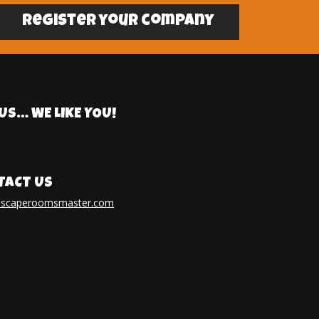
Register your company
 US… WE LIKE YOU!
TACT US
escaperoomsmaster.com