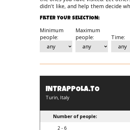
didn't like, and help them decide w
FILTER YOUR SELECTION:
Minimum
Maximum
people:
people:
Time:
INTRAPPOLA.TO
Turin, Italy
Number of people:
2 - 6