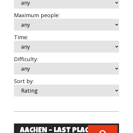
Maximum people:
Time:
Difficulty:
Sort by:
AACHEN – LAST PLACE OF