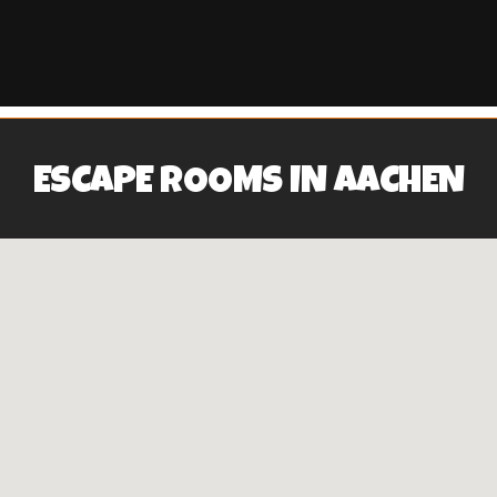
ESCAPE ROOMS IN AACHEN