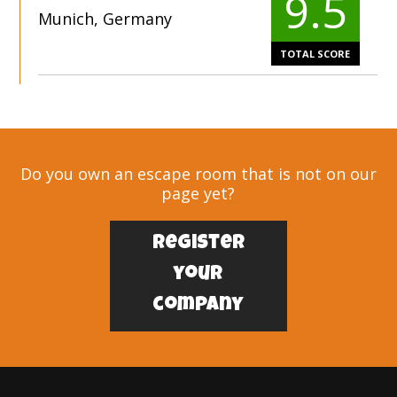
9.5
Munich, Germany
TOTAL SCORE
Do you own an escape room that is not on our
page yet?
Register
your
company