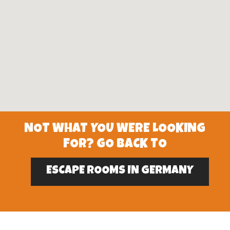
NOT WHAT YOU WERE LOOKING
FOR? GO BACK TO
ESCAPE ROOMS IN GERMANY