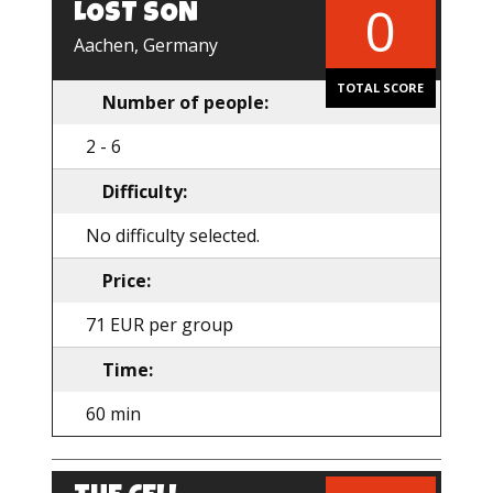
0
LOST SON
EN
Aachen, Germany
TOTAL SCORE
Number of people:
2 - 6
Difficulty:
No difficulty selected.
Price:
71 EUR per group
Time:
60 min