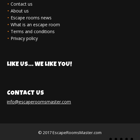
Contact us
About us
Escape rooms news
What is an escape room
Terms and conditions
Privacy policy
LIKE US… WE LIKE YOU!
CONTACT US
info@escaperoomsmaster.com
© 2017 EscapeRoomsMaster.com