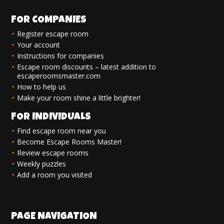
FOR COMPANIES
Register escape room
Your account
Instructions for companies
Escape room discounts – latest addition to
escaperoomsmaster.com
How to help us
Make your room shine a little brighter!
FOR INDIVIDUALS
Find escape room near you
Become Escape Rooms Master!
Review escape rooms
Weekly puzzles
Add a room you visited
PAGE NAVIGATION