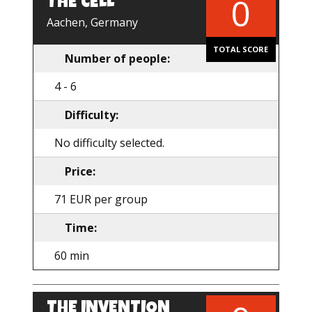
0
THE CELL
EN
Aachen, Germany
TOTAL SCORE
Number of people:
4 - 6
Difficulty:
No difficulty selected.
Price:
71 EUR per group
Time:
60 min
THE INVENTION