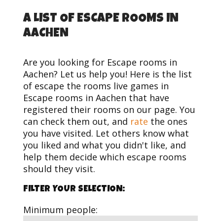
A LIST OF ESCAPE ROOMS IN
AACHEN
Are you looking for Escape rooms in
Aachen? Let us help you! Here is the list
of escape the rooms live games in
Escape rooms in Aachen that have
registered their rooms on our page. You
can check them out, and
rate
the ones
you have visited. Let others know what
you liked and what you didn't like, and
help them decide which escape rooms
should they visit.
FILTER YOUR SELECTION:
Minimum people: