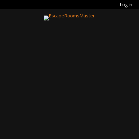
Log in