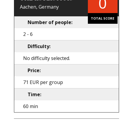
0
EN
Aachen, Germany
TOTAL SCORE
Number of people:
2 - 6
Difficulty:
No difficulty selected.
Price:
71 EUR per group
Time:
60 min