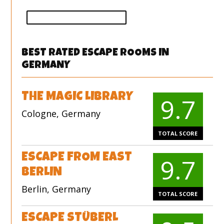
vote
BEST RATED ESCAPE ROOMS IN
GERMANY
THE MAGIC LIBRARY
9.7
Cologne, Germany
TOTAL SCORE
ESCAPE FROM EAST
9.7
BERLIN
Berlin, Germany
TOTAL SCORE
ESCAPE STÜBERL