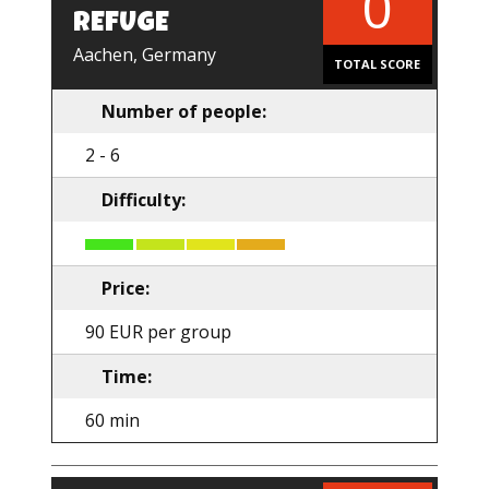
0
REFUGE
Aachen, Germany
TOTAL SCORE
Number of people:
2 - 6
Difficulty:
Price:
90 EUR per group
Time:
60 min