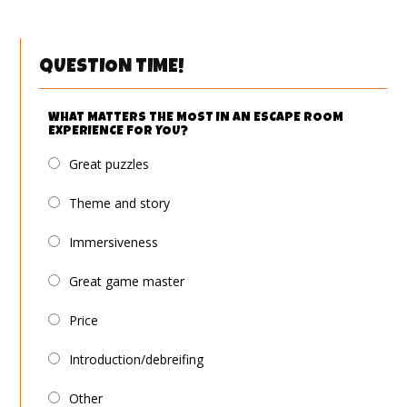
QUESTION TIME!
WHAT MATTERS THE MOST IN AN ESCAPE ROOM
EXPERIENCE FOR YOU?
Great puzzles
Theme and story
Immersiveness
Great game master
Price
Introduction/debreifing
Other