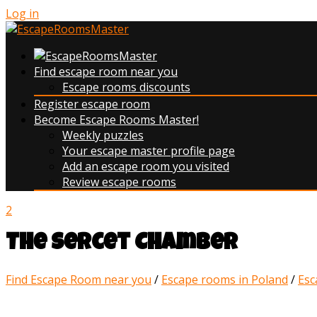
Log in
Find escape room near you
Escape rooms discounts
Register escape room
Become Escape Rooms Master!
Weekly puzzles
Your escape master profile page
Add an escape room you visited
Review escape rooms
2
The Sercet Chamber
Find Escape Room near you
/
Escape rooms in Poland
/
Esc