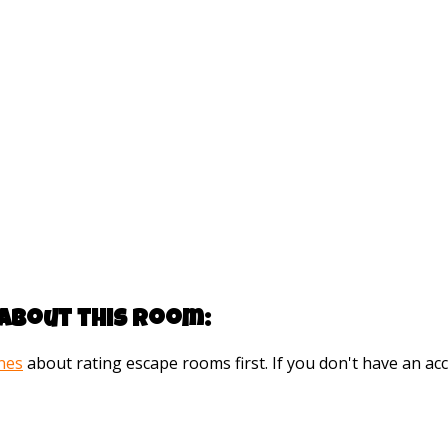
about this room:
ines
about rating escape rooms first. If you don't have an 