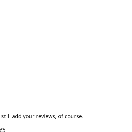
till add your reviews, of course.
🙁