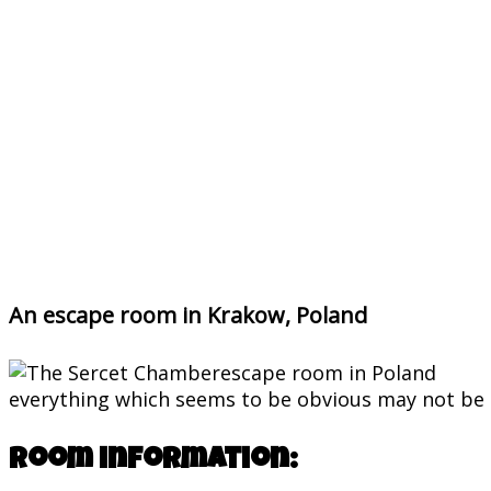
An escape room in Krakow, Poland
everything which seems to be obvious may not be 
Room information: