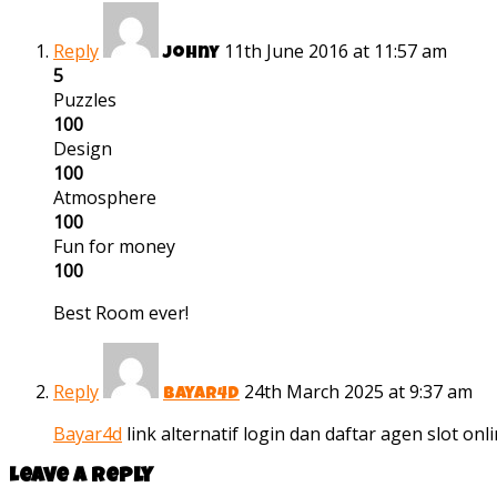
Reply
11th June 2016 at 11:57 am
Johny
5
Puzzles
100
Design
100
Atmosphere
100
Fun for money
100
Best Room ever!
Reply
24th March 2025 at 9:37 am
bayar4d
Bayar4d
link alternatif login dan daftar agen slot on
Leave a reply