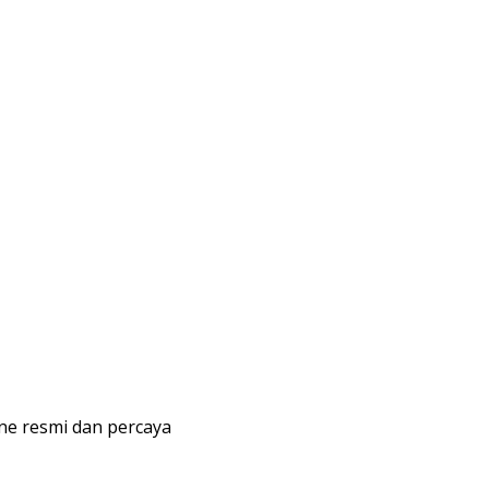
line resmi dan percaya