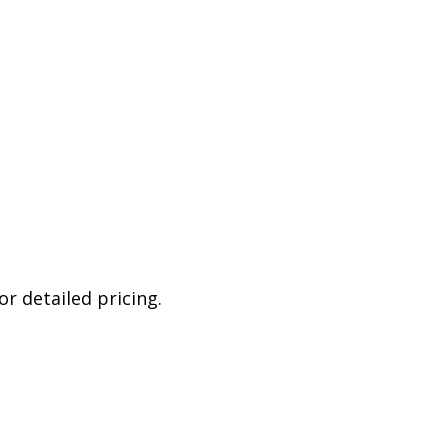
r detailed pricing.