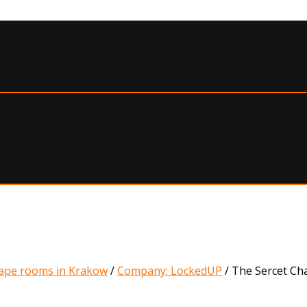
ape rooms in Krakow
/
Company: LockedUP
/
The Sercet C