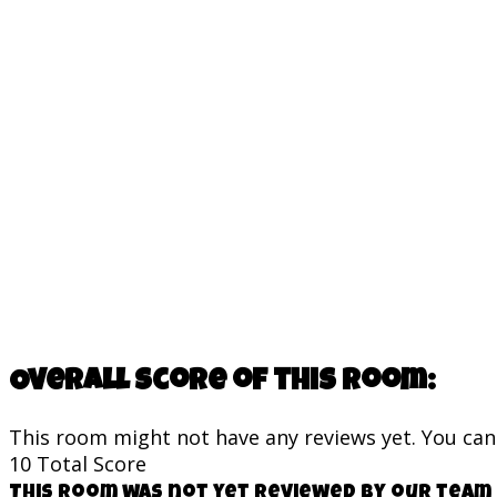
Overall score of this room:
This room might not have any reviews yet. You can s
10
Total Score
This room was not yet reviewed by our team 