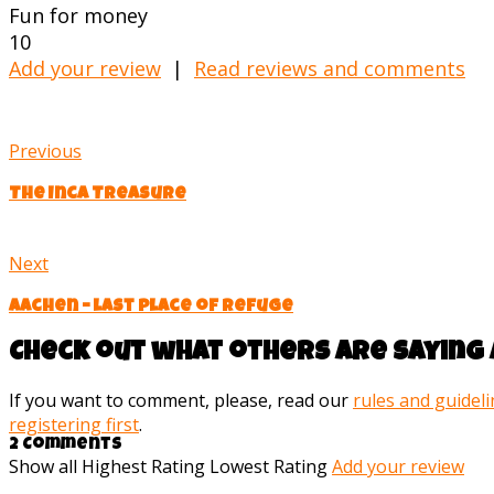
Fun for money
10
Add your review
|
Read reviews and comments
Previous
The Inca Treasure
Next
Aachen – last place of refuge
Check out what others are saying 
If you want to comment, please, read our
rules and guidel
registering first
.
2 Comments
Show all
Highest Rating
Lowest Rating
Add your review