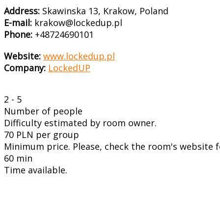
Address:
Skawinska 13, Krakow, Poland
E-mail:
krakow@lockedup.pl
Phone:
+48724690101
Website:
www.lockedup.pl
Company:
LockedUP
2 - 5
Number of people
Difficulty estimated by room owner.
70 PLN per group
Minimum price. Please, check the room's website fo
60 min
Time available.