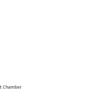
et Chamber