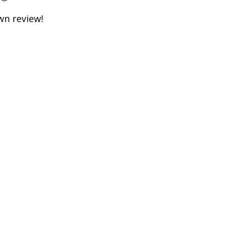
own review!