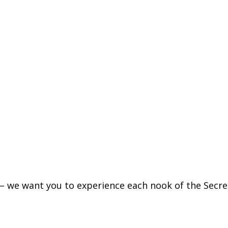
– we want you to experience each nook of the Secr