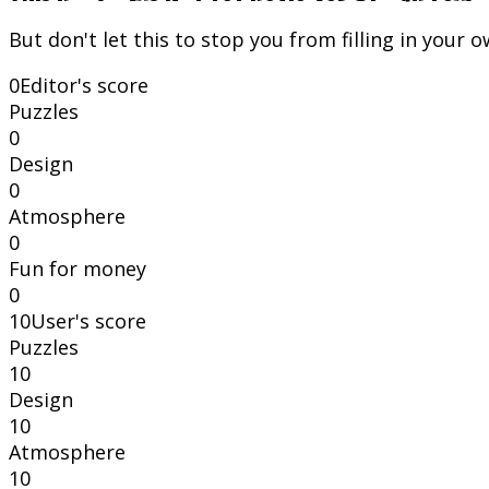
But don't let this to stop you from filling in your 
0
Editor's score
Puzzles
0
Design
0
Atmosphere
0
Fun for money
0
10
User's score
Puzzles
10
Design
10
Atmosphere
10