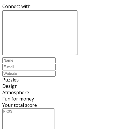
Connect with:
Puzzles
Design
Atmosphere
Fun for money
Your total score