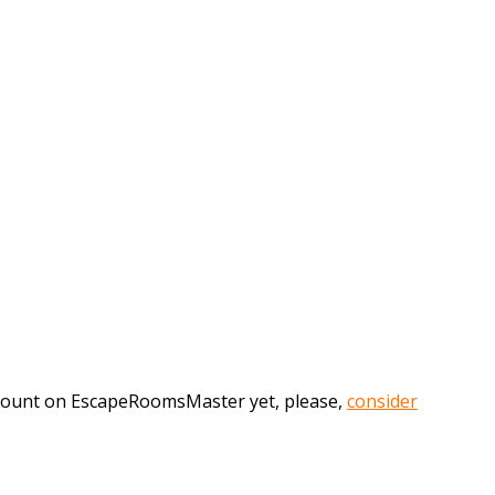
account on EscapeRoomsMaster yet, please,
consider