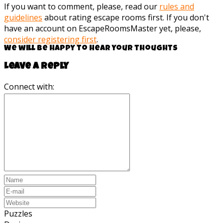
If you want to comment, please, read our
rules and
guidelines
about rating escape rooms first. If you don't
have an account on EscapeRoomsMaster yet, please,
consider registering first
.
We will be happy to hear your thoughts
Leave a reply
Connect with:
Puzzles