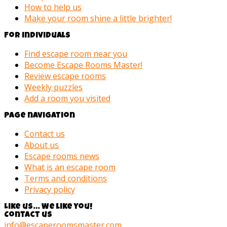
How to help us
Make your room shine a little brighter!
For individuals
Find escape room near you
Become Escape Rooms Master!
Review escape rooms
Weekly puzzles
Add a room you visited
Page navigation
Contact us
About us
Escape rooms news
What is an escape room
Terms and conditions
Privacy policy
Like us… We like you!
Contact us
info@escaperoomsmaster.com