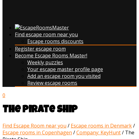
Find escape room near you
Escape rooms discounts
Register escape room
Become Escape Rooms Master!
Weekly puzzles
Your escape master profile page
Add an escape room you visited
Review escape rooms
0
The Pirate Ship
Find Escape Room near you
/
Escape rooms in Denmark
/
Escape rooms in Copenhagen
/
Company: KeyHunt
/
The