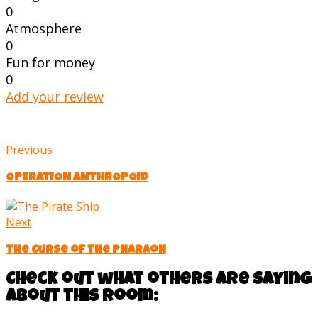
0
Atmosphere
0
Fun for money
0
Add your review
Previous
OPERATION ANTHROPOID
Next
The Curse of the Pharaoh
Check out what others are saying
about this room: