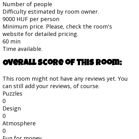
Number of people
Difficulty estimated by room owner.
9000 HUF per person
Minimum price. Please, check the room's
website for detailed pricing.
60 min
Time available.
Overall score of this room:
This room might not have any reviews yet. You
can still add your reviews, of course.
Puzzles
0
Design
0
Atmosphere
0
Fun for money