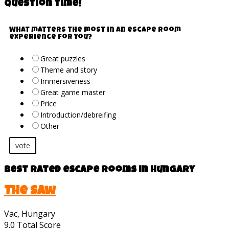
Question time!
What matters the most in an escape room
experience for you?
Great puzzles
Theme and story
Immersiveness
Great game master
Price
Introduction/debreifing
Other
vote
Best rated escape rooms in Hungary
The Saw
Vac, Hungary
9.0
Total Score