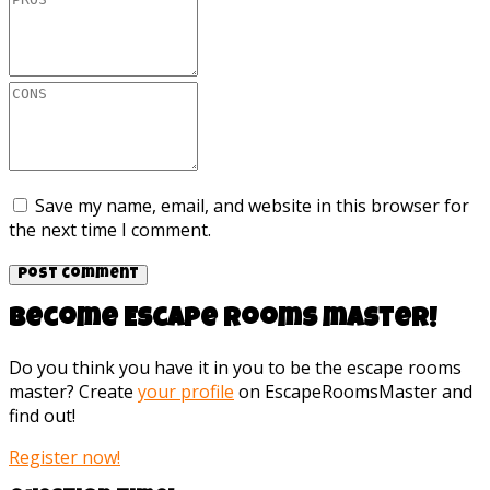
Save my name, email, and website in this browser for
the next time I comment.
Become Escape rooms master!
Do you think you have it in you to be the escape rooms
master? Create
your profile
on EscapeRoomsMaster and
find out!
Register now!