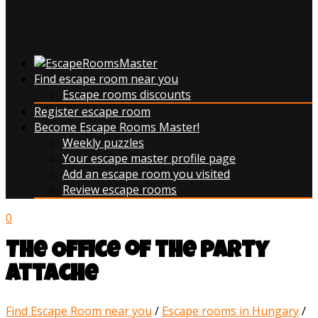
Find escape room near you
Escape rooms discounts
Register escape room
Become Escape Rooms Master!
Weekly puzzles
Your escape master profile page
Add an escape room you visited
Review escape rooms
0
The Office of the Party
Attache
Find Escape Room near you
/
Escape rooms in Hungary
/