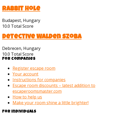
Rabbit Hole
Budapest, Hungary
10.0
Total Score
Detective Walden Szoba
Debrecen, Hungary
10.0
Total Score
For companies
Register escape room
Your account
Instructions for companies
Escape room discounts – latest addition to
escaperoomsmaster.com
How to help us
Make your room shine a little brighter!
For individuals