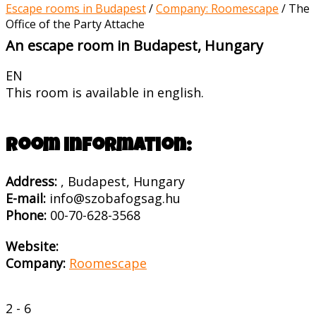
Escape rooms in Budapest
/
Company: Roomescape
/
The
Office of the Party Attache
An escape room in Budapest, Hungary
EN
This room is available in english.
Room information:
Address:
, Budapest, Hungary
E-mail:
info@szobafogsag.hu
Phone:
00-70-628-3568
Website:
Company:
Roomescape
2 - 6