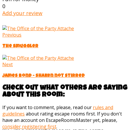
0
Add your review
Previous
The Smuggler
Next
James Bond - Shaken not Stirred
Check out what others are saying
about this room:
If you want to comment, please, read our
rules and
guidelines
about rating escape rooms first. If you don't
have an account on EscapeRoomsMaster yet, please,
consider registering first
.