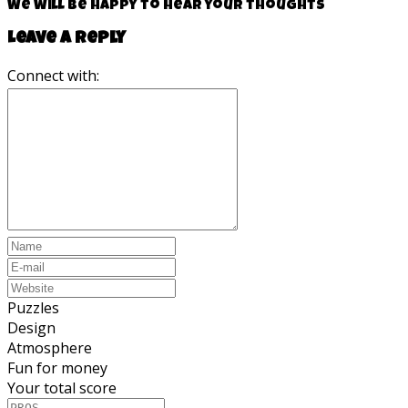
We will be happy to hear your thoughts
Leave a reply
Connect with:
Puzzles
Design
Atmosphere
Fun for money
Your total score