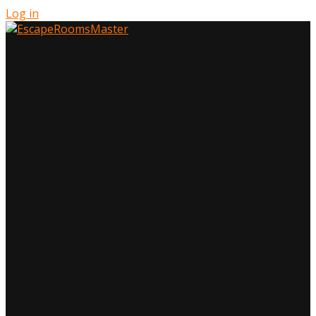
Log in