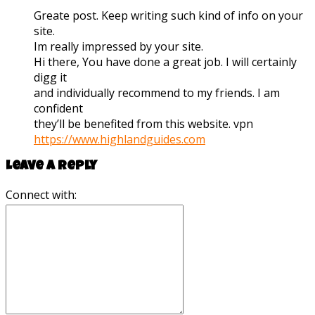
Greate post. Keep writing such kind of info on your
site.
Im really impressed by your site.
Hi there, You have done a great job. I will certainly
digg it
and individually recommend to my friends. I am
confident
they’ll be benefited from this website. vpn
https://www.highlandguides.com
Leave a reply
Connect with: