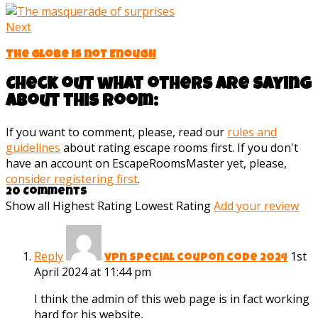
Next
The Globe is not Enough
Check out what others are saying
about this room:
If you want to comment, please, read our
rules and
guidelines
about rating escape rooms first. If you don't
have an account on EscapeRoomsMaster yet, please,
consider registering first
.
20 Comments
Show all
Highest Rating
Lowest Rating
Add your review
Reply
1st
vpn special coupon code 2024
April 2024 at 11:44 pm
I think the admin of this web page is in fact working
hard for his website,