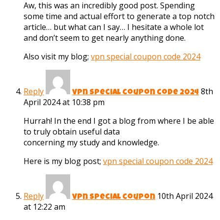
Aw, this was an incredibly good post. Spending
some time and actual effort to generate a top notch
article… but what can I say… I hesitate a whole lot
and don’t seem to get nearly anything done.
Also visit my blog;
vpn special coupon code 2024
Reply
8th
vpn special coupon code 2024
April 2024 at 10:38 pm
Hurrah! In the end I got a blog from where I be able
to truly obtain useful data
concerning my study and knowledge.
Here is my blog post;
vpn special coupon code 2024
Reply
10th April 2024
vpn special coupon
at 12:22 am