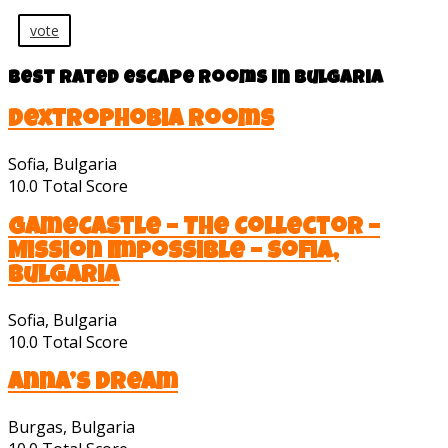
vote
Best rated escape rooms in Bulgaria
Dextrophobia Rooms
Sofia, Bulgaria
10.0
Total Score
GameCastle – The Collector –
Mission Impossible – Sofia,
Bulgaria
Sofia, Bulgaria
10.0
Total Score
Anna’s Dream
Burgas, Bulgaria