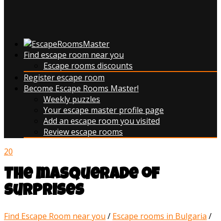
Find escape room near you
Escape rooms discounts
Register escape room
Become Escape Rooms Master!
Weekly puzzles
Your escape master profile page
Add an escape room you visited
Review escape rooms
20
The masquerade of
surprises
Find Escape Room near you
/
Escape rooms in Bulgaria
/