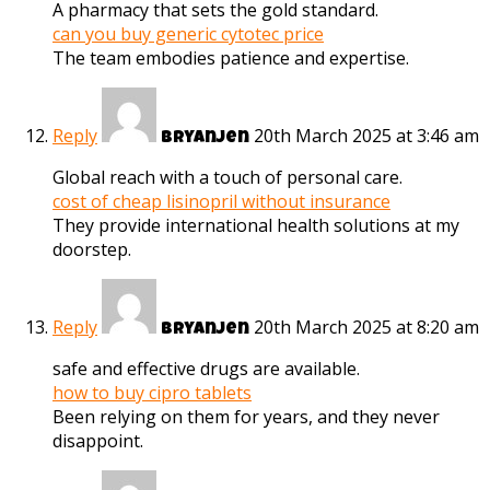
A pharmacy that sets the gold standard.
can you buy generic cytotec price
The team embodies patience and expertise.
Reply
20th March 2025 at 3:46 am
Bryanjen
Global reach with a touch of personal care.
cost of cheap lisinopril without insurance
They provide international health solutions at my
doorstep.
Reply
20th March 2025 at 8:20 am
Bryanjen
safe and effective drugs are available.
how to buy cipro tablets
Been relying on them for years, and they never
disappoint.