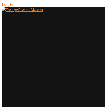
Log in