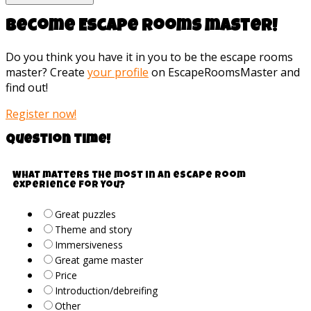
Become Escape rooms master!
Do you think you have it in you to be the escape rooms
master? Create
your profile
on EscapeRoomsMaster and
find out!
Register now!
Question time!
What matters the most in an escape room
experience for you?
Great puzzles
Theme and story
Immersiveness
Great game master
Price
Introduction/debreifing
Other