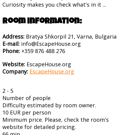
Curiosity makes you check what's in it ...
Room information:
Address:
Bratya Shkorpil 21, Varna, Bulgaria
E-mail:
info@EscapeHouse.org
Phone:
+359 876 488 276
Website:
EscapeHouse.org
Company:
EscapeHouse.org
2 - 5
Number of people
Difficulty estimated by room owner.
10 EUR per person
Minimum price. Please, check the room's
website for detailed pricing.
66 min