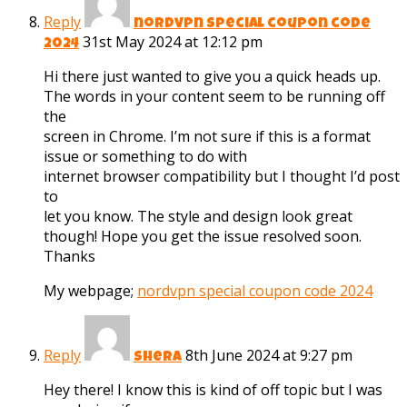
Reply
nordvpn special coupon code
31st May 2024 at 12:12 pm
2024
Hi there just wanted to give you a quick heads up.
The words in your content seem to be running off
the
screen in Chrome. I’m not sure if this is a format
issue or something to do with
internet browser compatibility but I thought I’d post
to
let you know. The style and design look great
though! Hope you get the issue resolved soon.
Thanks
My webpage;
nordvpn special coupon code 2024
Reply
8th June 2024 at 9:27 pm
Shera
Hey there! I know this is kind of off topic but I was