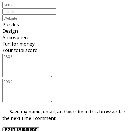
Puzzles
Design
Atmosphere
Fun for money
Your total score
Save my name, email, and website in this browser for
the next time I comment.