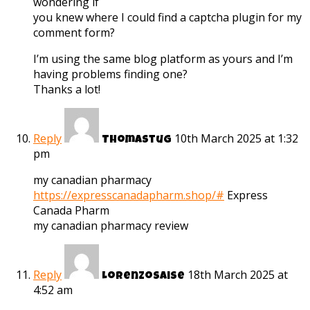
wondering if
you knew where I could find a captcha plugin for my
comment form?
I’m using the same blog platform as yours and I’m
having problems finding one?
Thanks a lot!
Reply
10th March 2025 at 1:32
Thomastug
pm
my canadian pharmacy
https://expresscanadapharm.shop/#
Express
Canada Pharm
my canadian pharmacy review
Reply
18th March 2025 at
Lorenzosaise
4:52 am