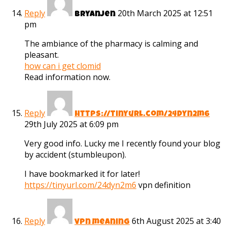
Reply
20th March 2025 at 12:51
Bryanjen
pm
The ambiance of the pharmacy is calming and
pleasant.
how can i get clomid
Read information now.
Reply
https://tinyurl.com/24dyn2m6
29th July 2025 at 6:09 pm
Very good info. Lucky me I recently found your blog
by accident (stumbleupon).
I have bookmarked it for later!
https://tinyurl.com/24dyn2m6
vpn definition
Reply
6th August 2025 at 3:40
vpn meaning