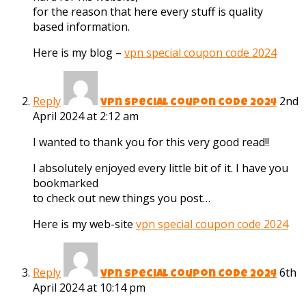
for the reason that here every stuff is quality
based information.
Here is my blog –
vpn special coupon code 2024
Reply
2nd
vpn special coupon code 2024
April 2024 at 2:12 am
I wanted to thank you for this very good read!!
I absolutely enjoyed every little bit of it. I have you
bookmarked
to check out new things you post…
Here is my web-site
vpn special coupon code 2024
Reply
6th
vpn special coupon code 2024
April 2024 at 10:14 pm