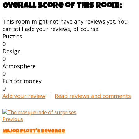
Overall score of this room:
This room might not have any reviews yet. You
can still add your reviews, of course.
Puzzles
0
Design
0
Atmosphere
0
Fun for money
0
Add your review
|
Read reviews and comments
Previous
Major Plott's Revenge