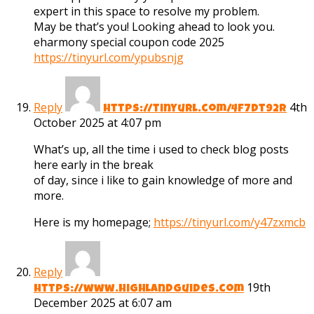
expert in this space to resolve my problem.
May be that’s you! Looking ahead to look you.
eharmony special coupon code 2025
https://tinyurl.com/ypubsnjg
Reply
4th
https://tinyurl.com/4f7dt92r
October 2025 at 4:07 pm
What’s up, all the time i used to check blog posts
here early in the break
of day, since i like to gain knowledge of more and
more.
Here is my homepage;
https://tinyurl.com/y47zxmcb
Reply
19th
https://www.highlandguides.com
December 2025 at 6:07 am