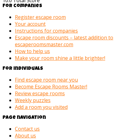
10.0
Total Score
For companies
Register escape room
Your account
Instructions for companies
Escape room discounts – latest addition to
escaperoomsmaster.com
How to help us
Make your room shine a little brighter!
For individuals
Find escape room near you
Become Escape Rooms Master!
Review escape rooms
Weekly puzzles
Add a room you visited
Page navigation
Contact us
About us