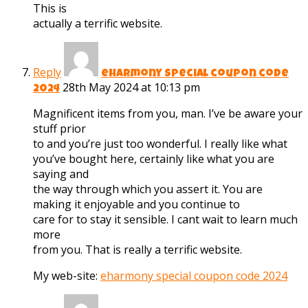
This is
actually a terrific website.
Reply
eharmony special coupon code
28th May 2024 at 10:13 pm
2024
Magnificent items from you, man. I’ve be aware your
stuff prior
to and you’re just too wonderful. I really like what
you’ve bought here, certainly like what you are
saying and
the way through which you assert it. You are
making it enjoyable and you continue to
care for to stay it sensible. I cant wait to learn much
more
from you. That is really a terrific website.
My web-site:
eharmony special coupon code 2024