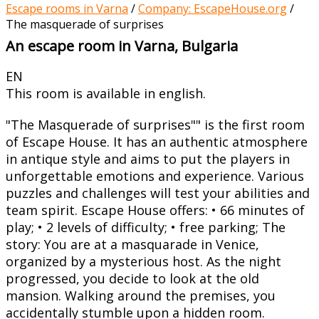
Escape rooms in Varna
/
Company: EscapeHouse.org
/
The masquerade of surprises
An escape room in Varna, Bulgaria
EN
This room is available in english.
"The Masquerade of surprises"" is the first room
of Escape House. It has an authentic atmosphere
in antique style and aims to put the players in
unforgettable emotions and experience. Various
puzzles and challenges will test your abilities and
team spirit. Escape House offers: • 66 minutes of
play; • 2 levels of difficulty; • free parking; The
story: You are at a masquarade in Venice,
organized by a mysterious host. As the night
progressed, you decide to look at the old
mansion. Walking around the premises, you
accidentally stumble upon a hidden room.