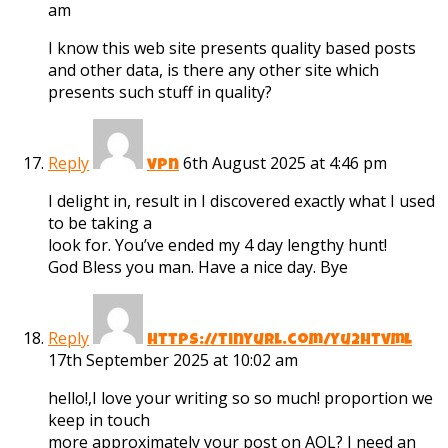
am
I know this web site presents quality based posts
and other data, is there any other site which
presents such stuff in quality?
Reply
6th August 2025 at 4:46 pm
vpn
I delight in, result in I discovered exactly what I used
to be taking a
look for. You’ve ended my 4 day lengthy hunt!
God Bless you man. Have a nice day. Bye
Reply
https://tinyurl.com/yu2htvml
17th September 2025 at 10:02 am
hello!,I love your writing so so much! proportion we
keep in touch
more approximately your post on AOL? I need an