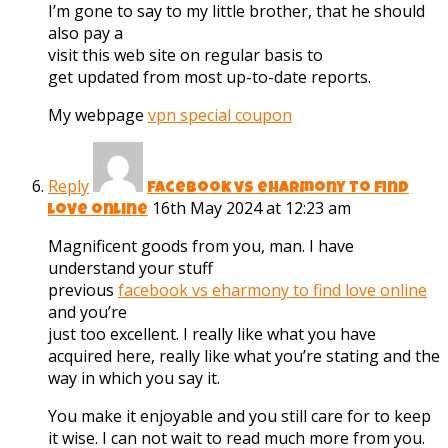
I’m gone to say to my little brother, that he should
also pay a
visit this web site on regular basis to
get updated from most up-to-date reports.
My webpage
vpn special coupon
Reply
facebook vs eharmony to find
16th May 2024 at 12:23 am
love online
Magnificent goods from you, man. I have
understand your stuff
previous
facebook vs eharmony to find love online
and you’re
just too excellent. I really like what you have
acquired here, really like what you’re stating and the
way in which you say it.
You make it enjoyable and you still care for to keep
it wise. I can not wait to read much more from you.