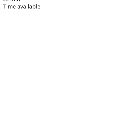
Time available.