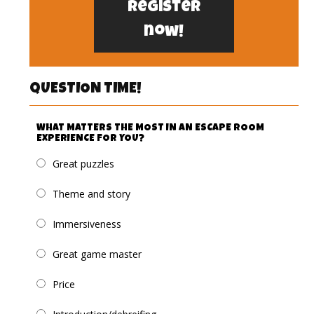
Register
now!
QUESTION TIME!
WHAT MATTERS THE MOST IN AN ESCAPE ROOM
EXPERIENCE FOR YOU?
Great puzzles
Theme and story
Immersiveness
Great game master
Price