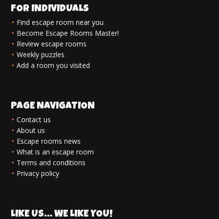
FOR INDIVIDUALS
Find escape room near you
Become Escape Rooms Master!
Review escape rooms
Weekly puzzles
Add a room you visited
PAGE NAVIGATION
Contact us
About us
Escape rooms news
What is an escape room
Terms and conditions
Privacy policy
LIKE US… WE LIKE YOU!