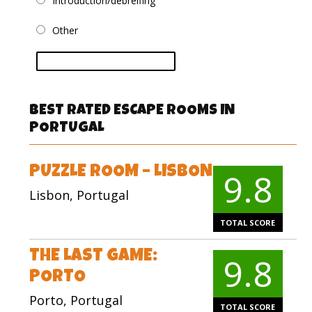
Introduction/debreifing
Other
vote
BEST RATED ESCAPE ROOMS IN
PORTUGAL
PUZZLE ROOM – LISBON
9.8
Lisbon, Portugal
TOTAL SCORE
THE LAST GAME:
9.8
PORTO
Porto, Portugal
TOTAL SCORE