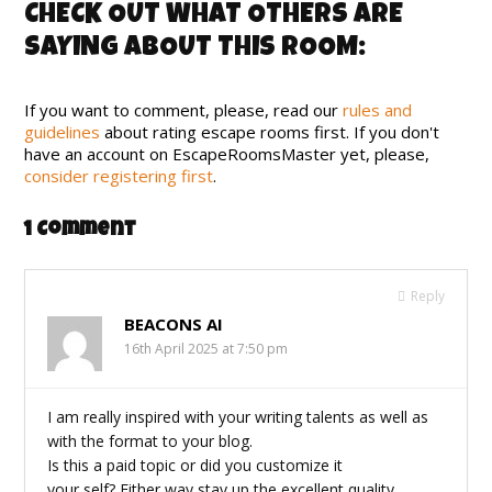
CHECK OUT WHAT OTHERS ARE
SAYING ABOUT THIS ROOM:
If you want to comment, please, read our
rules and
guidelines
about rating escape rooms first. If you don't
have an account on EscapeRoomsMaster yet, please,
consider registering first
.
1 Comment
Reply
BEACONS AI
16th April 2025 at 7:50 pm
I am really inspired with your writing talents as well as
with the format to your blog.
Is this a paid topic or did you customize it
your self? Either way stay up the excellent quality