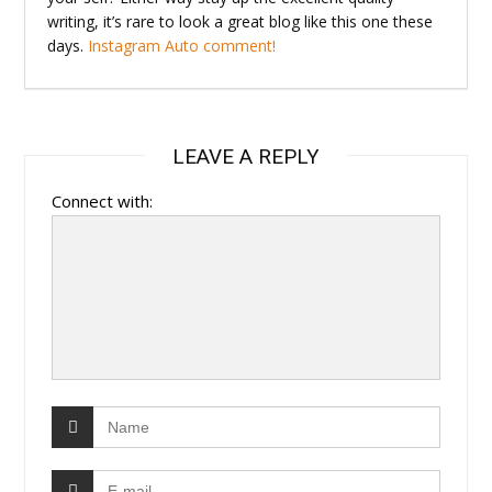
writing, it’s rare to look a great blog like this one these
days.
Instagram Auto comment
!
LEAVE A REPLY
Connect with: