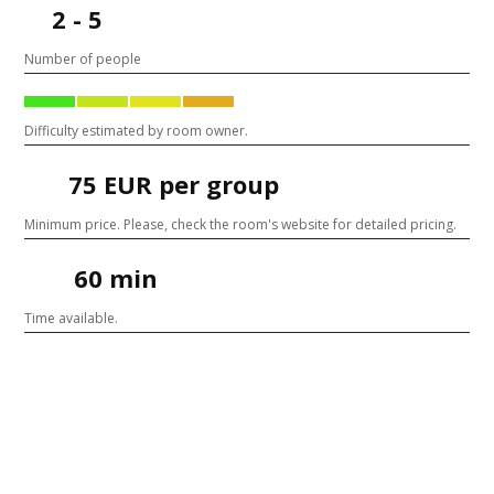
2 - 5
Number of people
Difficulty estimated by room owner.
75 EUR per group
Minimum price. Please, check the room's website for detailed pricing.
60 min
Time available.