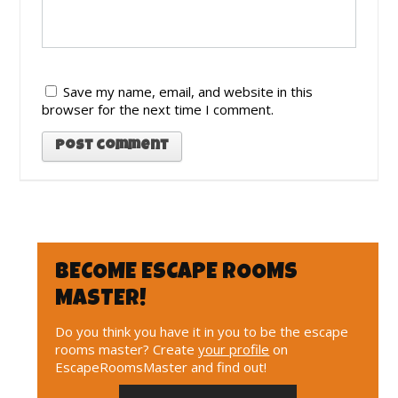
Save my name, email, and website in this
browser for the next time I comment.
BECOME ESCAPE ROOMS
MASTER!
Do you think you have it in you to be the escape
rooms master? Create
your profile
on
EscapeRoomsMaster and find out!