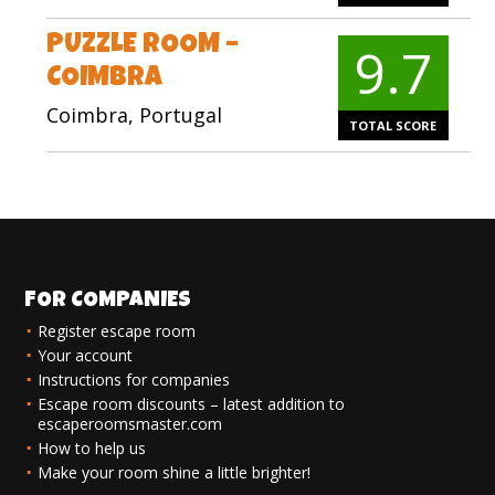
PUZZLE ROOM –
9.7
COIMBRA
Coimbra, Portugal
TOTAL SCORE
FOR COMPANIES
Register escape room
Your account
Instructions for companies
Escape room discounts – latest addition to
escaperoomsmaster.com
How to help us
Make your room shine a little brighter!