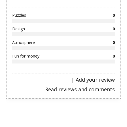
Puzzles
0
Design
0
Atmosphere
0
Fun for money
0
|
Add your review
Read reviews and comments