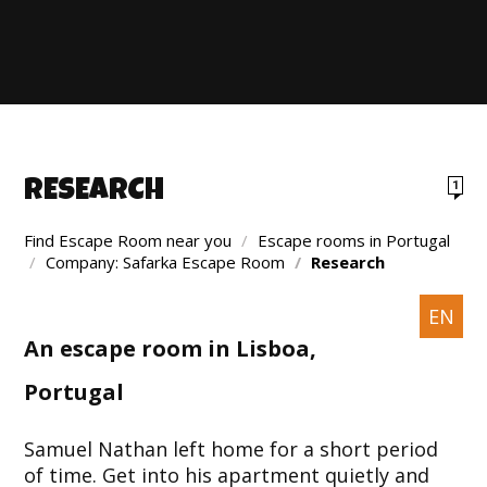
RESEARCH
1
Find Escape Room near you
/
Escape rooms in Portugal
/
Company: Safarka Escape Room
/
Research
EN
An escape room in Lisboa,
Portugal
Samuel Nathan left home for a short period
of time. Get into his apartment quietly and