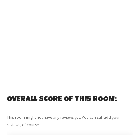
OVERALL SCORE OF THIS ROOM:
This room might not have any reviews yet. You can still add your
reviews, of course.