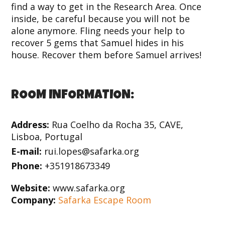
find a way to get in the Research Area. Once
inside, be careful because you will not be
alone anymore. Fling needs your help to
recover 5 gems that Samuel hides in his
house. Recover them before Samuel arrives!
ROOM INFORMATION:
Address:
Rua Coelho da Rocha 35, CAVE,
Lisboa, Portugal
E-mail:
rui.lopes@safarka.org
Phone:
+351918673349
Website:
www.safarka.org
Company:
Safarka Escape Room