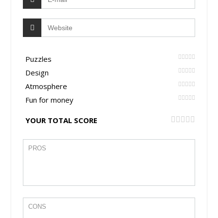
Puzzles
Design
Atmosphere
Fun for money
YOUR TOTAL SCORE