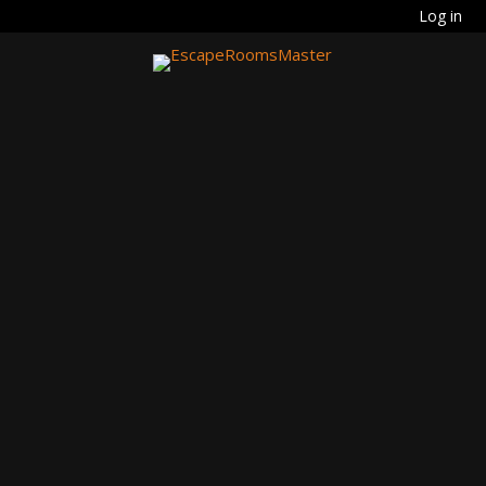
Log in