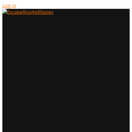
Log in