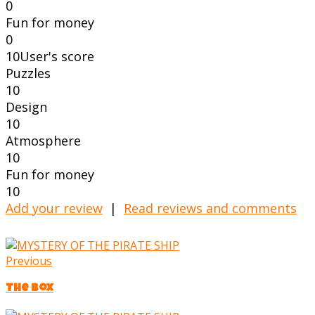
0
Fun for money
0
10
User's score
Puzzles
10
Design
10
Atmosphere
10
Fun for money
10
Add your review
|
Read reviews and comments
Previous
The Box