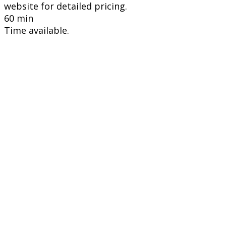
website for detailed pricing.
60 min
Time available.