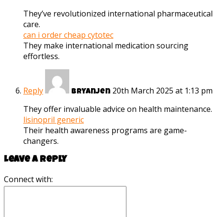
They’ve revolutionized international pharmaceutical
care.
can i order cheap cytotec
They make international medication sourcing
effortless.
Reply
20th March 2025 at 1:13 pm
Bryanjen
They offer invaluable advice on health maintenance.
lisinopril generic
Their health awareness programs are game-
changers.
Leave a reply
Connect with: