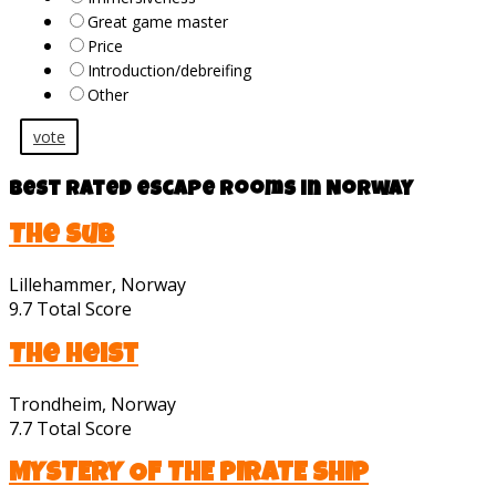
Great game master
Price
Introduction/debreifing
Other
vote
Best rated escape rooms in Norway
The Sub
Lillehammer, Norway
9.7
Total Score
The Heist
Trondheim, Norway
7.7
Total Score
MYSTERY OF THE PIRATE SHIP