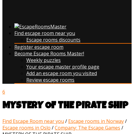
Find escape room near you
Escape rooms discounts
Register escape room
Become Escape Rooms Master!
Weekly puzzles
Your escape master profile page
Add an escape room you visited
Review escape rooms
6
MYSTERY OF THE PIRATE SHIP
Find Escape Room near you
/
Escape rooms in Norway
/
Escape rooms in Oslo
/
Company: The Escape Games
/