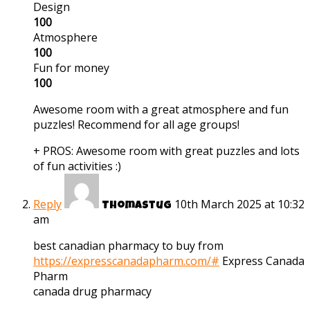
Design
100
Atmosphere
100
Fun for money
100
Awesome room with a great atmosphere and fun
puzzles! Recommend for all age groups!
+ PROS:
Awesome room with great puzzles and lots
of fun activities :)
Reply
10th March 2025 at 10:32
Thomastug
am
best canadian pharmacy to buy from
https://expresscanadapharm.com/#
Express Canada
Pharm
canada drug pharmacy