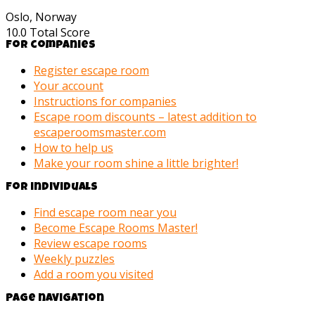
Oslo, Norway
10.0
Total Score
For companies
Register escape room
Your account
Instructions for companies
Escape room discounts – latest addition to
escaperoomsmaster.com
How to help us
Make your room shine a little brighter!
For individuals
Find escape room near you
Become Escape Rooms Master!
Review escape rooms
Weekly puzzles
Add a room you visited
Page navigation