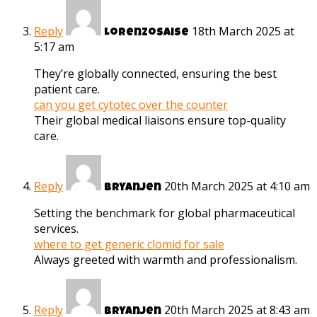
Reply
18th March 2025 at
Lorenzosaise
5:17 am
They’re globally connected, ensuring the best
patient care.
can you get cytotec over the counter
Their global medical liaisons ensure top-quality
care.
Reply
20th March 2025 at 4:10 am
Bryanjen
Setting the benchmark for global pharmaceutical
services.
where to get generic clomid for sale
Always greeted with warmth and professionalism.
Reply
20th March 2025 at 8:43 am
Bryanjen