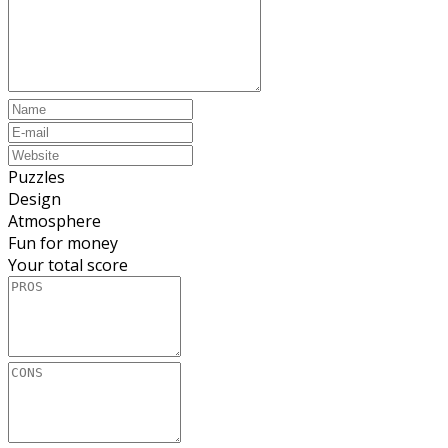
Puzzles
Design
Atmosphere
Fun for money
Your total score