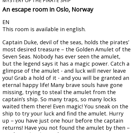
MYSTERY OF THE PIRATE SHIP
An escape room in Oslo, Norway
EN
This room is available in english.
Captain Duke, devil of the seas, holds the pirates’
most desired treasure – the Golden Amulet of the
Seven Seas. Nobody has ever seen the amulet,
but the legend says it has a magic power. Catch a
glimpse of the amulet - and luck will never leave
you! Grab a hold of it - and you will be granted an
eternal happy life! Many brave souls have gone
missing, trying to steal the amulet from the
captain’s ship. So many traps, so many locks
waited them there! Even magic! You sneak on the
ship to try your luck and find the amulet. Hurry
up – you have just one hour before the captain
returns! Have you not found the amulet by then –