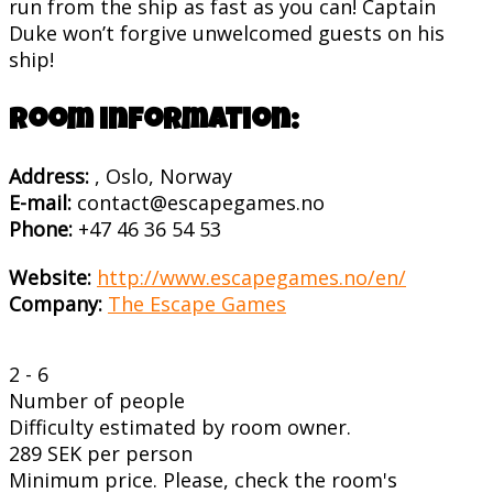
run from the ship as fast as you can! Captain
Duke won’t forgive unwelcomed guests on his
ship!
Room information:
Address:
, Oslo, Norway
E-mail:
contact@escapegames.no
Phone:
+47 46 36 54 53
Website:
http://www.escapegames.no/en/
Company:
The Escape Games
2 - 6
Number of people
Difficulty estimated by room owner.
289 SEK per person
Minimum price. Please, check the room's