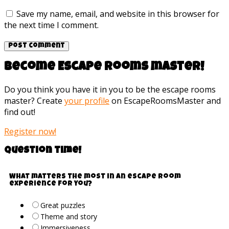
Save my name, email, and website in this browser for
the next time I comment.
Become Escape rooms master!
Do you think you have it in you to be the escape rooms
master? Create
your profile
on EscapeRoomsMaster and
find out!
Register now!
Question time!
What matters the most in an escape room
experience for you?
Great puzzles
Theme and story
Immersiveness