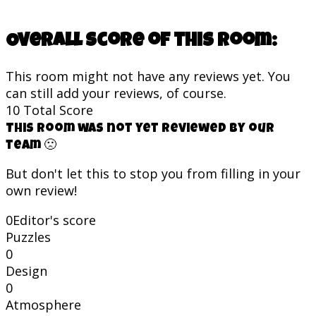
Overall score of this room:
This room might not have any reviews yet. You
can still add your reviews, of course.
10
Total Score
This room was not yet reviewed by our
team 🙁
But don't let this to stop you from filling in your
own review!
0
Editor's score
Puzzles
0
Design
0
Atmosphere