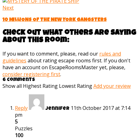
Next
10 MILLIONS OF THE NEW YORK GANGSTERS
Check out what others are saying
about this room:
If you want to comment, please, read our
rules and
guidelines
about rating escape rooms first. If you don't
have an account on EscapeRoomsMaster yet, please,
consider registering first
.
6 Comments
Show all
Highest Rating
Lowest Rating
Add your review
Reply
11th October 2017 at 7:14
Jennifer
pm
5
Puzzles
100