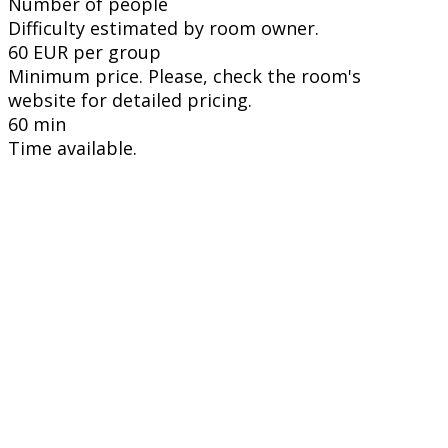
Number of people
Difficulty estimated by room owner.
60 EUR per group
Minimum price. Please, check the room's
website for detailed pricing.
60 min
Time available.