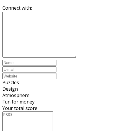
Connect with:
Puzzles
Design
Atmosphere
Fun for money
Your total score