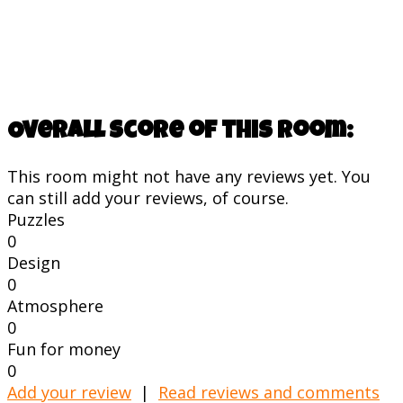
Overall score of this room:
This room might not have any reviews yet. You
can still add your reviews, of course.
Puzzles
0
Design
0
Atmosphere
0
Fun for money
0
Add your review
|
Read reviews and comments