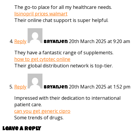
The go-to place for all my healthcare needs.
lisinopril prices walmart
Their online chat support is super helpful.
Reply
20th March 2025 at 9:20 am
Bryanjen
They have a fantastic range of supplements.
how to get cytotec online
Their global distribution network is top-tier.
Reply
20th March 2025 at 1:52 pm
Bryanjen
Impressed with their dedication to international
patient care.
can you get generic cipro
Some trends of drugs.
Leave a reply