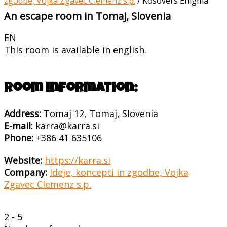
zgodbe, Vojka Zgavec Clemenz s.p.
/
Kosovel’s Enigma
An escape room in Tomaj, Slovenia
EN
This room is available in english.
Room information:
Address:
Tomaj 12, Tomaj, Slovenia
E-mail:
karra@karra.si
Phone:
+386 41 635106
Website:
https://karra.si
Company:
Ideje, koncepti in zgodbe, Vojka
Zgavec Clemenz s.p.
2 - 5