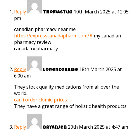
Reply
10th March 2025 at 12:05
Thomastug
pm
canadian pharmacy near me
https://expresscanadapharm.com/#
my canadian
pharmacy review
canada rx pharmacy
Reply
18th March 2025 at
Lorenzosaise
6:00 am
They stock quality medications from all over the
world.
can i order clomid prices
They have a great range of holistic health products.
Reply
20th March 2025 at 4:47 am
Bryanjen