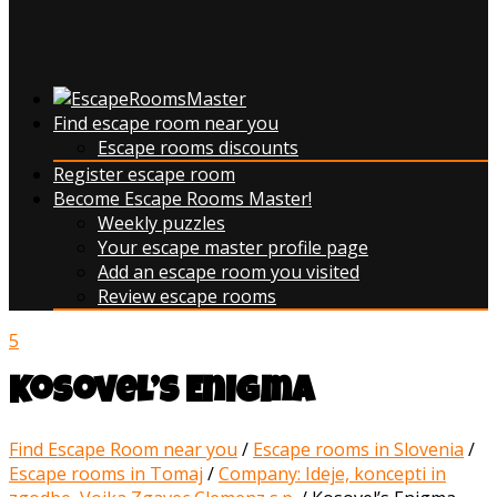
Find escape room near you
Escape rooms discounts
Register escape room
Become Escape Rooms Master!
Weekly puzzles
Your escape master profile page
Add an escape room you visited
Review escape rooms
5
Kosovel’s Enigma
Find Escape Room near you
/
Escape rooms in Slovenia
/
Escape rooms in Tomaj
/
Company: Ideje, koncepti in