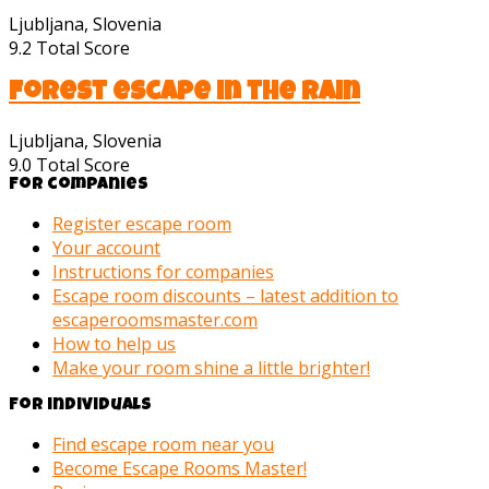
Ljubljana, Slovenia
9.2
Total Score
Forest escape in the rain
Ljubljana, Slovenia
9.0
Total Score
For companies
Register escape room
Your account
Instructions for companies
Escape room discounts – latest addition to
escaperoomsmaster.com
How to help us
Make your room shine a little brighter!
For individuals
Find escape room near you
Become Escape Rooms Master!