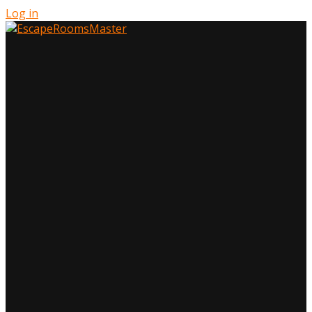
Log in