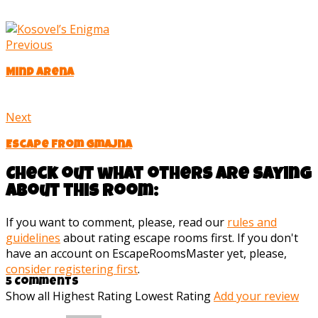
Previous
Mind Arena
Next
Escape from Gmajna
Check out what others are saying
about this room:
If you want to comment, please, read our
rules and
guidelines
about rating escape rooms first. If you don't
have an account on EscapeRoomsMaster yet, please,
consider registering first
.
5 Comments
Show all
Highest Rating
Lowest Rating
Add your review