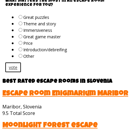
What matters the most in an escape room
experience for you?
Great puzzles
Theme and story
Immersiveness
Great game master
Price
Introduction/debreifing
Other
vote
Best rated escape rooms in Slovenia
Escape room Enigmarium Maribor
Maribor, Slovenia
9.5
Total Score
Moonlight forest escape