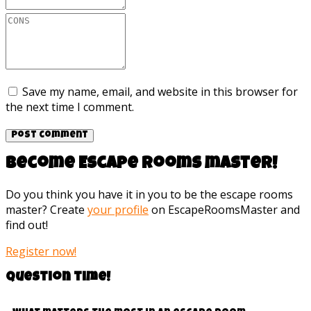
Save my name, email, and website in this browser for
the next time I comment.
Become Escape rooms master!
Do you think you have it in you to be the escape rooms
master? Create
your profile
on EscapeRoomsMaster and
find out!
Register now!
Question time!