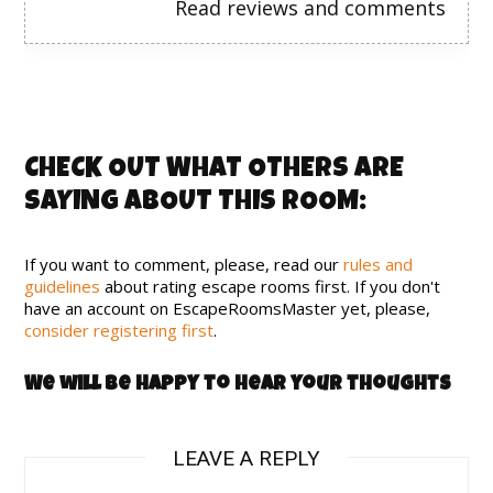
Read reviews and comments
CHECK OUT WHAT OTHERS ARE
SAYING ABOUT THIS ROOM:
If you want to comment, please, read our
rules and
guidelines
about rating escape rooms first. If you don't
have an account on EscapeRoomsMaster yet, please,
consider registering first
.
We will be happy to hear your thoughts
LEAVE A REPLY