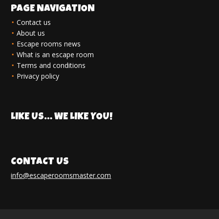
PAGE NAVIGATION
Contact us
About us
Escape rooms news
What is an escape room
Terms and conditions
Privacy policy
LIKE US… WE LIKE YOU!
CONTACT US
info@escaperoomsmaster.com