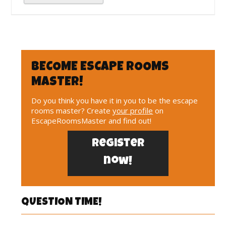
BECOME ESCAPE ROOMS
MASTER!
Do you think you have it in you to be the escape
rooms master? Create
your profile
on
EscapeRoomsMaster and find out!
Register
now!
QUESTION TIME!