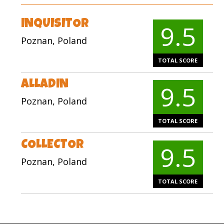
INQUISITOR
9.5
Poznan, Poland
TOTAL SCORE
ALLADIN
9.5
Poznan, Poland
TOTAL SCORE
COLLECTOR
9.5
Poznan, Poland
TOTAL SCORE