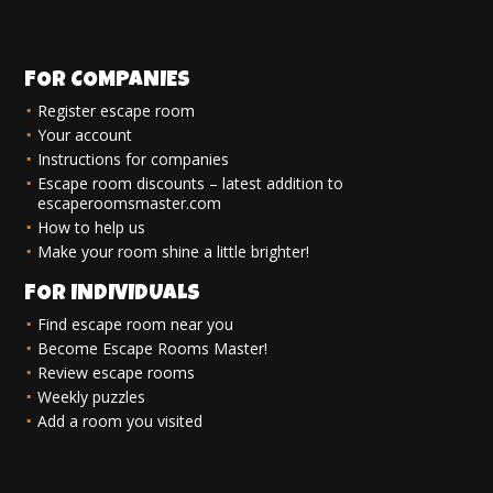
FOR COMPANIES
Register escape room
Your account
Instructions for companies
Escape room discounts – latest addition to
escaperoomsmaster.com
How to help us
Make your room shine a little brighter!
FOR INDIVIDUALS
Find escape room near you
Become Escape Rooms Master!
Review escape rooms
Weekly puzzles
Add a room you visited