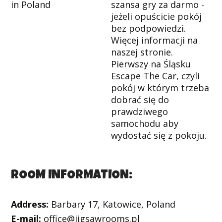
szansa gry za darmo -
jeżeli opuścicie pokój
bez podpowiedzi.
Więcej informacji na
naszej stronie.
Pierwszy na Śląsku
Escape The Car, czyli
pokój w którym trzeba
dobrać się do
prawdziwego
samochodu aby
wydostać się z pokoju.
ROOM INFORMATION:
Address:
Barbary 17, Katowice, Poland
E-mail:
office@jigsawrooms.pl