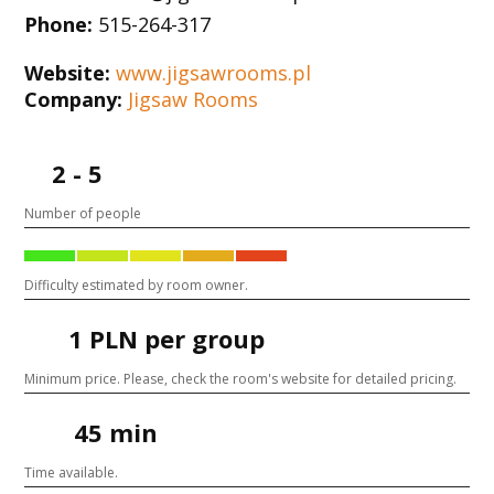
Phone:
515-264-317
Website:
www.jigsawrooms.pl
Company:
Jigsaw Rooms
2 - 5
Number of people
Difficulty estimated by room owner.
1 PLN per group
Minimum price. Please, check the room's website for detailed pricing.
45 min
Time available.