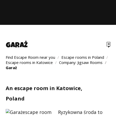
GARAŻ
0
Find Escape Room near you
/
Escape rooms in Poland
/
Escape rooms in Katowice
/
Company: Jigsaw Rooms
/
Garaż
An escape room in Katowice,
Poland
Ryzykowna środa to