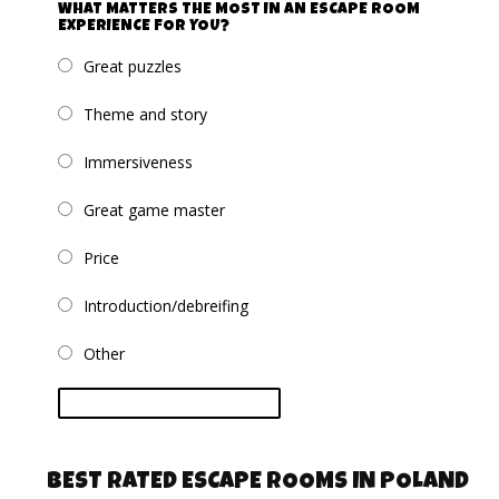
WHAT MATTERS THE MOST IN AN ESCAPE ROOM
EXPERIENCE FOR YOU?
Great puzzles
Theme and story
Immersiveness
Great game master
Price
Introduction/debreifing
Other
vote
BEST RATED ESCAPE ROOMS IN POLAND