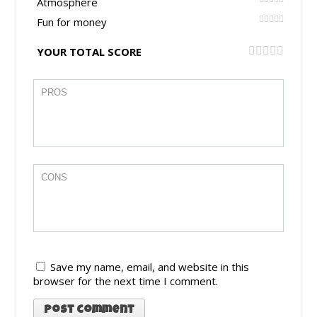
Atmosphere
Fun for money
YOUR TOTAL SCORE
Save my name, email, and website in this
browser for the next time I comment.