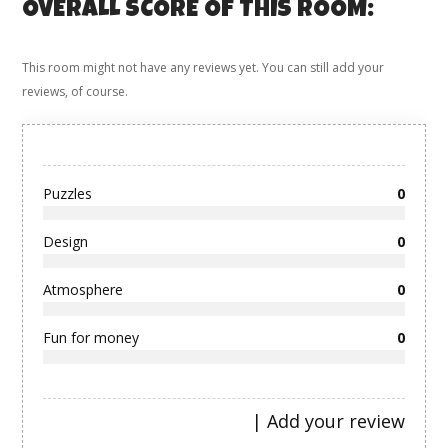
OVERALL SCORE OF THIS ROOM:
This room might not have any reviews yet. You can still add your
reviews, of course.
Puzzles
0
Design
0
Atmosphere
0
Fun for money
0
|
Add your review