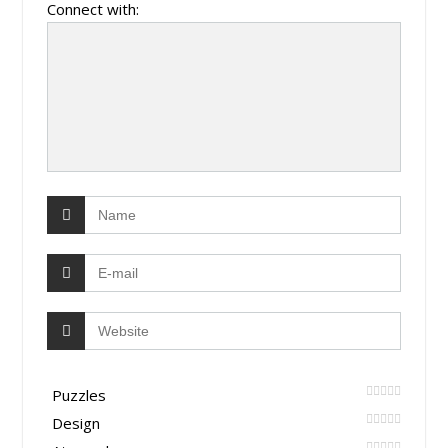
Connect with:
Puzzles
Design