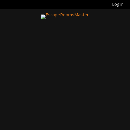
Log in