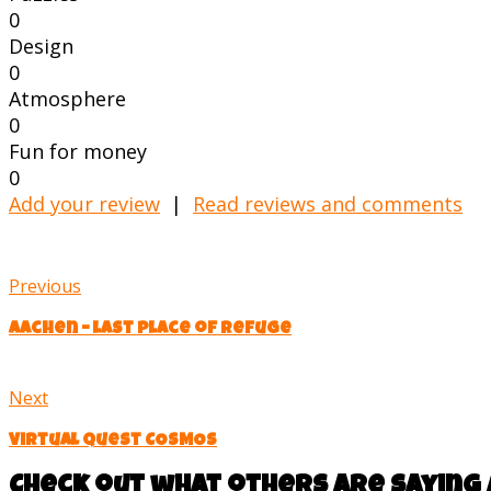
0
Design
0
Atmosphere
0
Fun for money
0
Add your review
|
Read reviews and comments
Previous
Aachen – last place of refuge
Next
Virtual quest COSMOS
Check out what others are saying 