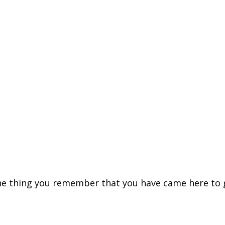
ne thing you remember that you have came here to get