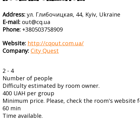
Address:
ул. Глибочицкая, 44, Kyiv, Ukraine
E-mail:
out@cq.ua
Phone:
+380503758909
Website:
http://cqout.com.ua/
Company:
City Quest
2 - 4
Number of people
Difficulty estimated by room owner.
400 UAH per group
Minimum price. Please, check the room's website fo
60 min
Time available.