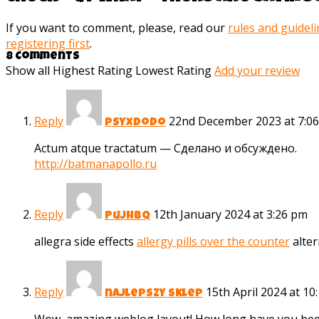
If you want to comment, please, read our
rules and guidel
registering first
.
8 Comments
Show all
Highest Rating
Lowest Rating
Add your review
Reply
22nd December 2023 at 7:0
psyxdodo
Actum atque tractatum — Сделано и обсуждено.
http://batmanapollo.ru
Reply
12th January 2024 at 3:26 pm
Pujhbq
allegra side effects
allergy pills over the counter
alter
Reply
15th April 2024 at 10
najlepszy sklep