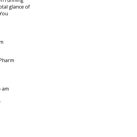
en running
tal glance of
 You
pm
 Pharm
6 am
.