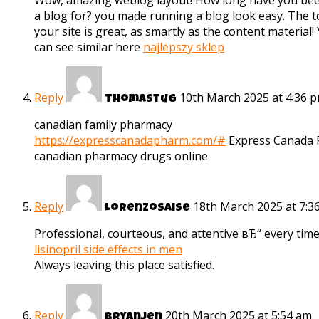
Wow, amazing weblog layout! How long have you be
a blog for? you made running a blog look easy. The to
your site is great, as smartly as the content material!
can see similar here
najlepszy sklep
Reply
10th March 2025 at 4:36 
Thomastug
canadian family pharmacy
https://expresscanadapharm.com/#
Express Canada
canadian pharmacy drugs online
Reply
18th March 2025 at 7:3
Lorenzosaise
Professional, courteous, and attentive вЂ“ every time
lisinopril side effects in men
Always leaving this place satisfied.
Reply
20th March 2025 at 5:54 am
Bryanjen