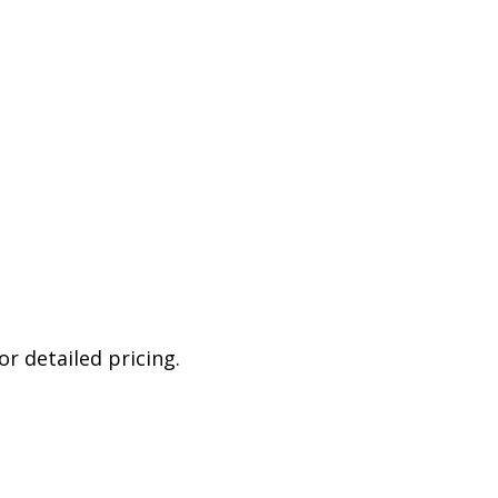
r detailed pricing.