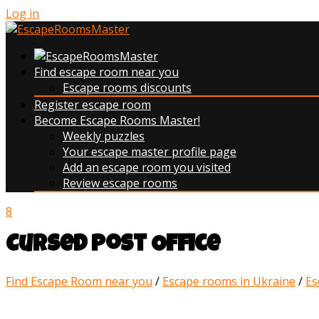
Log in
Find escape room near you
Escape rooms discounts
Register escape room
Become Escape Rooms Master!
Weekly puzzles
Your escape master profile page
Add an escape room you visited
Review escape rooms
8
Cursed Post Office
Find Escape Room near you
/
Escape rooms in Ukraine
/
Es