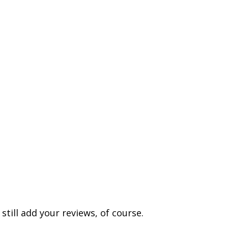
till add your reviews, of course.