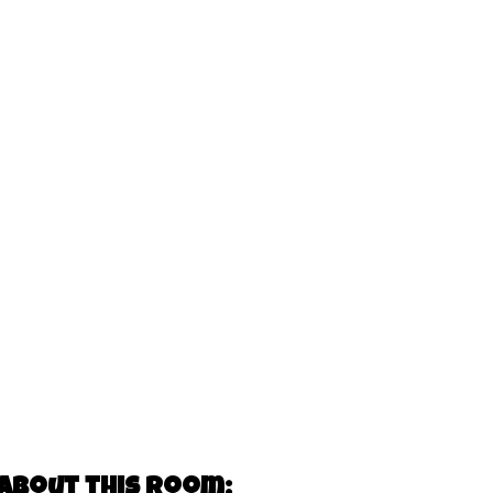
about this room: