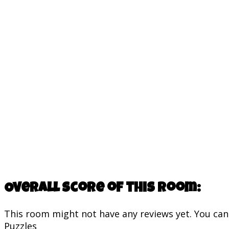
Overall score of this room:
This room might not have any reviews yet. You can s
Puzzles