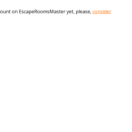
account on EscapeRoomsMaster yet, please,
consider