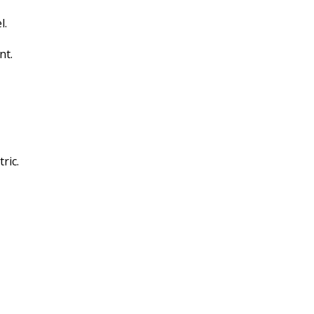
l.
nt.
ric.