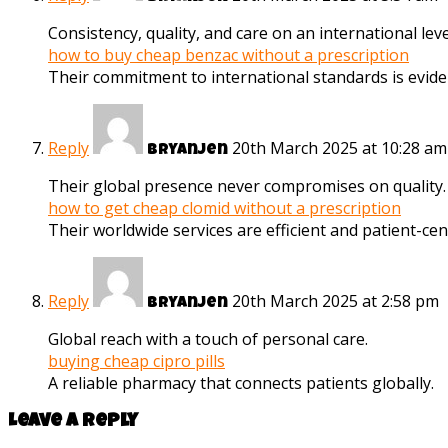
Consistency, quality, and care on an international leve
how to buy cheap benzac without a prescription
Their commitment to international standards is evide
Reply
20th March 2025 at 10:28 am
Bryanjen
Their global presence never compromises on quality.
how to get cheap clomid without a prescription
Their worldwide services are efficient and patient-cent
Reply
20th March 2025 at 2:58 pm
Bryanjen
Global reach with a touch of personal care.
buying cheap cipro pills
A reliable pharmacy that connects patients globally.
Leave a reply