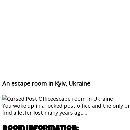
An escape room in Kyiv, Ukraine
You woke up in a locked post office and the only o
find a letter lost many years ago...
Room information: