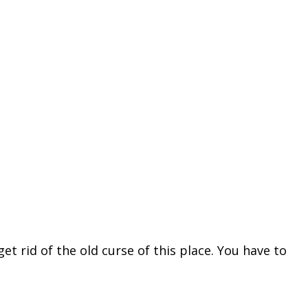
 rid of the old curse of this place. You have to