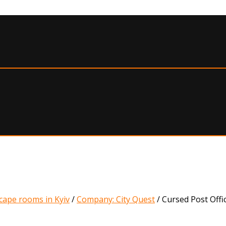
cape rooms in Kyiv
/
Company: City Quest
/
Cursed Post Offi