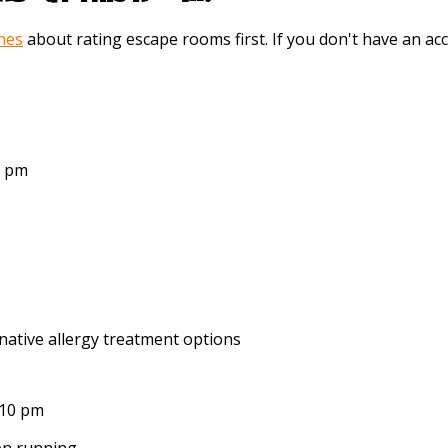
ines
about rating escape rooms first. If you don't have an 
6 pm
native allergy treatment options
:10 pm