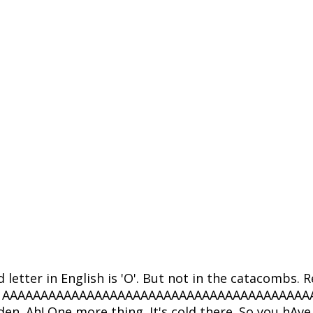
d letter in English is 'O'. But not in the catacomb
 this: - AAAAAAAAAAAAAAAAAAAAAAAAAAAAAAAAAAAAAAAAAA
den. Ah! One more thing. It's cold there. So you hAv