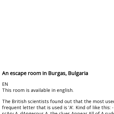
An escape room in Burgas, Bulgaria
EN
This room is available in english.
The British scientists found out that the most use
frequent letter that is used is 'A'. Kind of like
scAry A. dAngerous A. the clues Appear All of A sud