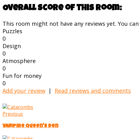
Overall score of this room:
This room might not have any reviews yet. You can s
Puzzles
0
Design
0
Atmosphere
0
Fun for money
0
Add your review
|
Read reviews and comments
Previous
Vampire Queen's Den