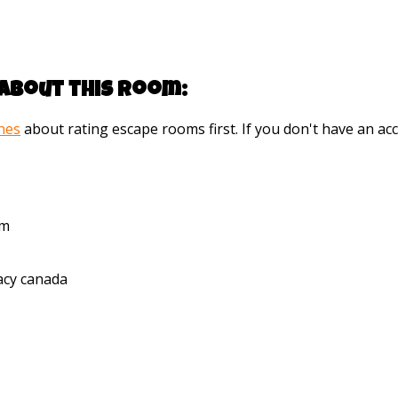
about this room:
ines
about rating escape rooms first. If you don't have an 
pm
cy canada