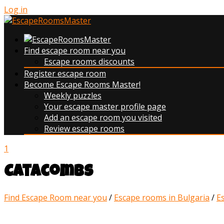
Log in
Find escape room near you
Escape rooms discounts
Register escape room
Become Escape Rooms Master!
Weekly puzzles
Your escape master profile page
Add an escape room you visited
Review escape rooms
1
Catacombs
Find Escape Room near you
/
Escape rooms in Bulgaria
/
E