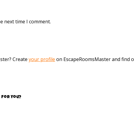
he next time I comment.
aster? Create
your profile
on EscapeRoomsMaster and find o
 for you?