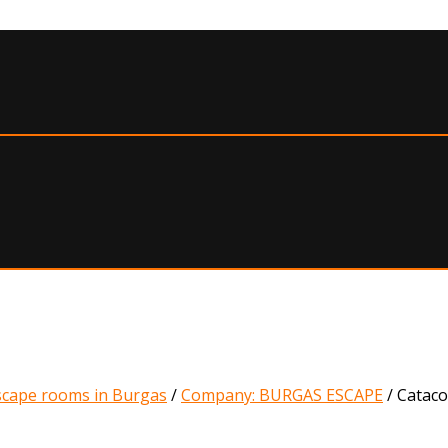
scape rooms in Burgas
/
Company: BURGAS ESCAPE
/
Catac