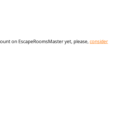
account on EscapeRoomsMaster yet, please,
consider