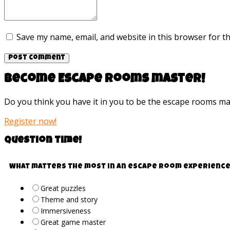
Save my name, email, and website in this browser for t
Become Escape rooms master!
Do you think you have it in you to be the escape rooms m
Register now!
Question time!
What matters the most in an escape room experience
Great puzzles
Theme and story
Immersiveness
Great game master