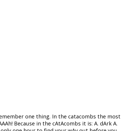
s. Remember one thing. In the catacombs the most
Ah! Because in the cAtAcombs it is: A. dArk A.
e only one hour to find your wAy out before you