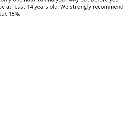
 be at least 14 years old. We strongly recommend
out 15%.