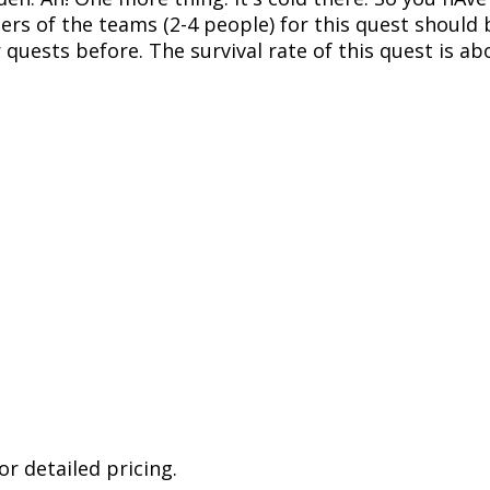
ers of the teams (2-4 people) for this quest should
quests before. The survival rate of this quest is ab
r detailed pricing.