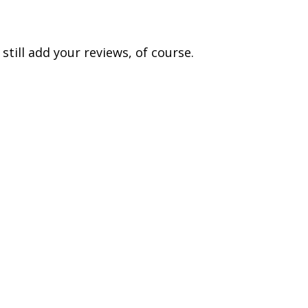
till add your reviews, of course.