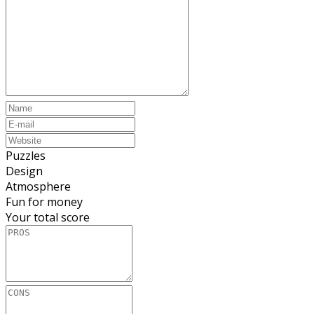
Puzzles
Design
Atmosphere
Fun for money
Your total score