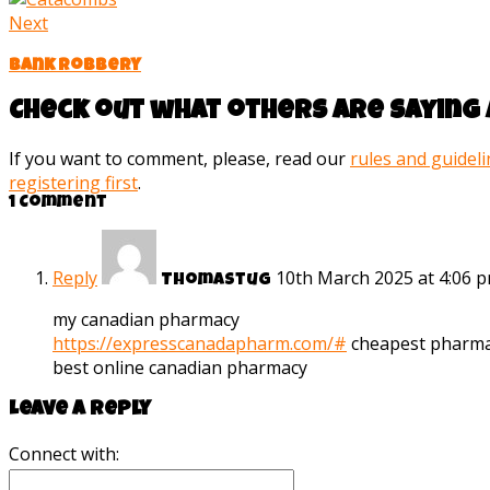
Next
Bank robbery
Check out what others are saying 
If you want to comment, please, read our
rules and guidel
registering first
.
1 Comment
Reply
10th March 2025 at 4:06 
Thomastug
my canadian pharmacy
https://expresscanadapharm.com/#
cheapest pharma
best online canadian pharmacy
Leave a reply
Connect with: