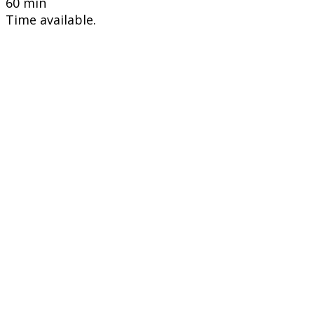
60 min
Time available.