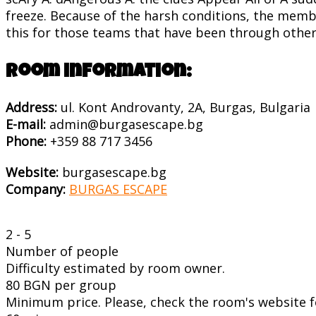
freeze. Because of the harsh conditions, the memb
this for those teams that have been through other 
Room information:
Address:
ul. Kont Androvanty, 2A, Burgas, Bulgaria
E-mail:
admin@burgasescape.bg
Phone:
+359 88 717 3456
Website:
burgasescape.bg
Company:
BURGAS ESCAPE
2 - 5
Number of people
Difficulty estimated by room owner.
80 BGN per group
Minimum price. Please, check the room's website fo