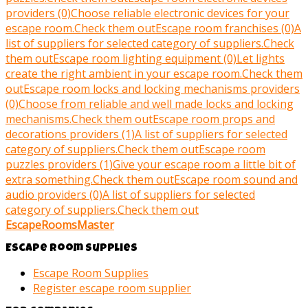
providers (0)
Choose reliable electronic devices for your
escape room.
Check them out
Escape room franchises (0)
A
list of suppliers for selected category of suppliers.
Check
them out
Escape room lighting equipment (0)
Let lights
create the right ambient in your escape room.
Check them
out
Escape room locks and locking mechanisms providers
(0)
Choose from reliable and well made locks and locking
mechanisms.
Check them out
Escape room props and
decorations providers (1)
A list of suppliers for selected
category of suppliers.
Check them out
Escape room
puzzles providers (1)
Give your escape room a little bit of
extra something.
Check them out
Escape room sound and
audio providers (0)
A list of suppliers for selected
category of suppliers.
Check them out
EscapeRoomsMaster
Escape room supplies
Escape Room Supplies
Register escape room supplier