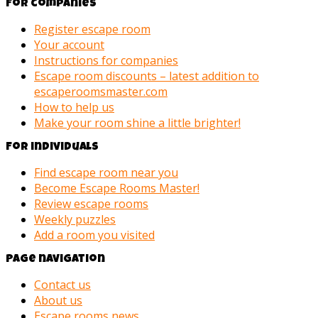
For companies
Register escape room
Your account
Instructions for companies
Escape room discounts – latest addition to
escaperoomsmaster.com
How to help us
Make your room shine a little brighter!
For individuals
Find escape room near you
Become Escape Rooms Master!
Review escape rooms
Weekly puzzles
Add a room you visited
Page navigation
Contact us
About us
Escape rooms news