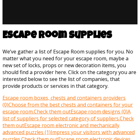
Escape Room Supplies
We’ve gather a list of Escape Room supplies for you. No
matter what you need for your escape room, maybe a
new set of locks, props or new decoration items, you
should find a provider here. Click on the category you are
interested below to see the list of companies, that
provide products or services in that category.
Escape room boxes, chests and containers providers
(0)
Choose from the best chests and containers for your
escape room.
Check them out
Escape room designs (0)
A
list of suppliers for selected category of suppliers.
Check
them out
Escape room electronic and mechanically
advanced puzzles (1)
Impress your visitors with advanced
puzzles.
Check them out
Escape room electronic devices