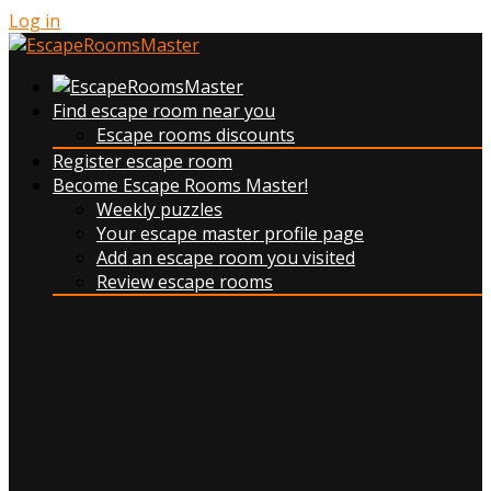
Log in
Find escape room near you
Escape rooms discounts
Register escape room
Become Escape Rooms Master!
Weekly puzzles
Your escape master profile page
Add an escape room you visited
Review escape rooms