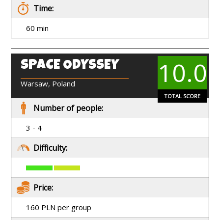
Time:
60 min
10.0
SPACE ODYSSEY
EN
Warsaw, Poland
TOTAL SCORE
Number of people:
3 - 4
Difficulty:
Price:
160 PLN per group