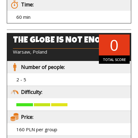
Time:
60 min
0
THE GLOBE IS NOT ENOUGH
EN
Warsaw, Poland
TOTAL SCORE
Number of people:
2 - 5
Difficulty:
Price:
160 PLN per group