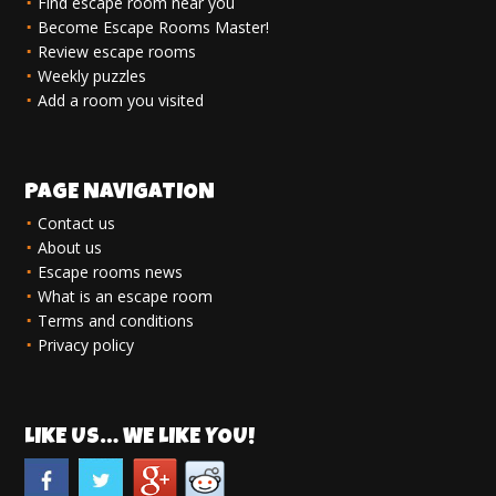
Find escape room near you
Become Escape Rooms Master!
Review escape rooms
Weekly puzzles
Add a room you visited
PAGE NAVIGATION
Contact us
About us
Escape rooms news
What is an escape room
Terms and conditions
Privacy policy
LIKE US… WE LIKE YOU!