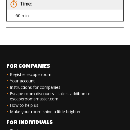
Time:
60 min
FOR COMPANIES
Register escape room
Your account
Instructions for companies
Escape room discounts – latest addition to
escaperoomsmaster.com
How to help us
Make your room shine a little brighter!
FOR INDIVIDUALS