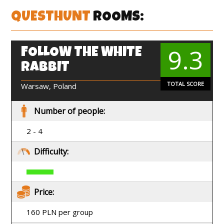
QUESTHUNT
ROOMS:
9.3
FOLLOW THE WHITE
EN
RABBIT
TOTAL SCORE
Warsaw, Poland
Number of people:
2 - 4
Difficulty:
Price:
160 PLN per group