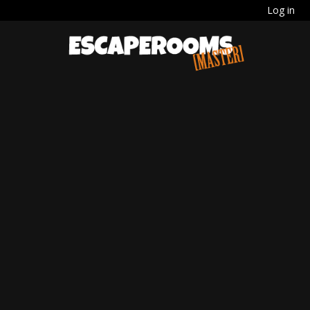
Log in