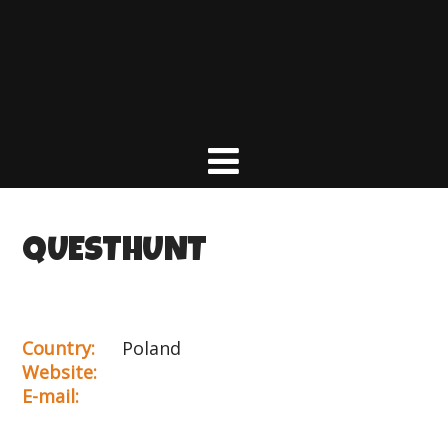
QUESTHUNT
Country:
Poland
Website:
E-mail: