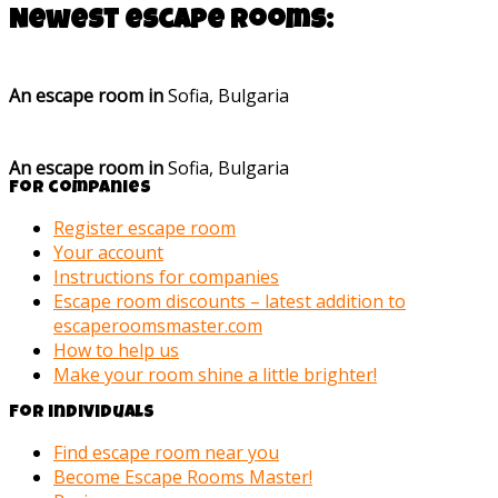
Newest escape rooms:
The Brain Battle
An escape room in
Sofia, Bulgaria
The Cube and the Teleportation Machine
An escape room in
Sofia, Bulgaria
For companies
Register escape room
Your account
Instructions for companies
Escape room discounts – latest addition to
escaperoomsmaster.com
How to help us
Make your room shine a little brighter!
For individuals
Find escape room near you
Become Escape Rooms Master!