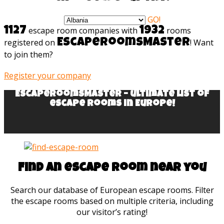
GO!
1127
escape room companies with
1932
rooms
registered on
EscapeRoomsMaster
! Want
to join them?
Register your company
EscapeRoomsMaster – ultimate list of
escape rooms in Europe!
Find an escape room near you
Search our database of European escape rooms. Filter
the escape rooms based on multiple criteria, including
our visitor’s rating!