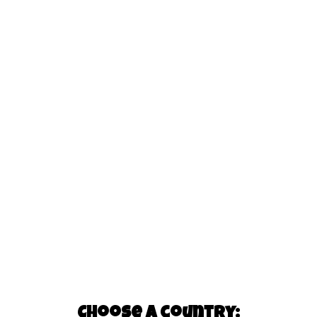
Choose a country: