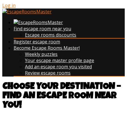
Log in
Find escape room near you
Escape rooms discounts
Register escape room
Become Escape Rooms Master!
Weekly puzzles
Your escape master profile page
Add an escape room you visited
Review escape rooms
CHOOSE YOUR DESTINATION –
FIND AN ESCAPE ROOM NEAR
YOU!