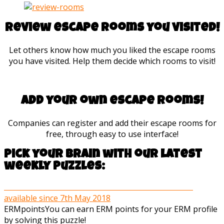
Review escape rooms you visited!
Let others know how much you liked the escape rooms
you have visited. Help them decide which rooms to visit!
Add your own escape rooms!
Companies can register and add their escape rooms for
free, through easy to use interface!
Pick your brain with our latest
weekly puzzles:
Can You Firgure Out The Next Letter?
available since 7th May 2018
ERM
points
You can earn ERM points for your ERM profile
by solving this puzzle!