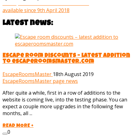
Now, just to find the rule…
available since 9th April 2018
Latest news:
Escape room discounts – latest addition
to escaperoomsmaster.com
EscapeRoomsMaster
18th August 2019
EscapeRoomsMaster page news
After quite a while, first in a row of additions to the
website is coming live, into the testing phase. You can
expect a couple more upgrades in the following few
months, all ...
READ MORE +
0