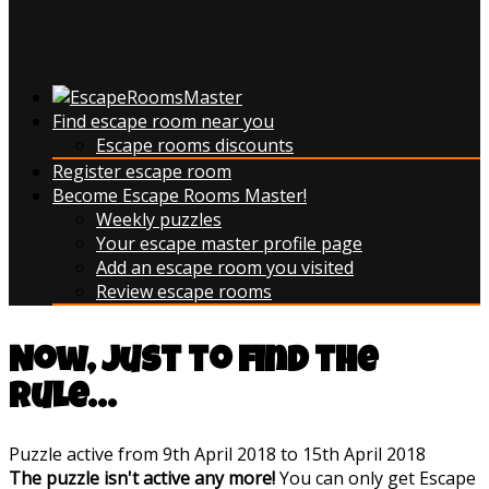
Find escape room near you
Escape rooms discounts
Register escape room
Become Escape Rooms Master!
Weekly puzzles
Your escape master profile page
Add an escape room you visited
Review escape rooms
Now, just to find the
rule…
Puzzle active from 9th April 2018 to 15th April 2018
The puzzle isn't active any more!
You can only get Escape