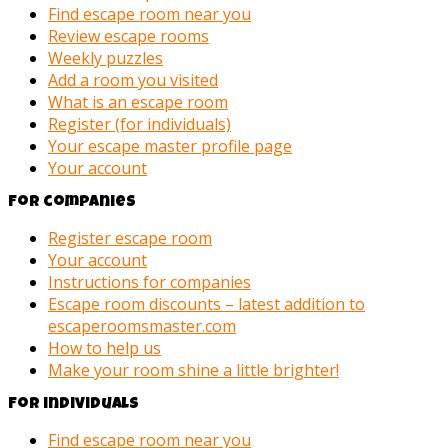
Find escape room near you
Review escape rooms
Weekly puzzles
Add a room you visited
What is an escape room
Register (for individuals)
Your escape master profile page
Your account
For companies
Register escape room
Your account
Instructions for companies
Escape room discounts – latest addition to
escaperoomsmaster.com
How to help us
Make your room shine a little brighter!
For individuals
Find escape room near you