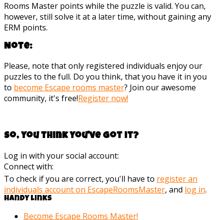
Rooms Master points while the puzzle is valid. You can,
however, still solve it at a later time, without gaining any
ERM points.
Note:
Please, note that only registered individuals enjoy our
puzzles to the full. Do you think, that you have it in you
to
become Escape rooms master
? Join our awesome
community, it's free!
Register now!
So, you think you've got it?
Log in with your social account:
Connect with:
To check if you are correct, you'll have to
register an
individuals account on EscapeRoomsMaster
, and
log in
.
Handy links
Become Escape Rooms Master!