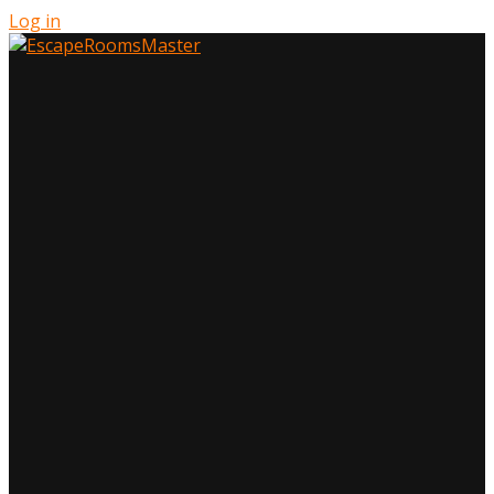
Log in