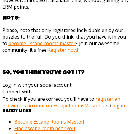
however, still solve it at a later time, without gaining any
ERM points.
Note:
Please, note that only registered individuals enjoy our
puzzles to the full. Do you think, that you have it in you
to
become Escape rooms master
? Join our awesome
community, it's free!
Register now!
So, you think you've got it?
Log in with your social account:
Connect with:
To check if you are correct, you'll have to
register an
individuals account on EscapeRoomsMaster
, and
log in
.
Handy links
Become Escape Rooms Master!
Find escape room near you