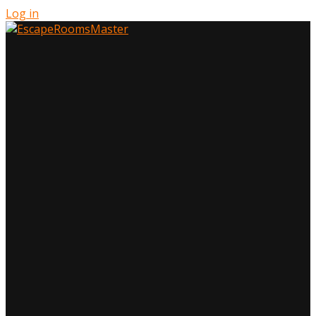
Log in