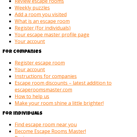
Review escape rooms
Weekly puzzles
Add a room you visited
What is an escape room
Register (for individuals)
Your escape master profile page
Your account
For companies
Register escape room
Your account
Instructions for companies
Escape room discounts – latest addition to
escaperoomsmaster.com
How to help us
Make your room shine a little brighter!
For individuals
Find escape room near you
Become Escape Rooms Master!