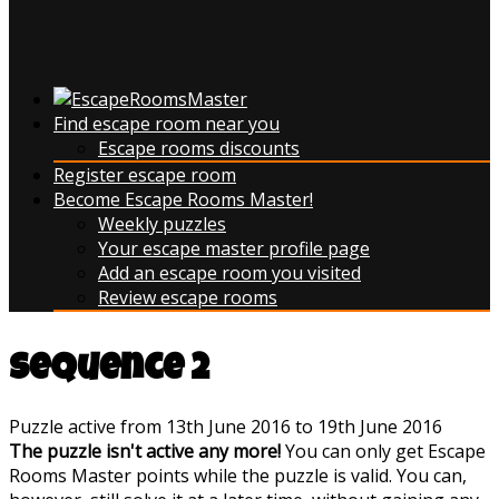
Find escape room near you
Escape rooms discounts
Register escape room
Become Escape Rooms Master!
Weekly puzzles
Your escape master profile page
Add an escape room you visited
Review escape rooms
Sequence 2
Puzzle active from 13th June 2016 to 19th June 2016
The puzzle isn't active any more!
You can only get Escape
Rooms Master points while the puzzle is valid. You can,