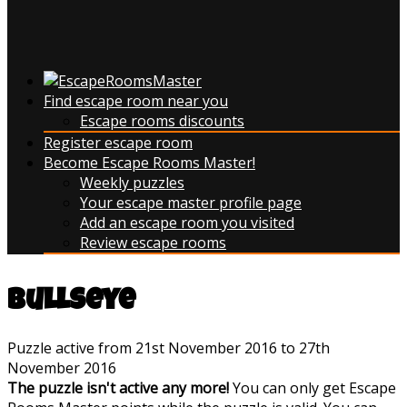
Find escape room near you
Escape rooms discounts
Register escape room
Become Escape Rooms Master!
Weekly puzzles
Your escape master profile page
Add an escape room you visited
Review escape rooms
Bullseye
Puzzle active from 21st November 2016 to 27th
November 2016
The puzzle isn't active any more!
You can only get Escape