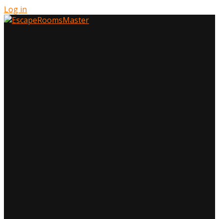
Log in