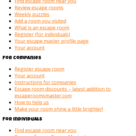
Find escape room near you
Review escape rooms
Weekly puzzles
Add a room you visited
What is an escape room
Register (for individuals)
Your escape master profile page
Your account
For companies
Register escape room
Your account
Instructions for companies
Escape room discounts – latest addition to
escaperoomsmaster.com
How to help us
Make your room shine a little brighter!
For individuals
Find escape room near you