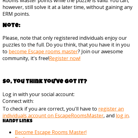
Rooms Master points while the puzzle is valid. You can,
however, still solve it at a later time, without gaining any
ERM points.
Note:
Please, note that only registered individuals enjoy our
puzzles to the full. Do you think, that you have it in you
to
become Escape rooms master
? Join our awesome
community, it's free!
Register now!
So, you think you've got it?
Log in with your social account:
Connect with:
To check if you are correct, you'll have to
register an
individuals account on EscapeRoomsMaster
, and
log in
.
Handy links
Become Escape Rooms Master!