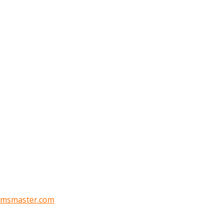
oomsmaster.com