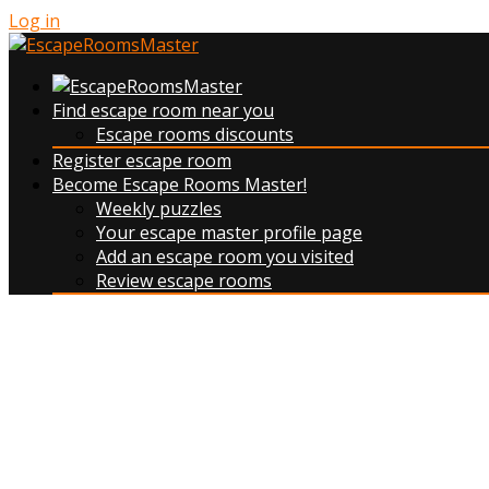
Log in
Find escape room near you
Escape rooms discounts
Register escape room
Become Escape Rooms Master!
Weekly puzzles
Your escape master profile page
Add an escape room you visited
Review escape rooms