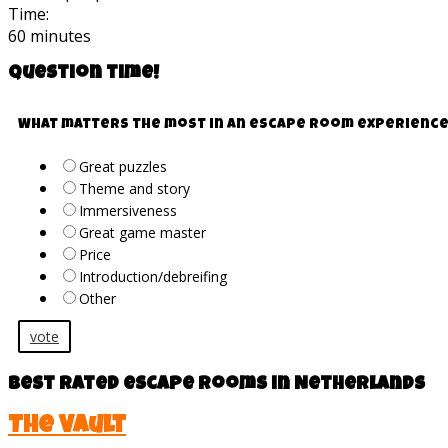
Time:
60 minutes
Question time!
What matters the most in an escape room experience
Great puzzles
Theme and story
Immersiveness
Great game master
Price
Introduction/debreifing
Other
vote
Best rated escape rooms in Netherlands
The Vault