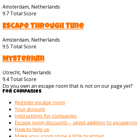
Amsterdam, Netherlands
9.7
Total Score
Escape Through Time
Amsterdam, Netherlands
9.5
Total Score
Mysterium
Utrecht, Netherlands
9.4
Total Score
Do you own an escape room that is not on our page yet?
For companies
Register escape room
Your account
Instructions for companies
Escape room discounts – latest addition to escaper
How to help us
Make your room shine a little brighter!