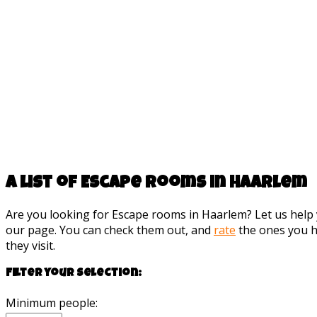
Not what you were looking for? G
A list of Escape rooms in Haarlem
Are you looking for Escape rooms in Haarlem? Let us help 
our page. You can check them out, and
rate
the ones you ha
they visit.
Filter your selection:
Minimum people: