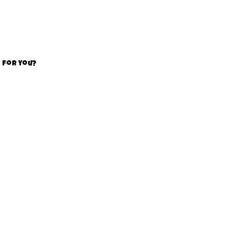
 for you?