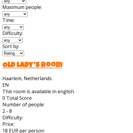
Maximum people:
Time:
Difficulty:
Sort by:
Old Lady’s Room
Haarlem, Netherlands
EN
This room is available in english.
0
Total Score
Number of people:
2 - 8
Difficulty:
Price:
18 EUR per person