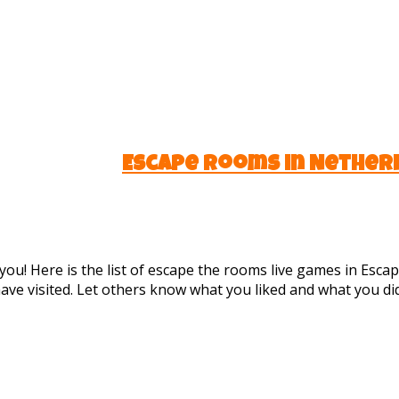
o back to
Escape rooms in Nether
you! Here is the list of escape the rooms live games in Esc
ve visited. Let others know what you liked and what you di