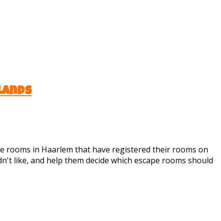
lands
ape rooms in Haarlem that have registered their rooms on
dn't like, and help them decide which escape rooms should