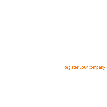
Register your company