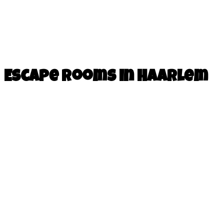
Escape rooms in Haarlem