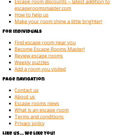
Escape room discounts – latest addition to
escaperoomsmaster.com
How to help us
Make your room shine a little brighter!
For individuals
Find escape room near you
Become Escape Rooms Master!
Review escape rooms
Weekly puzzles
Add a room you visited
Page navigation
Contact us
About us
Escape rooms news
What is an escape room
Terms and conditions
Privacy policy
Like us… We like you!