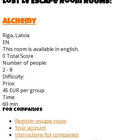
Lost Lv Escape Room
ROOMS:
Alchemy
Riga, Latvia
EN
This room is available in english.
0
Total Score
Number of people:
2 - 8
Difficulty:
Price:
45 EUR per group
Time:
60 min
For companies
Register escape room
Your account
Instructions for companies