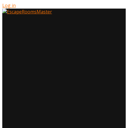
Log in