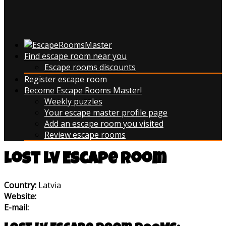
Find escape room near you
Escape rooms discounts
Register escape room
Become Escape Rooms Master!
Weekly puzzles
Your escape master profile page
Add an escape room you visited
Review escape rooms
Lost Lv Escape Room
Country:
Latvia
Website:
E-mail: