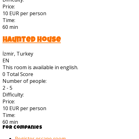
Price:
10 EUR per person
Time:
60 min
Haunted House
İzmir, Turkey
EN
This room is available in english.
0
Total Score
Number of people:
2 - 5
Difficulty:
Price:
10 EUR per person
Time:
60 min
For companies
Register escape room