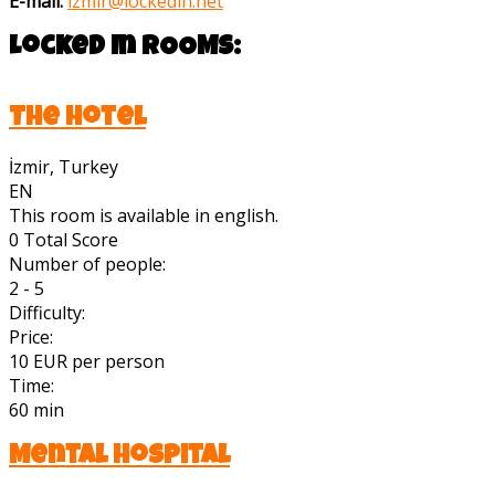
E-mail:
izmir@lockedin.net
Locked In
ROOMS:
The Hotel
İzmir, Turkey
EN
This room is available in english.
0
Total Score
Number of people:
2 - 5
Difficulty:
Price:
10 EUR per person
Time:
60 min
Mental Hospital