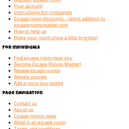
Your account
Instructions for companies
Escape room discounts – latest addition to
escaperoomsmaster.com
How to help us
Make your room shine a little brighter!
For individuals
Find escape room near you
Become Escape Rooms Master!
Review escape rooms
Weekly puzzles
Add a room you visited
Page navigation
Contact us
About us
Escape rooms news
What is an escape room
Terms and conditions