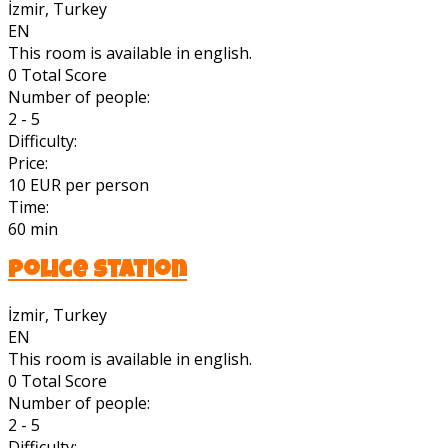
İzmir, Turkey
EN
This room is available in english.
0
Total Score
Number of people:
2 - 5
Difficulty:
Price:
10 EUR per person
Time:
60 min
Police Station
İzmir, Turkey
EN
This room is available in english.
0
Total Score
Number of people:
2 - 5
Difficulty: