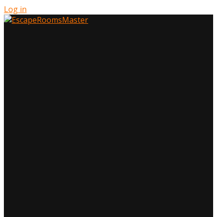
Log in