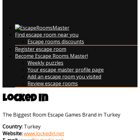
Find escape room near you
Escape rooms discounts
Register escape room
Become Escape Rooms Master!
Weekly puzzles
Your escape master profile page
Add an escape room you visited
Review escape rooms
Locked In
The Biggest Room Escape Games Brand in Turkey
Country:
Turkey
Website:
www.lockedin.net