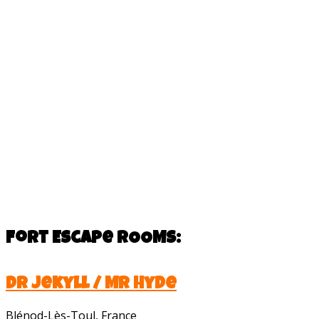
Fort Escape
ROOMS:
Dr Jekyll / Mr Hyde
Blénod-Lès-Toul, France