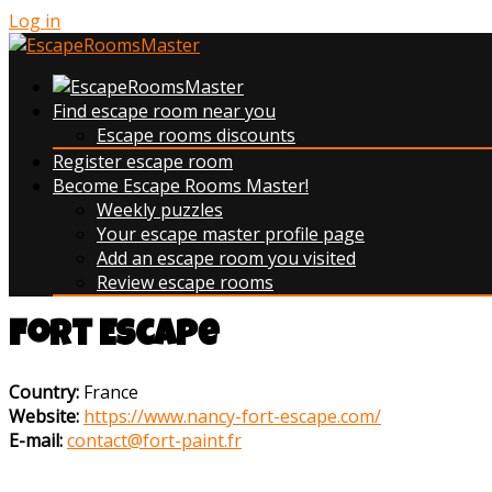
Log in
Find escape room near you
Escape rooms discounts
Register escape room
Become Escape Rooms Master!
Weekly puzzles
Your escape master profile page
Add an escape room you visited
Review escape rooms
Fort Escape
Country:
France
Website:
https://www.nancy-fort-escape.com/
E-mail:
contact@fort-paint.fr