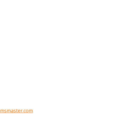
oomsmaster.com