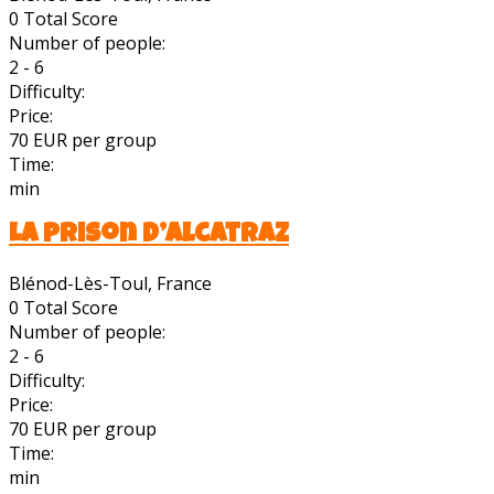
0
Total Score
Number of people:
2 - 6
Difficulty:
Price:
70 EUR per group
Time:
min
La Prison d’Alcatraz
Blénod-Lès-Toul, France
0
Total Score
Number of people:
2 - 6
Difficulty:
Price:
70 EUR per group
Time:
min