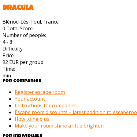
Dracula
Blénod-Lès-Toul, France
0
Total Score
Number of people:
4 - 8
Difficulty:
Price:
92 EUR per group
Time:
min
For companies
Register escape room
Your account
Instructions for companies
Escape room discounts – latest addition to escaper
How to help us
Make your room shine a little brighter!
For individuals