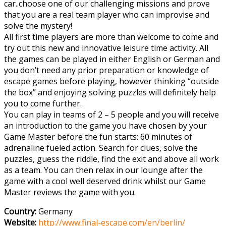
car..choose one of our challenging missions and prove
that you are a real team player who can improvise and
solve the mystery!
All first time players are more than welcome to come and
try out this new and innovative leisure time activity. All
the games can be played in either English or German and
you don’t need any prior preparation or knowledge of
escape games before playing, however thinking “outside
the box” and enjoying solving puzzles will definitely help
you to come further.
You can play in teams of 2 – 5 people and you will receive
an introduction to the game you have chosen by your
Game Master before the fun starts: 60 minutes of
adrenaline fueled action. Search for clues, solve the
puzzles, guess the riddle, find the exit and above all work
as a team. You can then relax in our lounge after the
game with a cool well deserved drink whilst our Game
Master reviews the game with you.
Country:
Germany
Website:
http://www.final-escape.com/en/berlin/