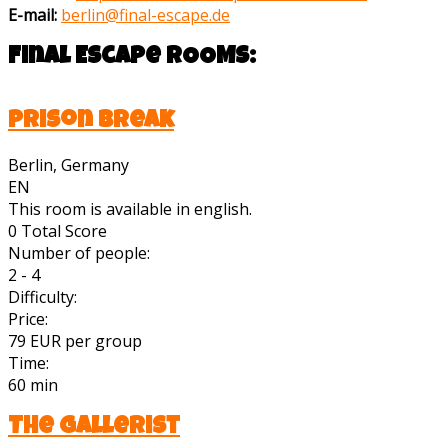
E-mail:
berlin@final-escape.de
Final Escape
ROOMS:
Prison Break
Berlin, Germany
EN
This room is available in english.
0
Total Score
Number of people:
2 - 4
Difficulty:
Price:
79 EUR per group
Time:
60 min
The Gallerist