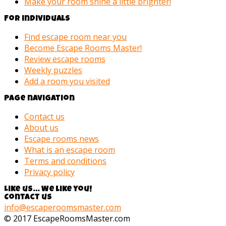
Make your room shine a little brighter!
For individuals
Find escape room near you
Become Escape Rooms Master!
Review escape rooms
Weekly puzzles
Add a room you visited
Page navigation
Contact us
About us
Escape rooms news
What is an escape room
Terms and conditions
Privacy policy
Like us… We like you!
Contact us
info@escaperoomsmaster.com
© 2017 EscapeRoomsMaster.com