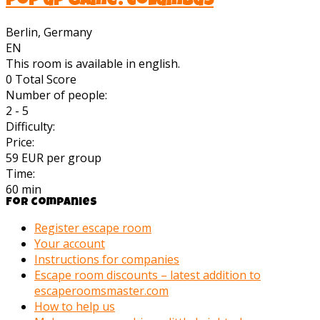
Pop up Game: Columbus
Berlin, Germany
EN
This room is available in english.
0
Total Score
Number of people:
2 - 5
Difficulty:
Price:
59 EUR per group
Time:
60 min
For companies
Register escape room
Your account
Instructions for companies
Escape room discounts – latest addition to
escaperoomsmaster.com
How to help us