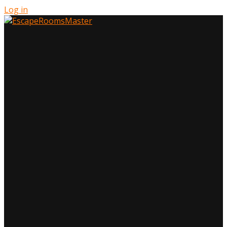
Log in