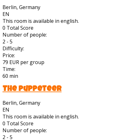
Berlin, Germany
EN
This room is available in english.
0
Total Score
Number of people:
2 - 5
Difficulty:
Price:
79 EUR per group
Time:
60 min
The Puppeteer
Berlin, Germany
EN
This room is available in english.
0
Total Score
Number of people:
2 - 5