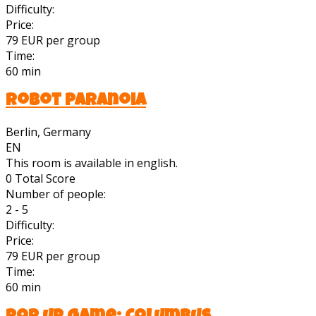
Difficulty:
Price:
79 EUR per group
Time:
60 min
Robot Paranoia
Berlin, Germany
EN
This room is available in english.
0
Total Score
Number of people:
2 - 5
Difficulty:
Price:
79 EUR per group
Time:
60 min