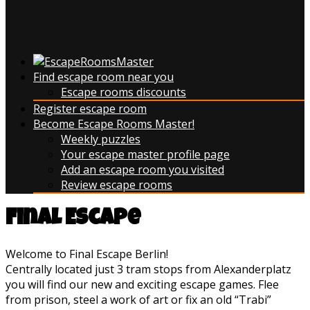
Find escape room near you
Escape rooms discounts
Register escape room
Become Escape Rooms Master!
Weekly puzzles
Your escape master profile page
Add an escape room you visited
Review escape rooms
Final Escape
Welcome to Final Escape Berlin!
Centrally located just 3 tram stops from Alexanderplatz
you will find our new and exciting escape games. Flee
from prison, steel a work of art or fix an old “Trabi”