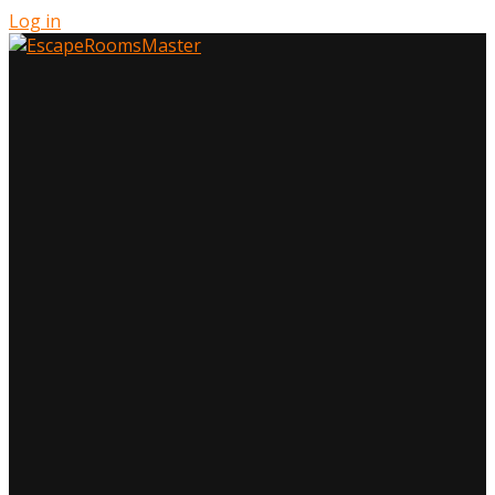
Log in