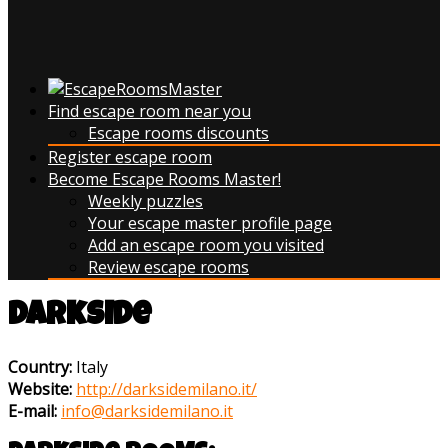
Find escape room near you
Escape rooms discounts
Register escape room
Become Escape Rooms Master!
Weekly puzzles
Your escape master profile page
Add an escape room you visited
Review escape rooms
Darkside
Country:
Italy
Website:
http://darksidemilano.it/
E-mail:
info@darksidemilano.it