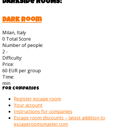
Darkside
ROOMS:
Dark room
Milan, Italy
0
Total Score
Number of people:
2 -
Difficulty:
Price:
60 EUR per group
Time:
min
For companies
Register escape room
Your account
Instructions for companies
Escape room discounts – latest addition to
escaperoomsmaster.com