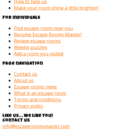
How to help us
Make your room shine a little brighter!
For individuals
Find escape room near you
Become Escape Rooms Master!
Review escape rooms
Weekly puzzles
Add a room you visited
Page navigation
Contact us
About us
Escape rooms news
What is an escape room
Terms and conditions
Privacy policy
Like us… We like you!
Contact us
info@escaperoomsmaster.com