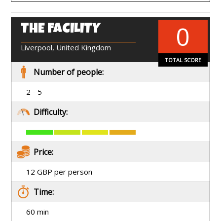
0
THE FACILITY
EN
Liverpool, United Kingdom
TOTAL SCORE
Number of people:
2 - 5
Difficulty:
Price:
12 GBP per person
Time:
60 min