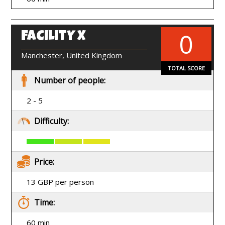
0
FACILITY X
EN
Manchester, United Kingdom
TOTAL SCORE
Number of people:
2 - 5
Difficulty:
Price:
13 GBP per person
Time:
60 min