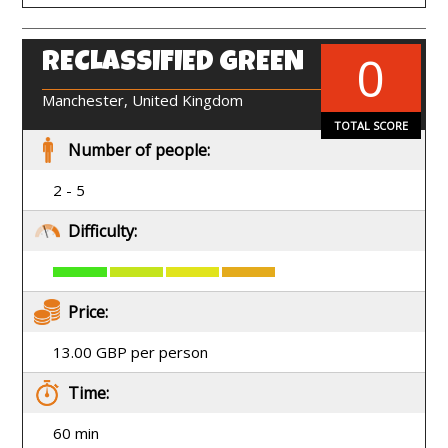
0
RECLASSIFIED GREEN
EN
Manchester, United Kingdom
TOTAL SCORE
Number of people:
2 - 5
Difficulty:
Price:
13.00 GBP per person
Time:
60 min