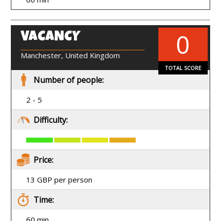
0
VACANCY
EN
Manchester, United Kingdom
TOTAL SCORE
Number of people:
2 - 5
Difficulty:
Price:
13 GBP per person
Time:
60 min