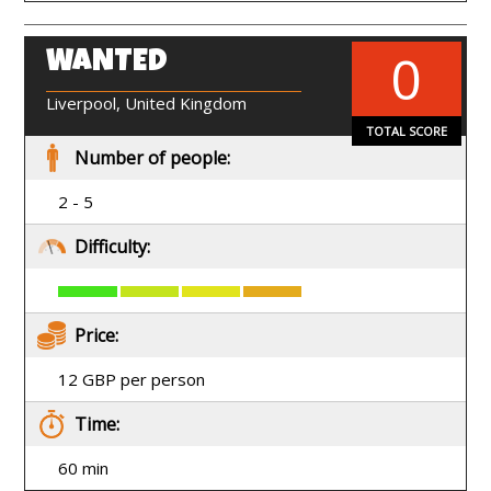
0
WANTED
EN
Liverpool, United Kingdom
TOTAL SCORE
Number of people:
2 - 5
Difficulty:
Price:
12 GBP per person
Time:
60 min