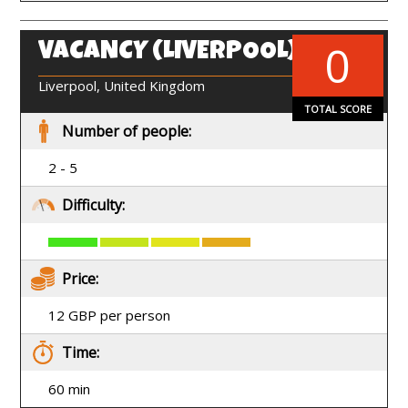
0
VACANCY (LIVERPOOL)
EN
Liverpool, United Kingdom
TOTAL SCORE
Number of people:
2 - 5
Difficulty:
Price:
12 GBP per person
Time:
60 min