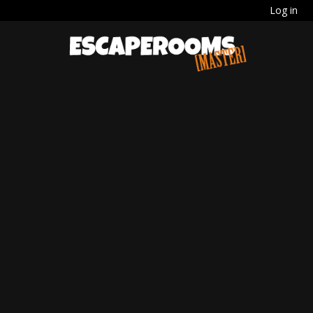
Log in