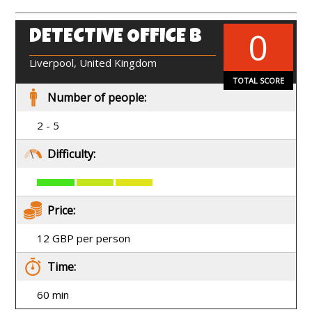
0
DETECTIVE OFFICE B
EN
Liverpool, United Kingdom
TOTAL SCORE
Number of people:
2 - 5
Difficulty:
Price:
12 GBP per person
Time:
60 min