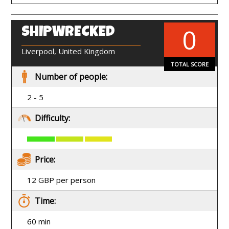
0
SHIPWRECKED
EN
Liverpool, United Kingdom
TOTAL SCORE
Number of people:
2 - 5
Difficulty:
Price:
12 GBP per person
Time:
60 min