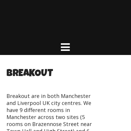
BREAKOUT
Breakout are in both Manchester
and Liverpool UK city centres. We
have 9 different rooms in
Manchester across two sites (5
rooms on Brazennose Street near
Town Hall and High Street) and 6