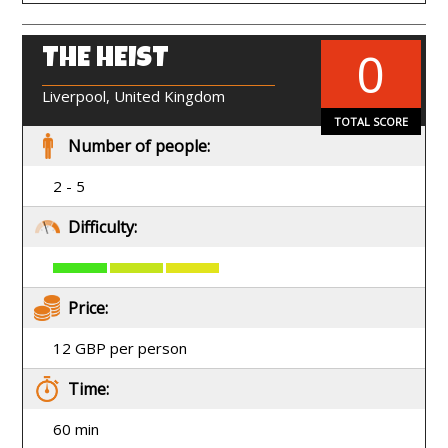
0
THE HEIST
EN
Liverpool, United Kingdom
TOTAL SCORE
Number of people:
2 - 5
Difficulty:
Price:
12 GBP per person
Time:
60 min