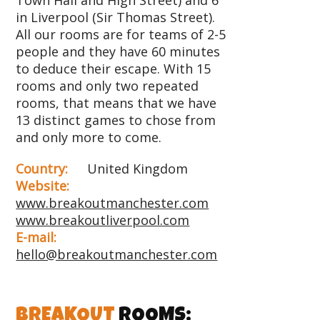
in Liverpool (Sir Thomas Street).
All our rooms are for teams of 2-5
people and they have 60 minutes
to deduce their escape. With 15
rooms and only two repeated
rooms, that means that we have
13 distinct games to chose from
and only more to come.
Country:
United Kingdom
Website:
www.breakoutmanchester.com
www.breakoutliverpool.com
E-mail:
hello@breakoutmanchester.com
BREAKOUT
ROOMS: