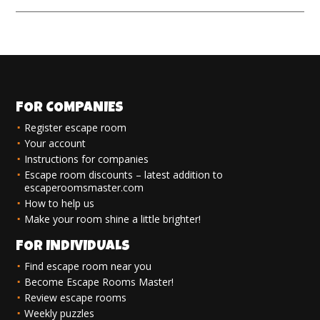
FOR COMPANIES
Register escape room
Your account
Instructions for companies
Escape room discounts – latest addition to
escaperoomsmaster.com
How to help us
Make your room shine a little brighter!
FOR INDIVIDUALS
Find escape room near you
Become Escape Rooms Master!
Review escape rooms
Weekly puzzles