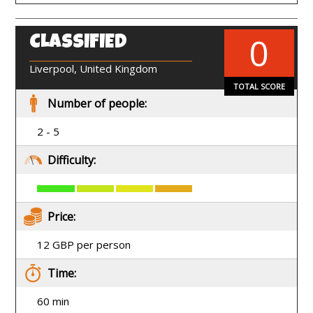
0
CLASSIFIED
EN
Liverpool, United Kingdom
TOTAL SCORE
Number of people:
2 - 5
Difficulty:
Price:
12 GBP per person
Time:
60 min