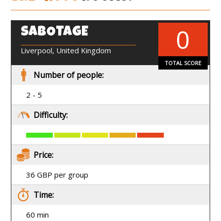
0
SABOTAGE
EN
Liverpool, United Kingdom
TOTAL SCORE
Number of people:
2 - 5
Difficulty:
Price:
36 GBP per group
Time:
60 min