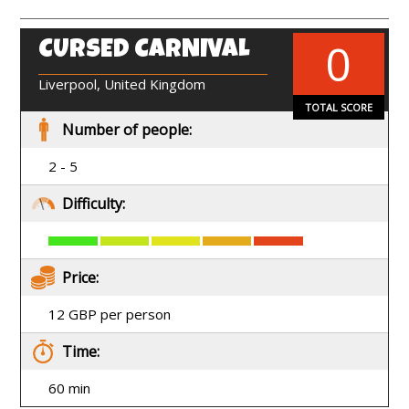
0
CURSED CARNIVAL
EN
Liverpool, United Kingdom
TOTAL SCORE
Number of people:
2 - 5
Difficulty:
Price:
12 GBP per person
Time:
60 min