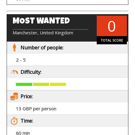
0
MOST WANTED
EN
Manchester, United Kingdom
TOTAL SCORE
Number of people:
2 - 5
Difficulty:
Price:
13 GBP per person
Time:
60 min