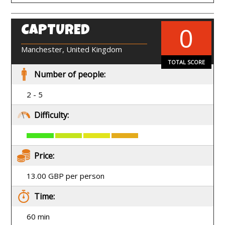
0
CAPTURED
EN
Manchester, United Kingdom
TOTAL SCORE
Number of people:
2 - 5
Difficulty:
Price:
13.00 GBP per person
Time:
60 min