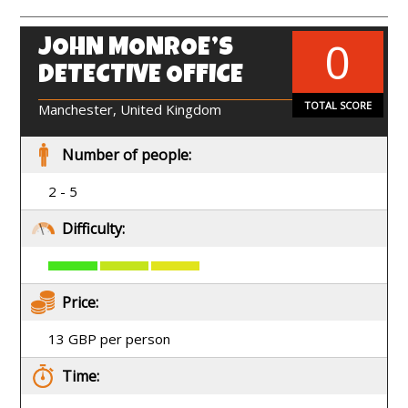
0
JOHN MONROE’S
EN
DETECTIVE OFFICE
TOTAL SCORE
Manchester, United Kingdom
Number of people:
2 - 5
Difficulty:
Price:
13 GBP per person
Time: