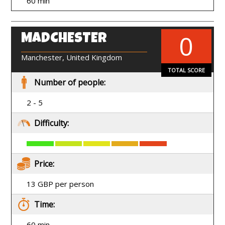
60 min
0
MADCHESTER
EN
Manchester, United Kingdom
TOTAL SCORE
Number of people:
2 - 5
Difficulty:
Price:
13 GBP per person
Time:
60 min