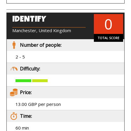
0
IDENTIFY
EN
Manchester, United Kingdom
TOTAL SCORE
Number of people:
2 - 5
Difficulty:
Price:
13.00 GBP per person
Time:
60 min