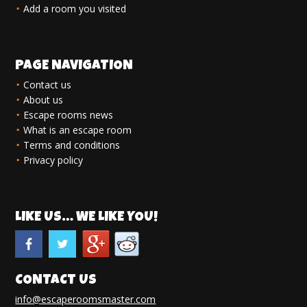
Add a room you visited
PAGE NAVIGATION
Contact us
About us
Escape rooms news
What is an escape room
Terms and conditions
Privacy policy
LIKE US… WE LIKE YOU!
CONTACT US
info@escaperoomsmaster.com