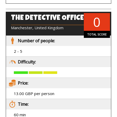
0
THE DETECTIVE OFFICE
EN
Manchester, United Kingdom
TOTAL SCORE
Number of people:
2 - 5
Difficulty:
Price:
13.00 GBP per person
Time:
60 min