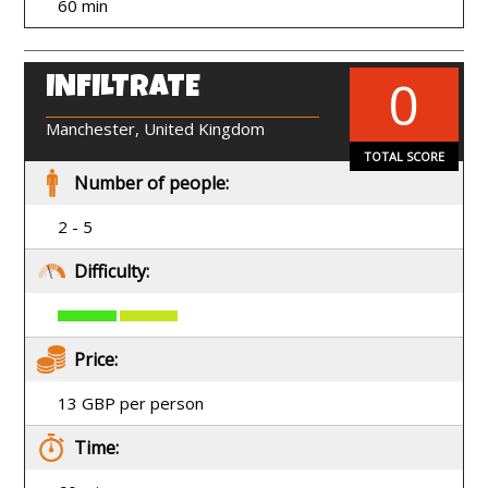
60 min
0
INFILTRATE
EN
Manchester, United Kingdom
TOTAL SCORE
Number of people:
2 - 5
Difficulty:
Price:
13 GBP per person
Time: