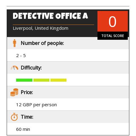
0
DETECTIVE OFFICE A
EN
Liverpool, United Kingdom
TOTAL SCORE
Number of people:
2 - 5
Difficulty:
Price:
12 GBP per person
Time:
60 min