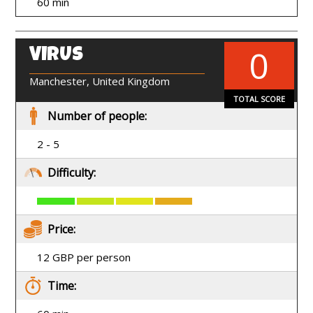
60 min
0
VIRUS
EN
Manchester, United Kingdom
TOTAL SCORE
Number of people:
2 - 5
Difficulty:
Price:
12 GBP per person
Time: