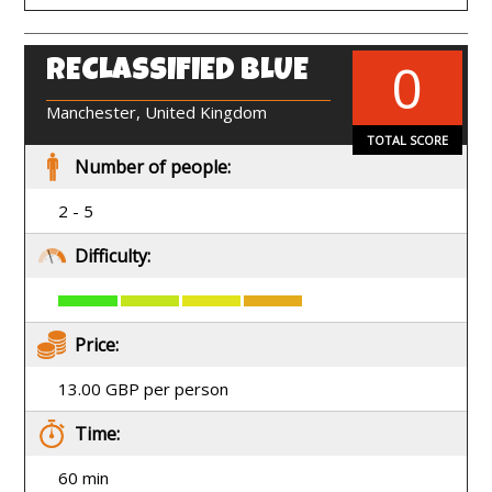
0
RECLASSIFIED BLUE
EN
Manchester, United Kingdom
TOTAL SCORE
Number of people:
2 - 5
Difficulty:
Price:
13.00 GBP per person
Time:
60 min